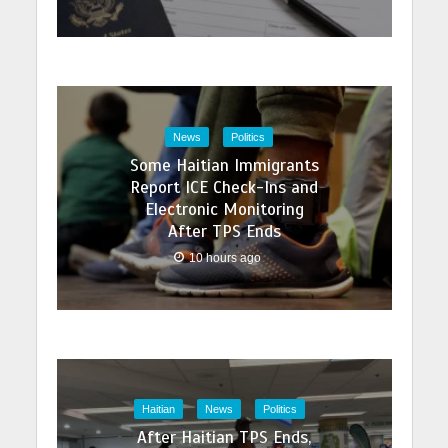
News
Politics
Some Haitian Immigrants
Report ICE Check-Ins and
Electronic Monitoring
After TPS Ends
10 hours ago
Haitian
News
Politics
After Haitian TPS Ends,