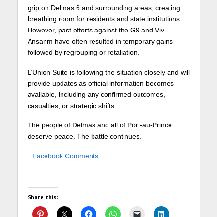
grip on Delmas 6 and surrounding areas, creating
breathing room for residents and state institutions.
However, past efforts against the G9 and Viv
Ansanm have often resulted in temporary gains
followed by regrouping or retaliation.
L’Union Suite is following the situation closely and will
provide updates as official information becomes
available, including any confirmed outcomes,
casualties, or strategic shifts.
The people of Delmas and all of Port-au-Prince
deserve peace. The battle continues.
Facebook Comments
Share this: