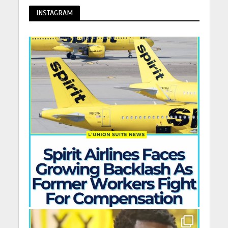
INSTAGRAM