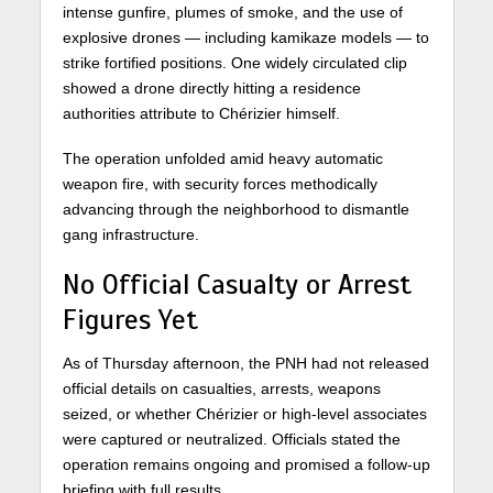
intense gunfire, plumes of smoke, and the use of
explosive drones — including kamikaze models — to
strike fortified positions. One widely circulated clip
showed a drone directly hitting a residence
authorities attribute to Chérizier himself.
The operation unfolded amid heavy automatic
weapon fire, with security forces methodically
advancing through the neighborhood to dismantle
gang infrastructure.
No Official Casualty or Arrest
Figures Yet
As of Thursday afternoon, the PNH had not released
official details on casualties, arrests, weapons
seized, or whether Chérizier or high-level associates
were captured or neutralized. Officials stated the
operation remains ongoing and promised a follow-up
briefing with full results.