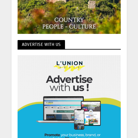
ADVERTISE WITH US