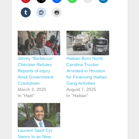
Jimmy “Barbecue”
Haitian-Born North
Chérizier Refutes
Carolina Trucker
Reports of Injury
Arrested in Houston
Amid Government
for Financing Haitian
Crackdown
Gang Activities
March 3, 2025
August 7, 2025
In "Haiti"
In "Haitian"
Laurent Saint-Cyr
Sworn In as New