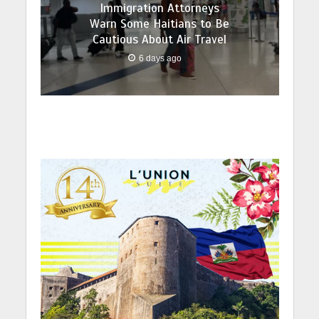
Immigration Attorneys
Warn Some Haitians to Be
Cautious About Air Travel
6 days ago