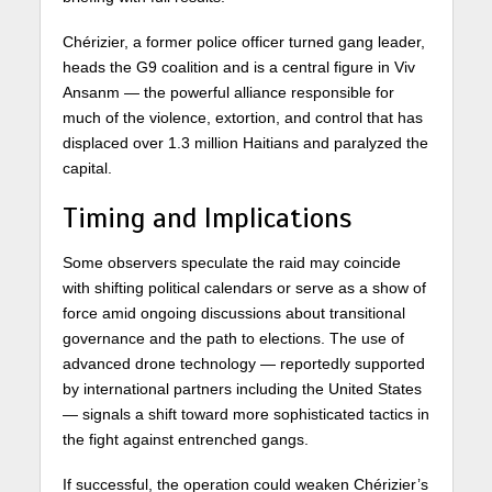
Chérizier, a former police officer turned gang leader,
heads the G9 coalition and is a central figure in Viv
Ansanm — the powerful alliance responsible for
much of the violence, extortion, and control that has
displaced over 1.3 million Haitians and paralyzed the
capital.
Timing and Implications
Some observers speculate the raid may coincide
with shifting political calendars or serve as a show of
force amid ongoing discussions about transitional
governance and the path to elections. The use of
advanced drone technology — reportedly supported
by international partners including the United States
— signals a shift toward more sophisticated tactics in
the fight against entrenched gangs.
If successful, the operation could weaken Chérizier’s