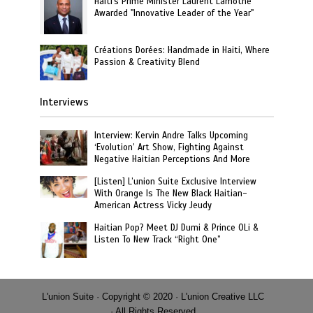
Haiti's Prime Minister Laurent Lamothe
Awarded "Innovative Leader of the Year"
Créations Dorées: Handmade in Haiti, Where
Passion & Creativity Blend
Interviews
Interview: Kervin Andre Talks Upcoming
‘Evolution’ Art Show, Fighting Against
Negative Haitian Perceptions And More
[Listen] L’union Suite Exclusive Interview
With Orange Is The New Black Haitian-
American Actress Vicky Jeudy
Haitian Pop? Meet DJ Dumi & Prince OLi &
Listen To New Track “Right One”
L'union Suite · Copyright © 2020 · L'union Creative LLC
· All Rights Reserved