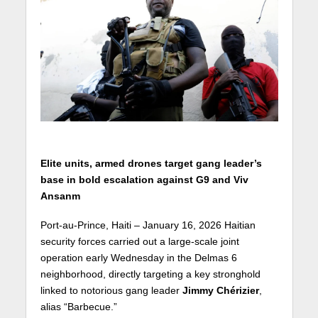
Elite units, armed drones target gang leader’s
base in bold escalation against G9 and Viv
Ansanm
Port-au-Prince, Haiti – January 16, 2026 Haitian
security forces carried out a large-scale joint
operation early Wednesday in the Delmas 6
neighborhood, directly targeting a key stronghold
linked to notorious gang leader
Jimmy Chérizier
,
alias “Barbecue.”