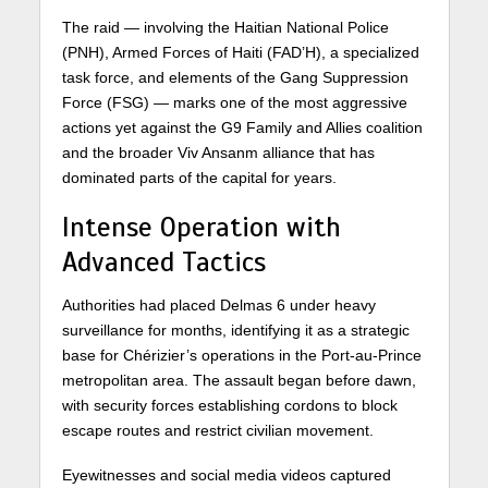
The raid — involving the Haitian National Police
(PNH), Armed Forces of Haiti (FAD’H), a specialized
task force, and elements of the Gang Suppression
Force (FSG) — marks one of the most aggressive
actions yet against the G9 Family and Allies coalition
and the broader Viv Ansanm alliance that has
dominated parts of the capital for years.
Intense Operation with
Advanced Tactics
Authorities had placed Delmas 6 under heavy
surveillance for months, identifying it as a strategic
base for Chérizier’s operations in the Port-au-Prince
metropolitan area. The assault began before dawn,
with security forces establishing cordons to block
escape routes and restrict civilian movement.
Eyewitnesses and social media videos captured