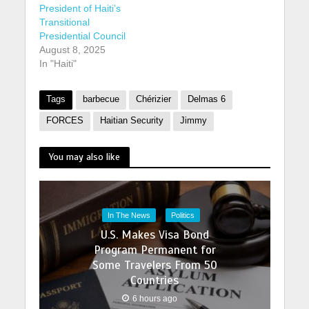
President of Haiti’s
Transitional
Presidential Council
August 8, 2025
In "Haiti"
Tags
barbecue
Chérizier
Delmas 6
FORCES
Haitian Security
Jimmy
You may also like
In The News
Politics
U.S. Makes Visa Bond
Program Permanent for
Some Travelers From 50
Countries
6 hours ago