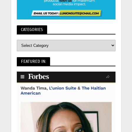
CATEGORIES
FEATURED IN: