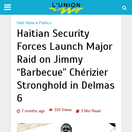
Haiti News
•
Politics
Haitian Security
Forces Launch Major
Raid on Jimmy
“Barbecue” Chérizier
Stronghold in Delmas
6
316 Views
7 months ago
3 Min Read