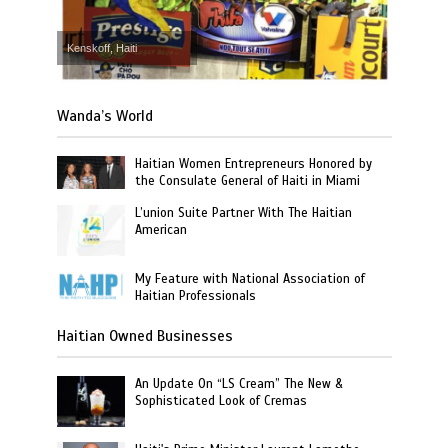
Kenskoff, Haiti
Wanda’s World
Haitian Women Entrepreneurs Honored by
the Consulate General of Haiti in Miami
L’union Suite Partner With The Haitian
American
My Feature with National Association of
Haitian Professionals
Haitian Owned Businesses
An Update On “LS Cream” The New &
Sophisticated Look of Cremas