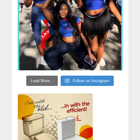
Load More...
Follow on Instagram