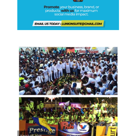
Kenskoff, Haiti