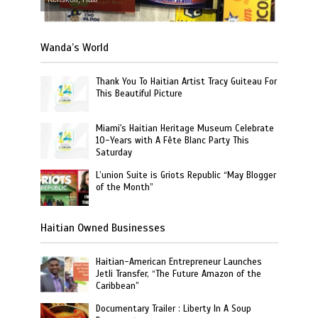
Wanda’s World
Thank You To Haitian Artist Tracy Guiteau For
This Beautiful Picture
Miami's Haitian Heritage Museum Celebrate
10-Years with A Fête Blanc Party This
Saturday
L’union Suite is Griots Republic “May Blogger
of the Month”
Haitian Owned Businesses
Haitian-American Entrepreneur Launches
Jetli Transfer, “The Future Amazon of the
Caribbean”
Documentary Trailer : Liberty In A Soup