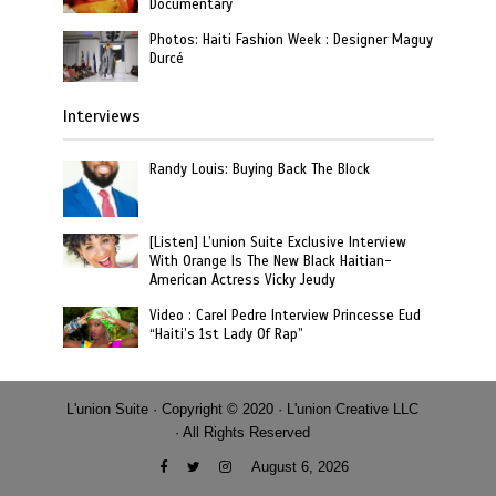
Documentary
Photos: Haiti Fashion Week : Designer Maguy
Durcé
Interviews
Randy Louis: Buying Back The Block
[Listen] L’union Suite Exclusive Interview
With Orange Is The New Black Haitian-
American Actress Vicky Jeudy
Video : Carel Pedre Interview Princesse Eud
“Haiti’s 1st Lady Of Rap”
L'union Suite · Copyright © 2020 · L'union Creative LLC
· All Rights Reserved
August 6, 2026