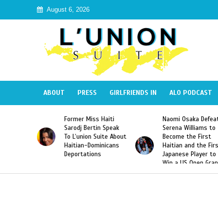
August 6, 2026
ABOUT
PRESS
GIRLFRIENDS IN
ALO PODCAST
s Haiti
Naomi Osaka Defeats
SAE Fraternity Dea
in Speak
Serena Williams to
Hazing of Haitian-
Suite About
Become the First
American George
minicans
Haitian and the First
Desdunes Resurfa
ns
Japanese Player to
After Racist Chant
Win a US Open Grand
Video Released
Slam Singles Title