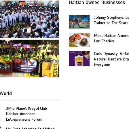
Haitian Owned Businesses
Johnny Stephene, Ba
Trainer to The Stars
Meet Haitian Americ
Lori Charles
Curls Dynasty: A Ha
Natural Haircare Bra
Everyone
Haiti
World
UM’s Planet Kreyol Club
Haitian-American
Entrepreneurs Forum