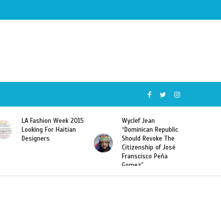
Wyclef Jean
Former Miss Haiti
“Dominican Republic
Sarodj Bertin Speak
Should Revoke The
To L’union Suite About
Citizenship of José
Haitian-Dominicans
Franscisco Peña
Deportations
Gomez”