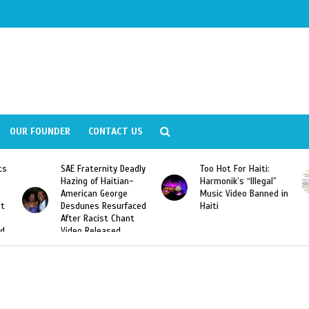
OUR FOUNDER
CONTACT US
dly
Too Hot For Haiti:
LA Fashion Week 2015
Harmonik’s “Illegal”
Looking For Haitian
Music Video Banned in
Designers
ced
Haiti