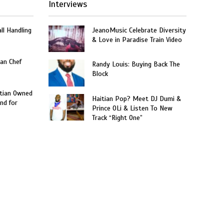
Interviews
ll Handling
JeanoMusic Celebrate Diversity
& Love in Paradise Train Video
an Chef
Randy Louis: Buying Back The
Block
itian Owned
Haitian Pop? Meet DJ Dumi &
nd for
Prince OLi & Listen To New
Track “Right One”