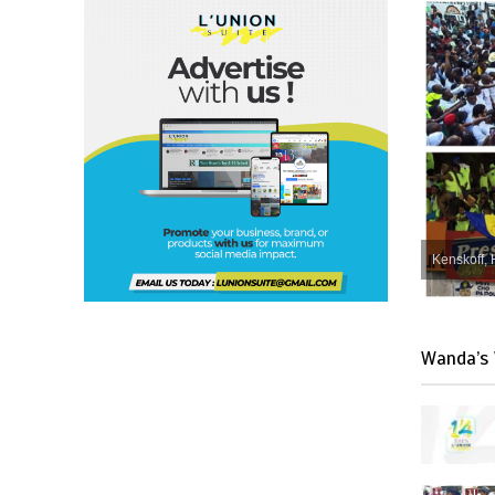
Kenskoff, 
Wanda’s 