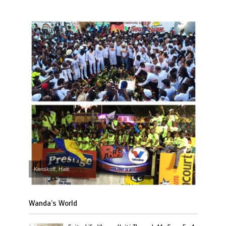
Kenskoff, Haiti
Wanda’s World