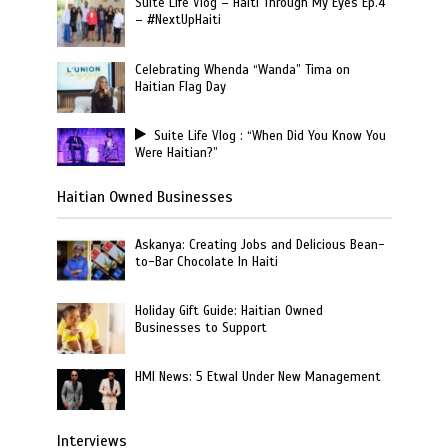
Suite Life Vlog – Haiti Through My Eyes Ep.4
– #NextUpHaiti
Celebrating Whenda “Wanda” Tima on
Haitian Flag Day
Suite Life Vlog : “When Did You Know You
Were Haitian?”
Haitian Owned Businesses
Askanya: Creating Jobs and Delicious Bean-
to-Bar Chocolate In Haiti
Holiday Gift Guide: Haitian Owned
Businesses to Support
HMI News: 5 Etwal Under New Management
Interviews