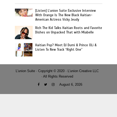
[Listen] L’union Suite Exclusive Interview
With Orange Is The New Black Haitian-
American Actress Vicky Jeudy
Rich The Kid Talks Haitian Roots and Favorite
Dishes on Unpacked That with Miabelle
Haitian Pop? Meet DJ Dumi & Prince OLi &
Listen To New Track “Right One”
L'union Suite · Copyright © 2020 · L'union Creative LLC
· All Rights Reserved
August 6, 2026