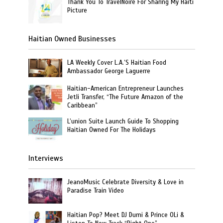
Thank You To TravelNoire For Sharing My Haiti
Picture
Haitian Owned Businesses
LA Weekly Cover L.A.’S Haitian Food
Ambassador George Laguerre
Haitian-American Entrepreneur Launches
Jetli Transfer, “The Future Amazon of the
Caribbean”
L’union Suite Launch Guide To Shopping
Haitian Owned For The Holidays
Interviews
JeanoMusic Celebrate Diversity & Love in
Paradise Train Video
Haitian Pop? Meet DJ Dumi & Prince OLi &