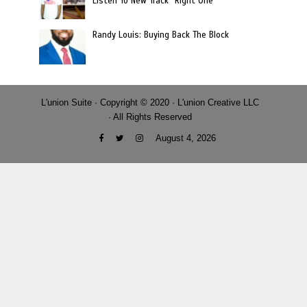
Listen To New Track “Right One”
Randy Louis: Buying Back The Block
L'union Suite · Copyright © 2020 · L'union Creative LLC
· All Rights Reserved
August 4, 2026