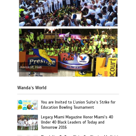
Kenskoff, Haiti
Wanda’s World
You are Invited to L’union Suite’s Strike for
Education Bowling Tournament
Legacy Miami Magazine Honor Miami’s 40
Under 40 Black Leaders of Today and
Tomorrow 2016