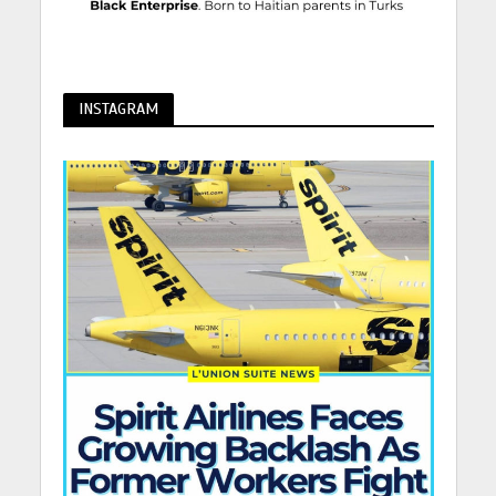
INSTAGRAM