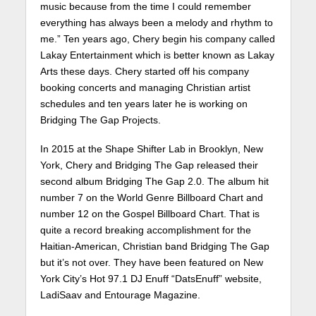
music because from the time I could remember
everything has always been a melody and rhythm to
me.” Ten years ago, Chery begin his company called
Lakay Entertainment which is better known as Lakay
Arts these days. Chery started off his company
booking concerts and managing Christian artist
schedules and ten years later he is working on
Bridging The Gap Projects.
In 2015 at the Shape Shifter Lab in Brooklyn, New
York, Chery and Bridging The Gap released their
second album Bridging The Gap 2.0. The album hit
number 7 on the World Genre Billboard Chart and
number 12 on the Gospel Billboard Chart. That is
quite a record breaking accomplishment for the
Haitian-American, Christian band Bridging The Gap
but it’s not over. They have been featured on New
York City’s Hot 97.1 DJ Enuff “DatsEnuff” website,
LadiSaav and Entourage Magazine.