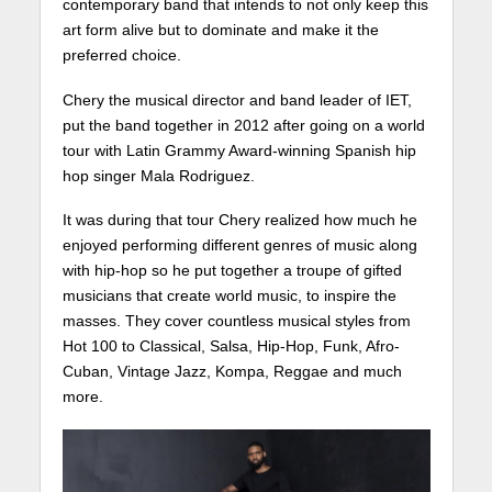
contemporary band that intends to not only keep this
art form alive but to dominate and make it the
preferred choice.
Chery the musical director and band leader of IET,
put the band together in 2012 after going on a world
tour with Latin Grammy Award-winning Spanish hip
hop singer Mala Rodriguez.
It was during that tour Chery realized how much he
enjoyed performing different genres of music along
with hip-hop so he put together a troupe of gifted
musicians that create world music, to inspire the
masses. They cover countless musical styles from
Hot 100 to Classical, Salsa, Hip-Hop, Funk, Afro-
Cuban, Vintage Jazz, Kompa, Reggae and much
more.