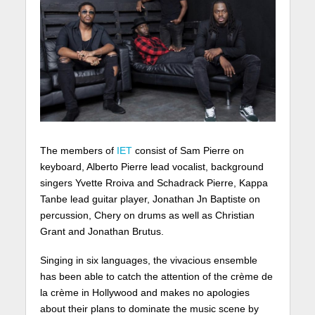
The members of
IET
consist of Sam Pierre on
keyboard, Alberto Pierre lead vocalist, background
singers Yvette Rroiva and Schadrack Pierre, Kappa
Tanbe lead guitar player, Jonathan Jn Baptiste on
percussion, Chery on drums as well as Christian
Grant and Jonathan Brutus.
Singing in six languages, the vivacious ensemble
has been able to catch the attention of the crème de
la crème in Hollywood and makes no apologies
about their plans to dominate the music scene by