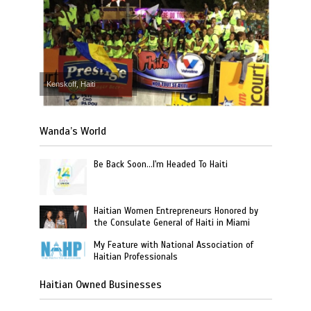
Kenskoff, Haiti
Wanda’s World
Be Back Soon…I'm Headed To Haiti
Haitian Women Entrepreneurs Honored by
the Consulate General of Haiti in Miami
My Feature with National Association of
Haitian Professionals
Haitian Owned Businesses