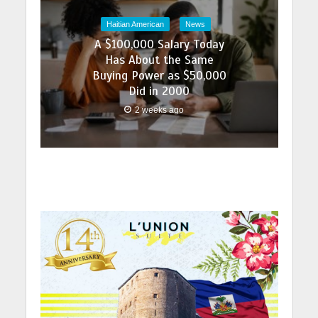
Haitian American
News
A $100,000 Salary Today
Has About the Same
Buying Power as $50,000
Did in 2000
2 weeks ago