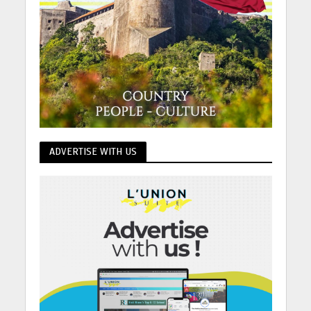
ADVERTISE WITH US