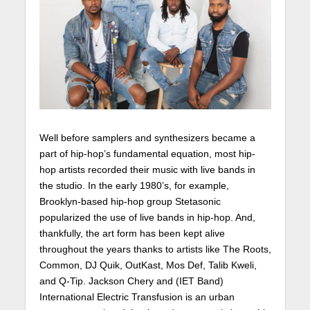
Well before samplers and synthesizers became a
part of hip-hop’s fundamental equation, most hip-
hop artists recorded their music with live bands in
the studio. In the early 1980’s, for example,
Brooklyn-based hip-hop group Stetasonic
popularized the use of live bands in hip-hop. And,
thankfully, the art form has been kept alive
throughout the years thanks to artists like The Roots,
Common, DJ Quik, OutKast, Mos Def, Talib Kweli,
and Q-Tip. Jackson Chery and (IET Band)
International Electric Transfusion is an urban