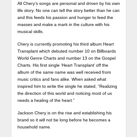
All Chery’s songs are personal and driven by his own
life story. No one can tell the story better than he can
and this feeds his passion and hunger to feed the
masses and make a mark in the culture with his
musical skills.
Chery is currently promoting his third album Heart
Transplant which debuted number 10 on Billboards
World Genre Charts and number 13 on the Gospel
Charts. His first single ‘Heart Transplant’ off the
album of the same name was well received from
music critics and fans alike. When asked what
inspired him to write the single he stated, “Realizing
the direction of this world and noticing most of us
needs a healing of the heart.”
Jackson Chery is on the rise and establishing his
brand so it will not be long before he becomes a
household name.