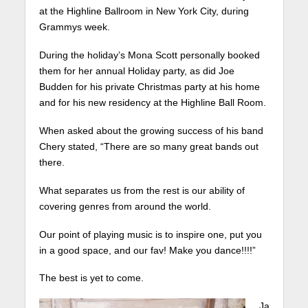
at the Highline Ballroom in New York City, during
Grammys week.
During the holiday’s Mona Scott personally booked
them for her annual Holiday party, as did Joe
Budden for his private Christmas party at his home
and for his new residency at the Highline Ball Room.
When asked about the growing success of his band
Chery stated, “There are so many great bands out
there.
What separates us from the rest is our ability of
covering genres from around the world.
Our point of playing music is to inspire one, put you
in a good space, and our fav! Make you dance!!!!”
The best is yet to come.
Ja