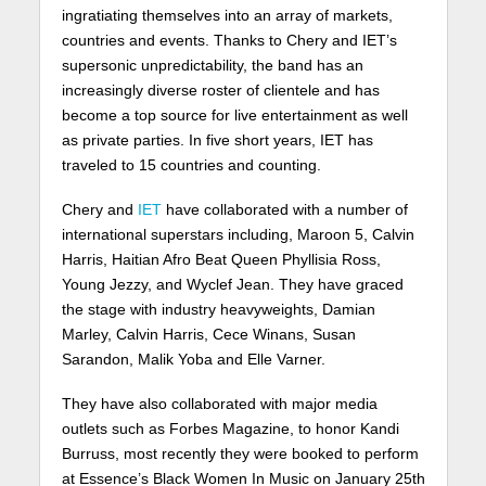
ingratiating themselves into an array of markets,
countries and events. Thanks to Chery and IET’s
supersonic unpredictability, the band has an
increasingly diverse roster of clientele and has
become a top source for live entertainment as well
as private parties. In five short years, IET has
traveled to 15 countries and counting.
Chery and
IET
have collaborated with a number of
international superstars including, Maroon 5, Calvin
Harris, Haitian Afro Beat Queen Phyllisia Ross,
Young Jezzy, and Wyclef Jean. They have graced
the stage with industry heavyweights, Damian
Marley, Calvin Harris, Cece Winans, Susan
Sarandon, Malik Yoba and Elle Varner.
They have also collaborated with major media
outlets such as Forbes Magazine, to honor Kandi
Burruss, most recently they were booked to perform
at Essence’s Black Women In Music on January 25th