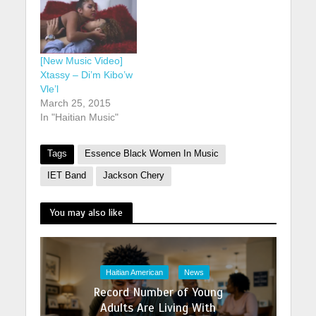
[New Music Video]
Xtassy – Di’m Kibo’w
Vle’l
March 25, 2015
In "Haitian Music"
Tags
Essence Black Women In Music
IET Band
Jackson Chery
You may also like
Haitian American
News
Record Number of Young
Adults Are Living With