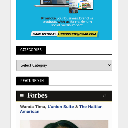
CATEGORIES
FEATURED IN: