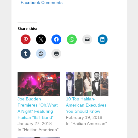
Facebook Comments
Share this:
Joe Budden
10 Top Haitian-
Premieres “Oh,What
American Executives
A Night” Featuring
You Should Know
Haitian “IET Band”
February 19, 2018
January 27, 2018
In "Haitian American"
In "Haitian American"