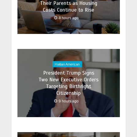
Their Parents as Housing
Costs Continue to Rise
8 hours ago
Haitian American
President Trump Signs
Two New Executive Orders
Targeting Birthright
Citizenship
9 hours ago