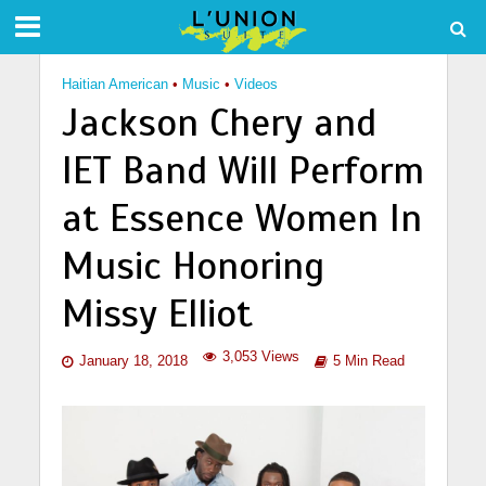
Haitian American
•
Music
•
Videos
Jackson Chery and
IET Band Will Perform
at Essence Women In
Music Honoring
Missy Elliot
3,053 Views
January 18, 2018
5 Min Read