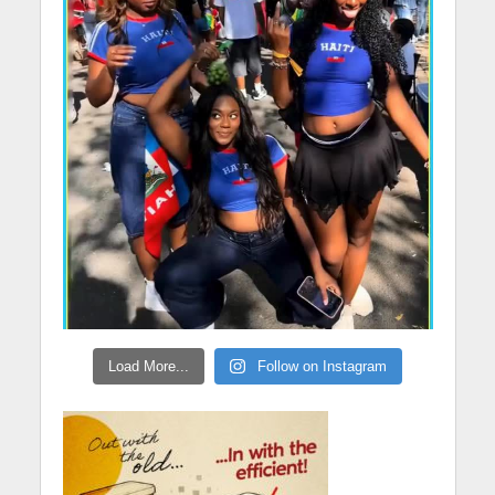
Load More...
Follow on Instagram