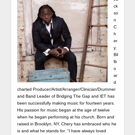
ck
so
n
C
h
er
y,
Bil
lb
o
ar
d
charted Producer/Artist/Arranger/Clinician/Drummer
and Band Leader of Bridging The Gap and IET has
been successfully making music for fourteen years.
His passion for music began at the age of twelve
when he began performing at his church. Born and
raised in Brooklyn, NY, Chery has embraced who he
is and what he stands for. “I have always loved