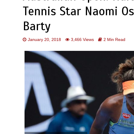
Tennis Star Naomi Os
Barty
January 20, 2018
3,466 Views
2 Min Read