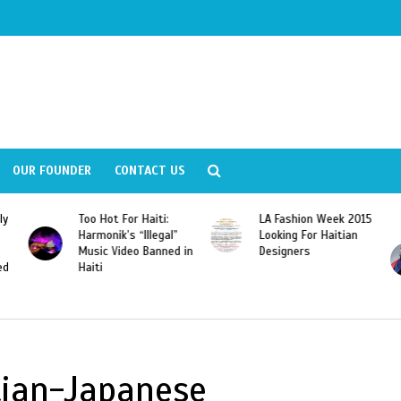
OUR FOUNDER
CONTACT US
ly
Too Hot For Haiti:
LA Fashion Week 2015
Harmonik’s “Illegal”
Looking For Haitian
Music Video Banned in
Designers
ed
Haiti
tian-Japanese