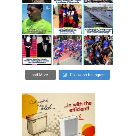
Load More...
Follow on Instagram