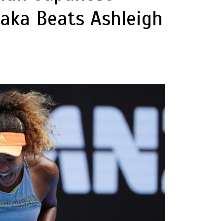
aka Beats Ashleigh