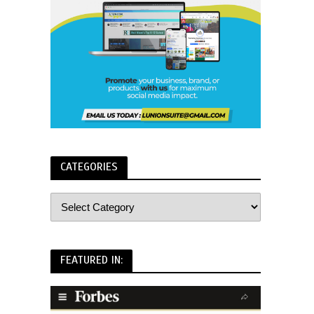
CATEGORIES
FEATURED IN: