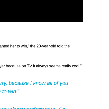
nted her to win,” the 20-year-old told the
ayer because on TV it always seems really cool.”
orry, because I know all of you
to win!”