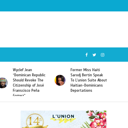
Wyclef Jean
Former Miss Haiti
“Dominican Republic
Sarodj Bertin Speak
Should Revoke The
To L’union Suite About
Citizenship of José
Haitian-Dominicans
Franscisco Peña
Deportations
Gomez”