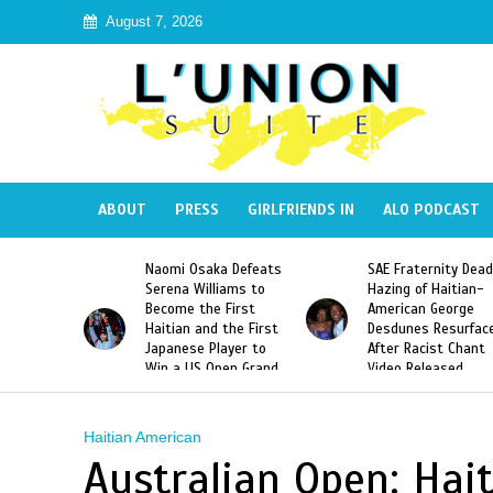
August 7, 2026
ABOUT
PRESS
GIRLFRIENDS IN
ALO PODCAST
 Haiti
Naomi Osaka Defeats
SAE Fraternity Dead
in Speak
Serena Williams to
Hazing of Haitian-
uite About
Become the First
American George
inicans
Haitian and the First
Desdunes Resurfac
s
Japanese Player to
After Racist Chant
Win a US Open Grand
Video Released
Slam Singles Title
Haitian American
Australian Open: Hai