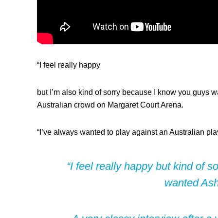
“I feel really happy
but I’m also kind of sorry because I know you guys wa
Australian crowd on Margaret Court Arena.
“I’ve always wanted to play against an Australian pl
“I feel really happy but kind of s
wanted Ash 