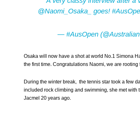
A very classy interview after a
@Naomi_Osaka_
goes!
#AusOp
— #AusOpen (@Australia
Osaka will now have a shot at world No.1 Simona Hale
the first time. Congratulations Naomi, we are rooting 
During the winter break, the tennis star took a few day
included rock climbing and swimming, she met with the
Jacmel 20 years ago.