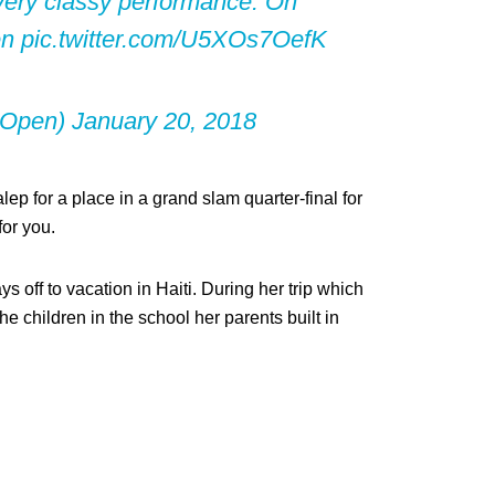
 very classy performance. On
en
pic.twitter.com/U5XOs7OefK
nOpen)
January 20, 2018
p for a place in a grand slam quarter-final for
for you.
s off to vacation in Haiti. During her trip which
 children in the school her parents built in