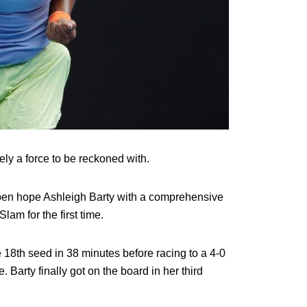
tely a force to be reckoned with.
en hope Ashleigh Barty with a comprehensive
lam for the first time.
e 18th seed in 38 minutes before racing to a 4-0
 Barty finally got on the board in her third