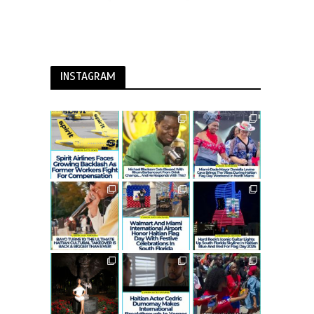
INSTAGRAM