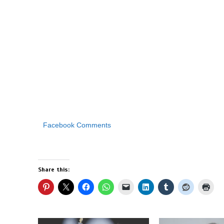
Facebook Comments
Share this: