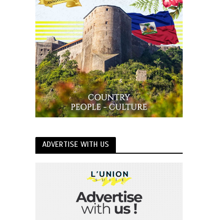
ADVERTISE WITH US