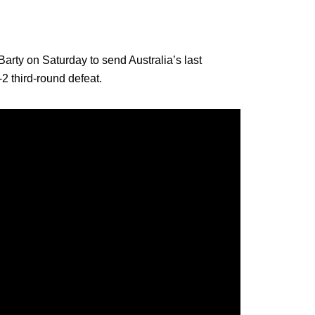
rty on Saturday to send Australia’s last
2 third-round defeat.