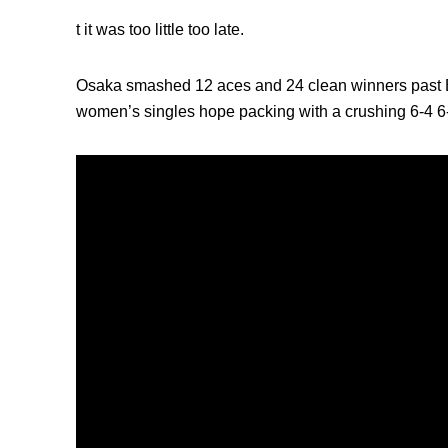
t it was too little too late.
Osaka smashed 12 aces and 24 clean winners past Ba
women’s singles hope packing with a crushing 6-4 6-