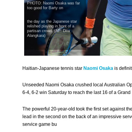
PHOTO: Naomi Osaka was far
too good for Barty on
the day as the Japanese star
relished playing in front of a
partisan crowd. (AP: Dita
Alangkara)
Haitian-Japanese tennis star
Naomi Osaka
is defini
Unseeded Naomi Osaka crushed local Australian Op
6-4, 6-2 win Saturday to reach the last 16 of a Grand S
The powerful 20-year-old took the first set against th
lead in the second on the back of an impressive serve.
service game bu