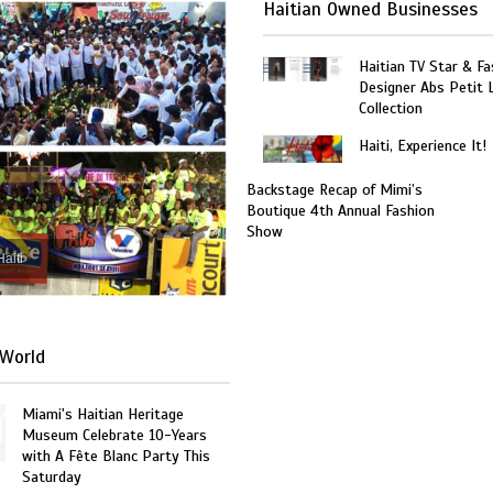
Haitian Owned Businesses
Haitian TV Star & Fa
Designer Abs Petit
Collection
Haiti, Experience It!
Backstage Recap of Mimi’s
Boutique 4th Annual Fashion
Show
Haiti
World
Miami's Haitian Heritage
Museum Celebrate 10-Years
with A Fête Blanc Party This
Saturday