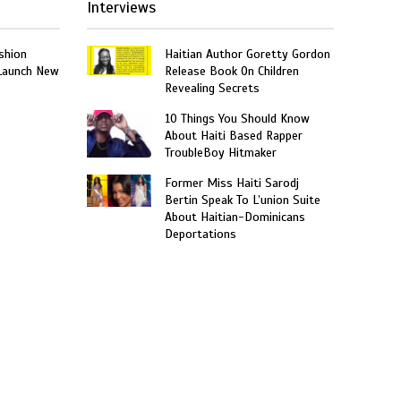
Interviews
shion
Haitian Author Goretty Gordon
 Launch New
Release Book On Children
Revealing Secrets
10 Things You Should Know
About Haiti Based Rapper
TroubleBoy Hitmaker
Former Miss Haiti Sarodj
Bertin Speak To L’union Suite
About Haitian-Dominicans
Deportations