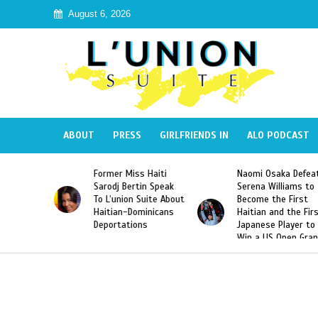
August 6, 2026
ABOUT
PRESS
GIRLFRIENDS IN
ALO PODCAST
 Haiti
Naomi Osaka Defeats
SAE Fraternity Dead
in Speak
Serena Williams to
Hazing of Haitian-
uite About
Become the First
American George
inicans
Haitian and the First
Desdunes Resurfac
s
Japanese Player to
After Racist Chant
Win a US Open Grand
Video Released
Slam Singles Title