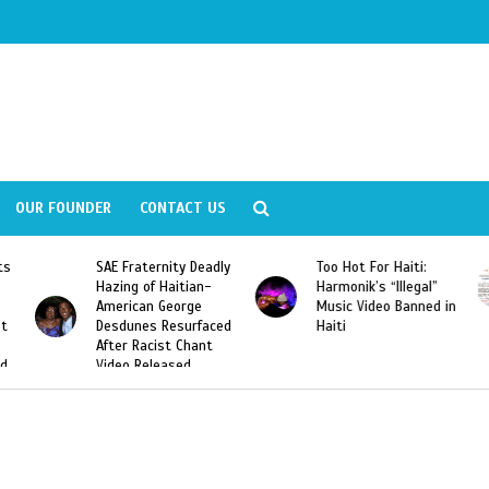
OUR FOUNDER
CONTACT US
ly
Too Hot For Haiti:
LA Fashion Week 2015
Harmonik’s “Illegal”
Looking For Haitian
Music Video Banned in
Designers
ed
Haiti