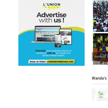
Kenskoff, 
Wanda’s 