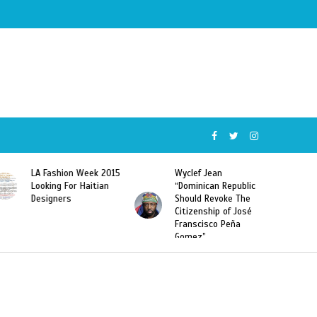
Wyclef Jean
Former Miss Haiti
“Dominican Republic
Sarodj Bertin Speak
Should Revoke The
To L’union Suite About
Citizenship of José
Haitian-Dominicans
Franscisco Peña
Deportations
Gomez”