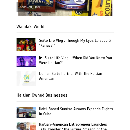
Kenskoff, Haiti
Wanda’s World
Suite Life Vlog : Through My Eyes Episode 3
“Kanaval”
Suite Life Vlog : “When Did You Know You
Were Haitian?”
L’union Suite Partner With The Haitian
American
Haitian Owned Businesses
Haiti-Based Sunrise Airways Expands Flights
in Cuba
Haitian-American Entrepreneur Launches
Jetli Transfer, “The Future Amazon of the