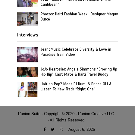
Caribbean”
Photos: Haiti Fashion Week : Designer Maguy
Durcé
Interviews
JeanoMusic Celebrate Diversity & Love in
Paradise Train Video
JoJo Desrosier: Angela Simmons “Growing Up
Hip Hip” Cast Mate & Haiti Travel Buddy
Haitian Pop? Meet DJ Dumi & Prince OLi &
Listen To New Track “Right One”
L'union Suite · Copyright © 2020 · L'union Creative LLC
· All Rights Reserved
August 6, 2026