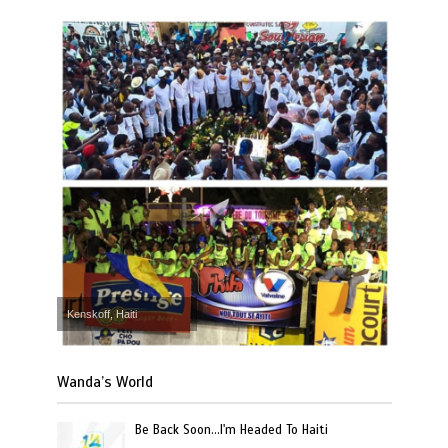
Kenskoff, Haiti
Wanda’s World
Be Back Soon…I'm Headed To Haiti