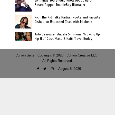
10 Things You Should Know About Haiti
Based Rapper TroubleBoy Hitmaker
Rich The Kid Talks Haitian Roots and Favorite
Dishes on Unpacked That with Miabelle
JoJo Desrosier: Angela Simmons “Growing Up
Hip Hip” Cast Mate & Haiti Travel Buddy
L'union Suite · Copyright © 2020 · L'union Creative LLC
· All Rights Reserved
August 8, 2026