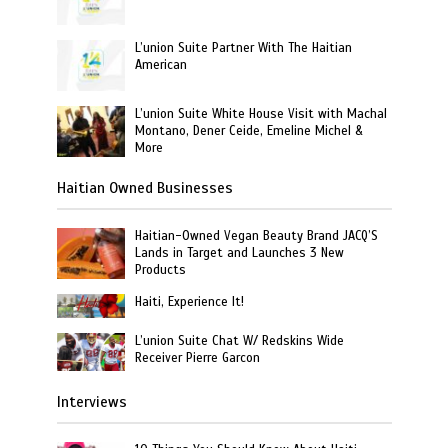
L’union Suite Partner With The Haitian
American
L’union Suite White House Visit with Machal
Montano, Dener Ceide, Emeline Michel &
More
Haitian Owned Businesses
Haitian-Owned Vegan Beauty Brand JACQ’S
Lands in Target and Launches 3 New
Products
Haiti, Experience It!
L’union Suite Chat W/ Redskins Wide
Receiver Pierre Garcon
Interviews