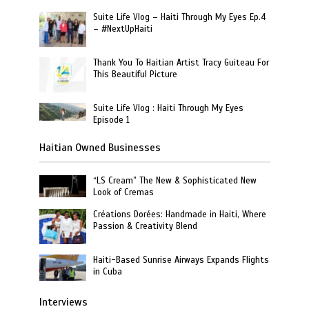
Suite Life Vlog – Haiti Through My Eyes Ep.4
– #NextUpHaiti
Thank You To Haitian Artist Tracy Guiteau For
This Beautiful Picture
Suite Life Vlog : Haiti Through My Eyes
Episode 1
Haitian Owned Businesses
“LS Cream” The New & Sophisticated New
Look of Cremas
Créations Dorées: Handmade in Haiti, Where
Passion & Creativity Blend
Haiti-Based Sunrise Airways Expands Flights
in Cuba
Interviews