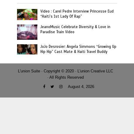
Video : Carel Pedre Interview Princesse Eud
“Haiti’s 1st Lady Of Rap”
JeanoMusic Celebrate Diversity & Love in
Paradise Train Video
JoJo Desrosier: Angela Simmons “Growing Up
Hip Hip” Cast Mate & Haiti Travel Buddy
L'union Suite · Copyright © 2020 · L'union Creative LLC
· All Rights Reserved
August 4, 2026