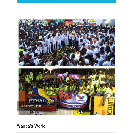
Kenskoff, Haiti
Wanda’s World