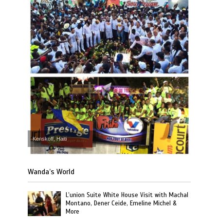
Kenskoff, Haiti
Wanda’s World
L’union Suite White House Visit with Machal
Montano, Dener Ceide, Emeline Michel &
More