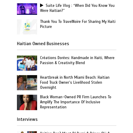
Suite Life Vlog : “When Did You Know You
Were Haitian?”
Thank You To TravelNoire For Sharing My Haiti
Picture
Haitian Owned Businesses
Créations Dorées: Handmade in Haiti, Where
Passion & Creativity Blend
Heartbreak in North Miami Beach: Haitian
Food Truck Owner’s Livelihood Stolen
Overnight
Black Woman-Owned PR Firm Launches To
Amplify The Importance Of Inclusive
Representation
Interviews