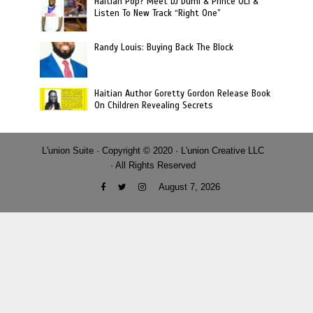
Haitian Pop? Meet DJ Dumi & Prince OLi &
Listen To New Track “Right One”
Randy Louis: Buying Back The Block
Haitian Author Goretty Gordon Release Book
On Children Revealing Secrets
L'union Suite · Copyright © 2020 · L'union Creative LLC
· All Rights Reserved
August 7, 2026