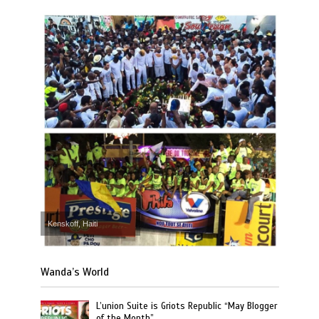
Kenskoff, Haiti
Wanda’s World
L’union Suite is Griots Republic “May Blogger
of the Month”