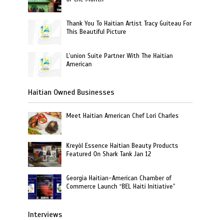
Thank You To Haitian Artist Tracy Guiteau For
This Beautiful Picture
L’union Suite Partner With The Haitian
American
Haitian Owned Businesses
Meet Haitian American Chef Lori Charles
Kreyòl Essence Haitian Beauty Products
Featured On Shark Tank Jan 12
Georgia Haitian-American Chamber of
Commerce Launch “BEL Haiti Initiative”
Interviews