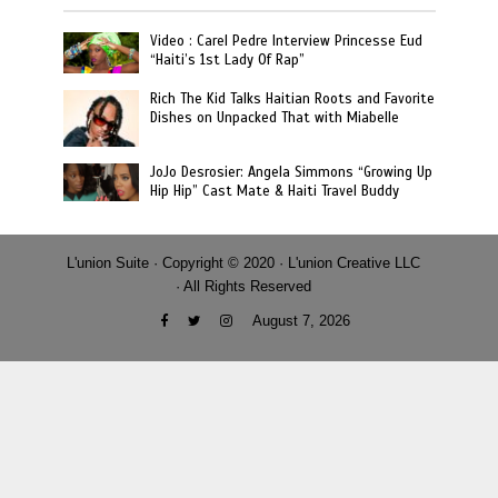
Video : Carel Pedre Interview Princesse Eud
“Haiti’s 1st Lady Of Rap”
Rich The Kid Talks Haitian Roots and Favorite
Dishes on Unpacked That with Miabelle
JoJo Desrosier: Angela Simmons “Growing Up
Hip Hip” Cast Mate & Haiti Travel Buddy
L'union Suite · Copyright © 2020 · L'union Creative LLC
· All Rights Reserved
August 7, 2026