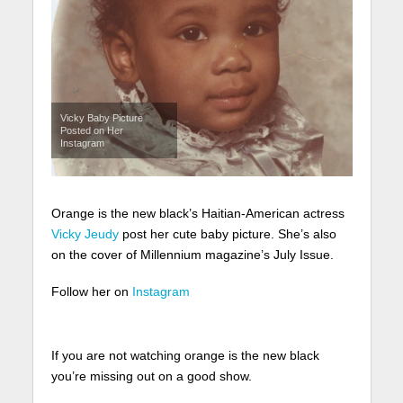
Vicky Baby Picture
Posted on Her
Instagram
Orange is the new black’s Haitian-American actress
Vicky Jeudy
post her cute baby picture. She’s also
on the cover of Millennium magazine’s July Issue.
Follow her on
Instagram
If you are not watching orange is the new black
you’re missing out on a good show.