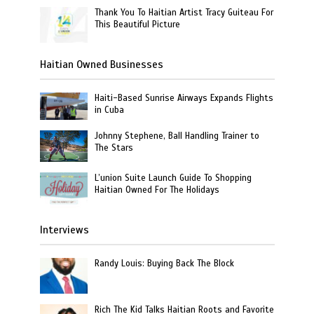
Thank You To Haitian Artist Tracy Guiteau For
This Beautiful Picture
Haitian Owned Businesses
Haiti-Based Sunrise Airways Expands Flights
in Cuba
Johnny Stephene, Ball Handling Trainer to
The Stars
L’union Suite Launch Guide To Shopping
Haitian Owned For The Holidays
Interviews
Randy Louis: Buying Back The Block
Rich The Kid Talks Haitian Roots and Favorite