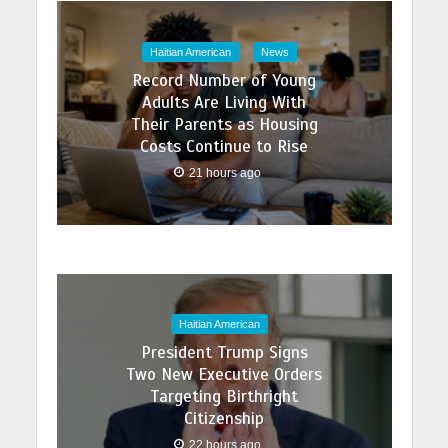
Haitian American
News
Record Number of Young
Adults Are Living With
Their Parents as Housing
Costs Continue to Rise
21 hours ago
Haitian American
President Trump Signs
Two New Executive Orders
Targeting Birthright
Citizenship
22 hours ago