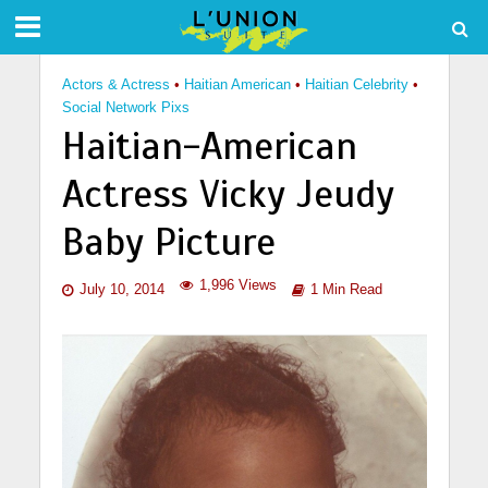
Actors & Actress
•
Haitian American
•
Haitian Celebrity
•
Social Network Pixs
Haitian-American
Actress Vicky Jeudy
Baby Picture
1,996 Views
July 10, 2014
1 Min Read