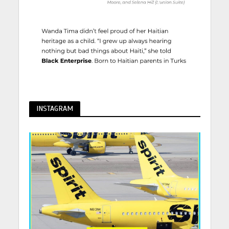
INSTAGRAM