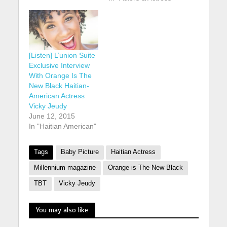
[Listen] L’union Suite
Exclusive Interview
With Orange Is The
New Black Haitian-
American Actress
Vicky Jeudy
June 12, 2015
In "Haitian American"
Tags
Baby Picture
Haitian Actress
Millennium magazine
Orange is The New Black
TBT
Vicky Jeudy
You may also like