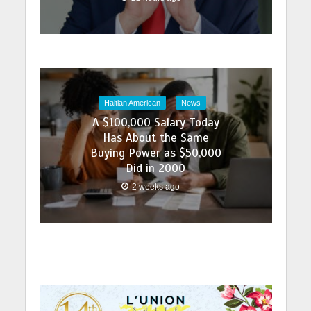
Haitian American
News
A $100,000 Salary Today
Has About the Same
Buying Power as $50,000
Did in 2000
2 weeks ago