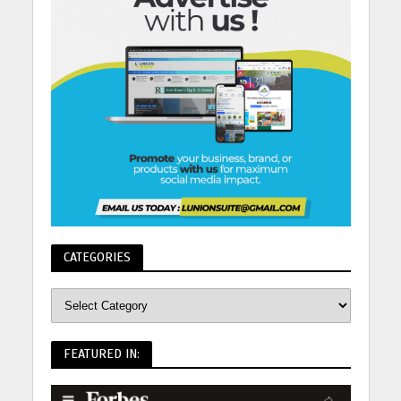
CATEGORIES
FEATURED IN: