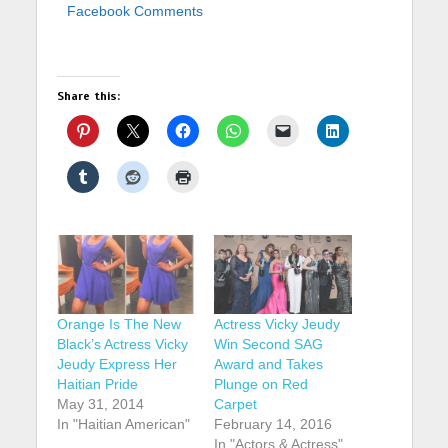
Facebook Comments
Share this:
Orange Is The New
Actress Vicky Jeudy
Black’s Actress Vicky
Win Second SAG
Jeudy Express Her
Award and Takes
Haitian Pride
Plunge on Red
May 31, 2014
Carpet
In "Haitian American"
February 14, 2016
In "Actors & Actress"