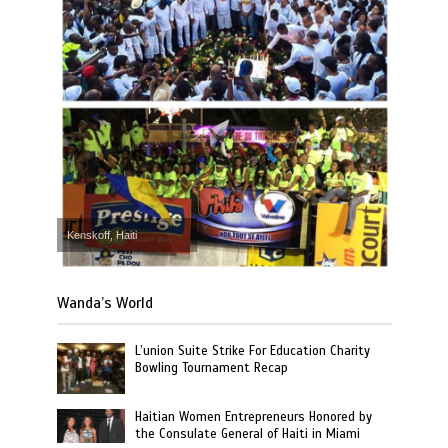
Kenskoff, Haiti
Wanda’s World
L’union Suite Strike For Education Charity
Bowling Tournament Recap
Haitian Women Entrepreneurs Honored by
the Consulate General of Haiti in Miami