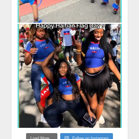
Load More...
Follow on Instagram