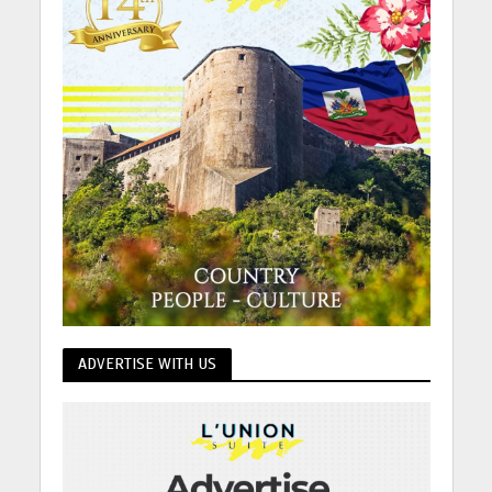
ADVERTISE WITH US