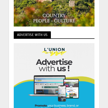
ADVERTISE WITH US