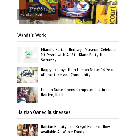
Kenskoff, Haiti
Wanda’s World
Miami’s Haitian Heritage Museum Celebrate
10-Years with A Fête Blanc Party This
Saturday
Happy Holidays from L’Union Suite: 13 Years
of Gratitude and Community
L’union Suite Opens Computer Lab in Cap-
Haitien, Haiti
Haitian Owned Businesses
Haitian Beauty Line Kreyol Essence Now
Available At Whole Foods