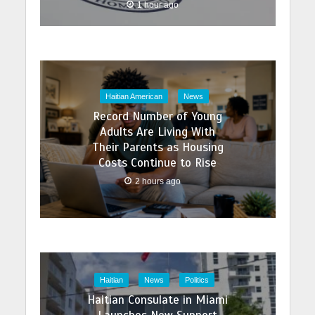
1 hour ago
Haitian American
News
Record Number of Young
Adults Are Living With
Their Parents as Housing
Costs Continue to Rise
2 hours ago
Haitian
News
Politics
Haitian Consulate in Miami