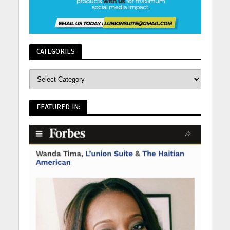
CATEGORIES
FEATURED IN: