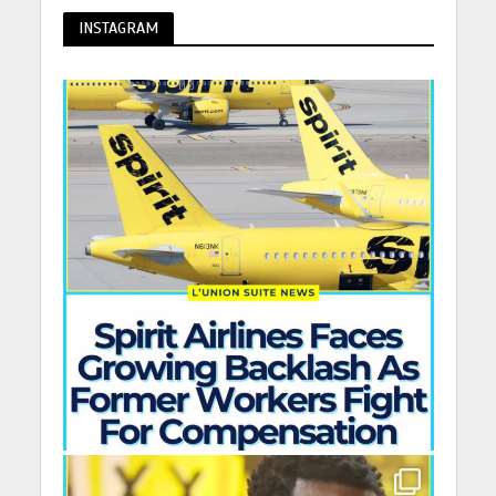
INSTAGRAM