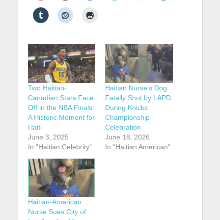
Two Haitian-
Haitian Nurse’s Dog
Canadian Stars Face
Fatally Shot by LAPD
Off in the NBA Finals:
During Knicks
A Historic Moment for
Championship
Haiti
Celebration
June 3, 2025
June 18, 2026
In "Haitian Celebrity"
In "Haitian American"
Haitian-American
Nurse Sues City of