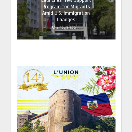
Launches New Support
Program for Migrants
Amid U.S. Immigration
Changes
2 hours ago