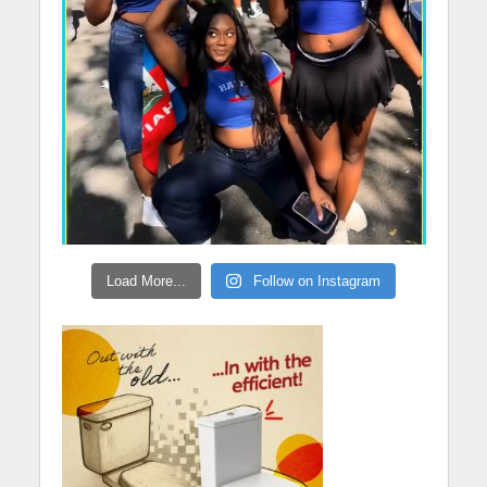
Load More...
Follow on Instagram