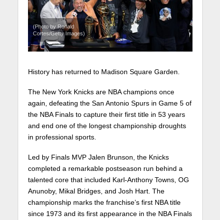
(Photo by Ronald
Cortes/Getty Images)
History has returned to Madison Square Garden.
The New York Knicks are NBA champions once
again, defeating the San Antonio Spurs in Game 5 of
the NBA Finals to capture their first title in 53 years
and end one of the longest championship droughts
in professional sports.
Led by Finals MVP Jalen Brunson, the Knicks
completed a remarkable postseason run behind a
talented core that included Karl-Anthony Towns, OG
Anunoby, Mikal Bridges, and Josh Hart. The
championship marks the franchise’s first NBA title
since 1973 and its first appearance in the NBA Finals