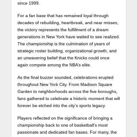
since 1999.
For a fan base that has remained loyal through
decades of rebuilding, heartbreak, and near misses,
the victory represents the fulfillment of a dream
generations in New York have waited to see realized.
The championship is the culmination of years of
strategic roster building, organizational growth, and
an unwavering belief that the Knicks could once
again compete among the NBA’s elite.
As the final buzzer sounded, celebrations erupted
throughout New York City. From Madison Square
Garden to neighborhoods across the five boroughs,
fans gathered to celebrate a historic moment that will
forever be etched into the city’s sports legacy.
Players reflected on the significance of bringing a
championship back to one of basketball’s most
passionate and dedicated fan bases. For many, the