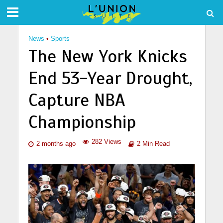
News
•
Sports
The New York Knicks
End 53-Year Drought,
Capture NBA
Championship
282 Views
2 months ago
2 Min Read