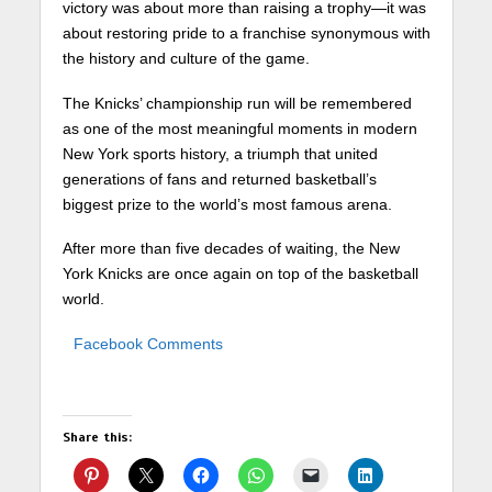
victory was about more than raising a trophy—it was
about restoring pride to a franchise synonymous with
the history and culture of the game.
The Knicks’ championship run will be remembered
as one of the most meaningful moments in modern
New York sports history, a triumph that united
generations of fans and returned basketball’s
biggest prize to the world’s most famous arena.
After more than five decades of waiting, the New
York Knicks are once again on top of the basketball
world.
Facebook Comments
Share this: