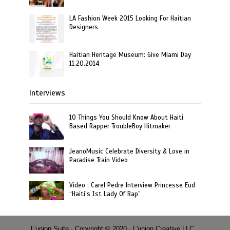
LA Fashion Week 2015 Looking For Haitian
Designers
Haitian Heritage Museum: Give Miami Day
11.20.2014
Interviews
10 Things You Should Know About Haiti
Based Rapper TroubleBoy Hitmaker
JeanoMusic Celebrate Diversity & Love in
Paradise Train Video
Video : Carel Pedre Interview Princesse Eud
“Haiti’s 1st Lady Of Rap”
L'union Suite · Copyright © 2020 · L'union Creative LLC