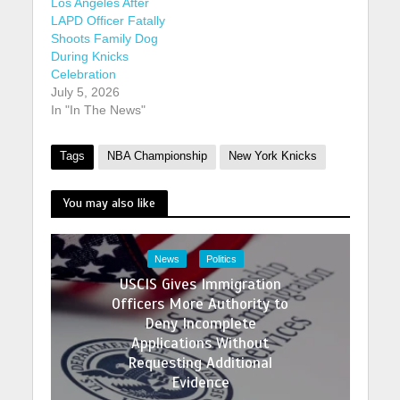
Los Angeles After
LAPD Officer Fatally
Shoots Family Dog
During Knicks
Celebration
July 5, 2026
In "In The News"
Tags
NBA Championship
New York Knicks
You may also like
News
Politics
USCIS Gives Immigration
Officers More Authority to
Deny Incomplete
Applications Without
Requesting Additional
Evidence