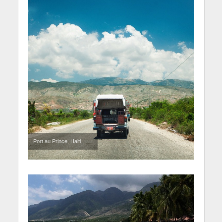
Port au Prince, Haiti