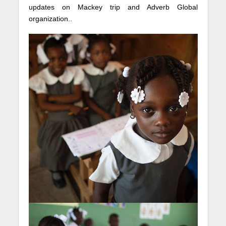
updates on Mackey trip and Adverb Global
organization..