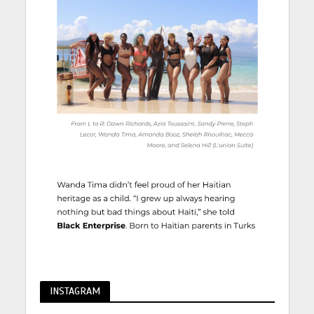
INSTAGRAM