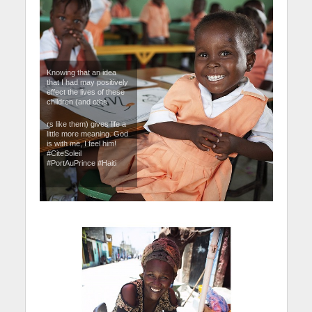
Knowing that an idea
that I had may positively
effect the lives of these
children (and othe
rs like them) gives life a
little more meaning. God
is with me, I feel him!
#CiteSoleil
#PortAuPrince #Haiti