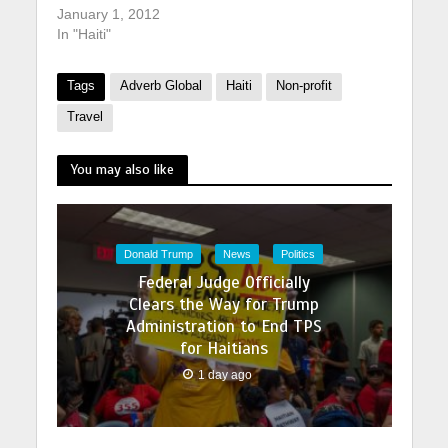
January 1, 2012
In "Haiti"
Tags
Adverb Global
Haiti
Non-profit
Travel
You may also like
Donald Trump
News
Politics
Federal Judge Officially
Clears the Way for Trump
Administration to End TPS
for Haitians
1 day ago