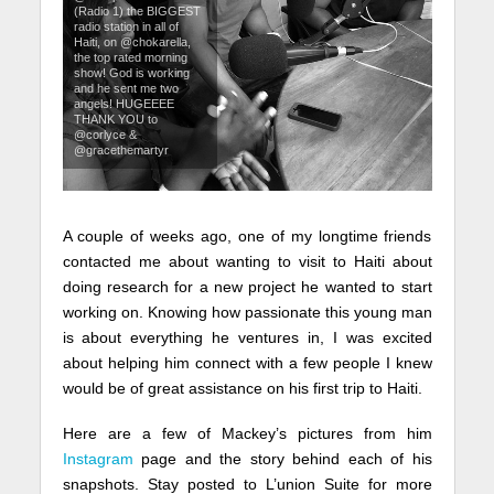
(Radio 1) the BIGGEST
radio station in all of
Haiti, on @chokarella,
the top rated morning
show! God is working
and he sent me two
angels! HUGEEEE
THANK YOU to
@corlyce &
@gracethemartyr
A couple of weeks ago, one of my longtime friends
contacted me about wanting to visit to Haiti about
doing research for a new project he wanted to start
working on. Knowing how passionate this young man
is about everything he ventures in, I was excited
about helping him connect with a few people I knew
would be of great assistance on his first trip to Haiti.
Here are a few of Mackey’s pictures from him
Instagram
page and the story behind each of his
snapshots. Stay posted to L’union Suite for more