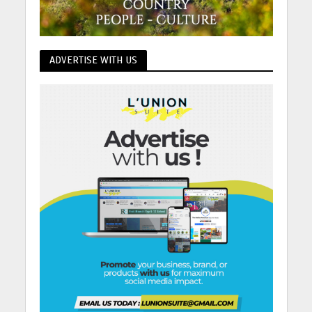
ADVERTISE WITH US