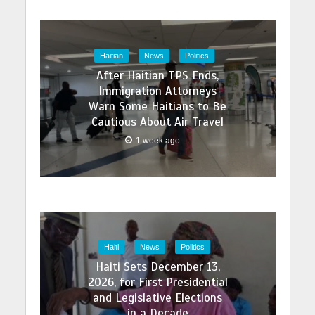
Haitian
News
Politics
After Haitian TPS Ends,
Immigration Attorneys
Warn Some Haitians to Be
Cautious About Air Travel
1 week ago
Haiti
News
Politics
Haiti Sets December 13,
2026, for First Presidential
and Legislative Elections
in a Decade