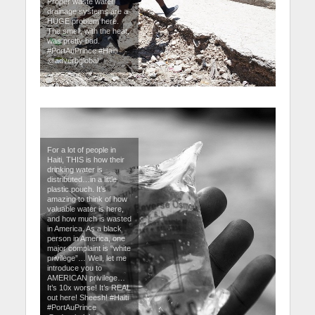
Proper waste water
drainage systems are a
HUGE problem here.
The smell, with the heat,
was pretty bad.
#PortAuPrince #Haiti
@adverbglobal
For a lot of people in
Haiti, THIS is how their
drinking water is
distributed…in a little
plastic pouch. It’s
amazing to think of how
valuable water is here,
and how much is wasted
in America. As a black
person in America, one
major complaint is “white
privilege”… Well, let me
introduce you to
AMERICAN privilege…
It’s 10x worse! It’s REAL
out here! Sheesh! #Haiti
#PortAuPrince