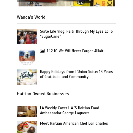
Wanda’s World
Suite Life Vlog: Haiti Through My Eyes Ep. 6
“SugarCane”
1.12.10 We Will Never Forget #Haiti
Happy Holidays from L’Union Suite: 13 Years
of Gratitude and Community
Haitian Owned Businesses
LA Weekly Cover L.A.’S Haitian Food
Ambassador George Laguerre
Meet Haitian American Chef Lori Charles