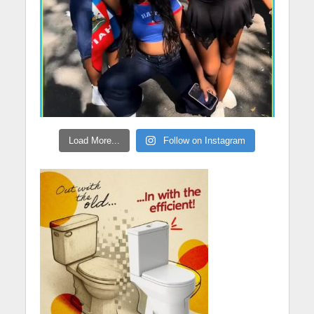
Load More...
Follow on Instagram