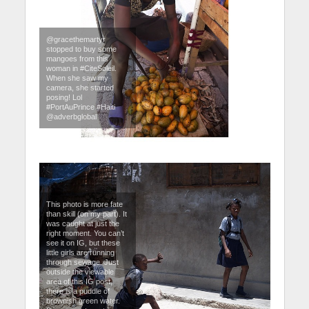
@gracethemartyr
stopped to buy some
mangoes from this
woman in #CiteSoleil.
When she saw my
camera, she started
posing! Lol
#PortAuPrince #Haiti
@adverbglobal
This photo is more fate
than skill (on my part). It
was caught at just the
right moment. You can’t
see it on IG, but these
little girls are running
through sewage. Just
outside the viewable
area of this IG post,
there is a puddle of
brownish green water.