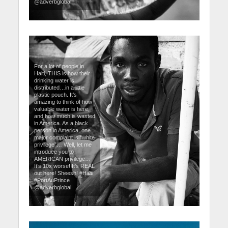
@adverbglobal
For a lot of people in
Haiti, THIS is how their
drinking water is
distributed…in a little
plastic pouch. It’s
amazing to think of how
valuable water is here,
and how much is wasted
in America. As a black
person in America, one
major complaint is “white
privilege”… Well, let me
introduce you to
AMERICAN privilege…
It’s 10x worse! It’s REAL
out here! Sheesh! #Haiti
#PortAuPrince
@adverbglobal