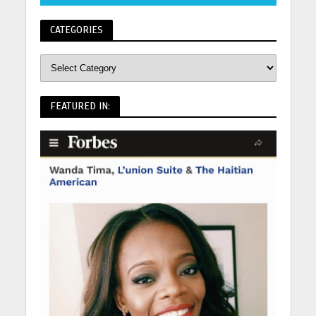
CATEGORIES
FEATURED IN: