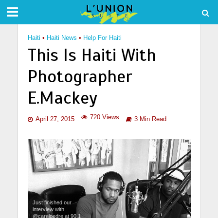
Haiti
•
Haiti News
•
Help For Haiti
This Is Haiti With
Photographer
E.Mackey
720 Views
April 27, 2015
3 Min Read
Just finished our
interview with
@carelpedre at 90.1