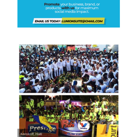
Kenskoff, Haiti