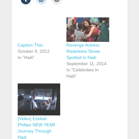
Caption This:
Revenge Actress
October 5, 2012
Madeleine Stowe
In "Haiti"
Spotted in Haiti
September 11, 2014
In "Celebrities In
Haiti"
[Video] Ezekiel
Phillips NEW YEAR
Journey Through
Haiti