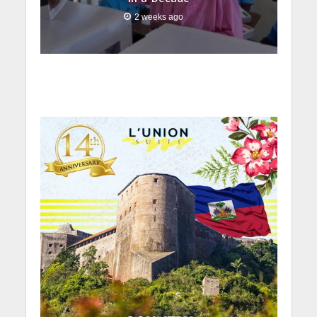
2 weeks ago