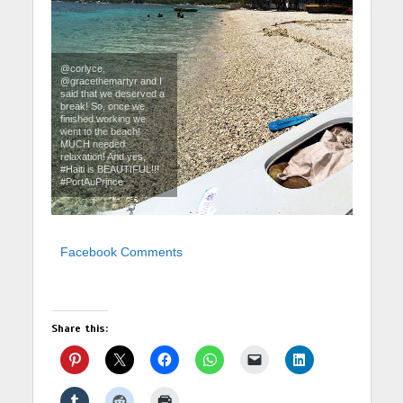
@corlyce,
@gracethemartyr and I
said that we deserved a
break! So, once we
finished working we
went to the beach!
MUCH needed
relaxation! And yes,
#Haiti is BEAUTIFUL!!!
#PortAuPrince
Facebook Comments
Share this: