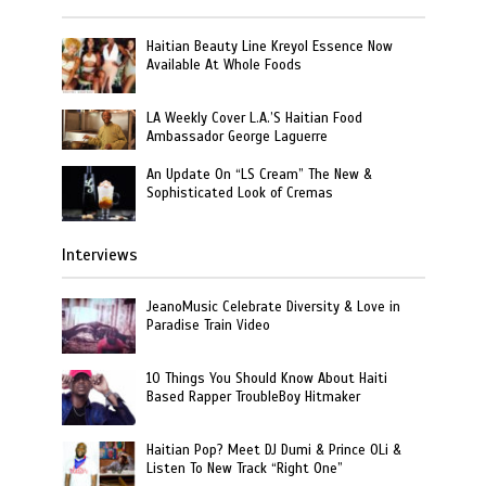
Haitian Beauty Line Kreyol Essence Now
Available At Whole Foods
LA Weekly Cover L.A.’S Haitian Food
Ambassador George Laguerre
An Update On “LS Cream” The New &
Sophisticated Look of Cremas
Interviews
JeanoMusic Celebrate Diversity & Love in
Paradise Train Video
10 Things You Should Know About Haiti
Based Rapper TroubleBoy Hitmaker
Haitian Pop? Meet DJ Dumi & Prince OLi &
Listen To New Track “Right One”