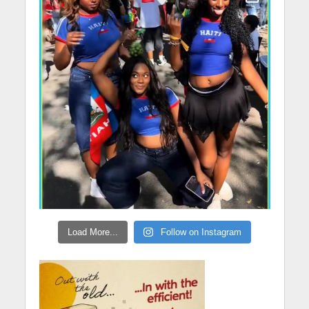
Load More...
Follow on Instagram