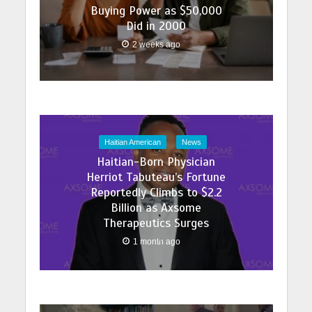
Buying Power as $50,000
Did in 2000
2 weeks ago
Haitian American
News
Haitian-Born Physician
Herriot Tabuteau’s Fortune
Reportedly Climbs to $2.2
Billion as Axsome
Therapeutics Surges
1 month ago