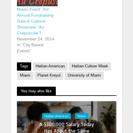
Miami Event: 3rd
Annual Fundraising
Gala & Cultural
Showcase “Au
Crepuscule”!
November 24, 2014
In "City Based
Events"
Tags
Haitian American
Haitian Culture Week
Miami
Planet Kreyol
University of Miami
You may also like
Haitian American
News
A $100,000 Salary Today
Has About the Same