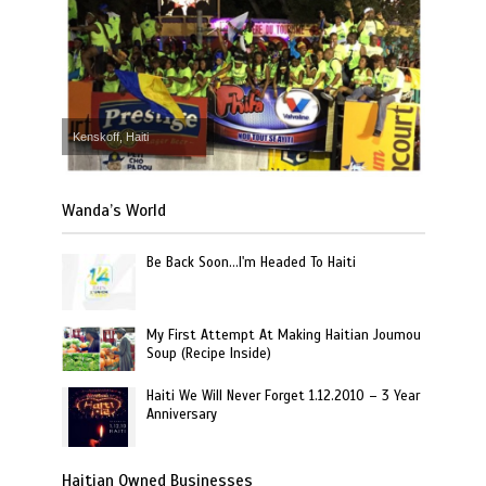
Kenskoff, Haiti
Wanda’s World
Be Back Soon…I'm Headed To Haiti
My First Attempt At Making Haitian Joumou
Soup (Recipe Inside)
Haiti We Will Never Forget 1.12.2010 – 3 Year
Anniversary
Haitian Owned Businesses