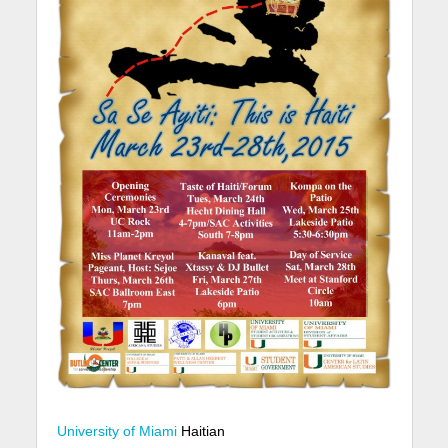
University of Miami
Haitian