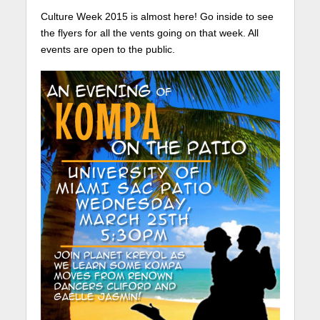
Culture Week 2015 is almost here! Go inside to see
the flyers for all the vents going on that week. All
events are open to the public.