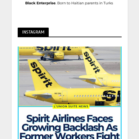
INSTAGRAM