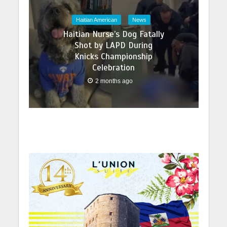
Haitian American
News
Haitian Nurse’s Dog Fatally
Shot by LAPD During
Knicks Championship
Celebration
2 months ago