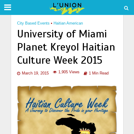
City Based Events
•
Haitian American
University of Miami
Planet Kreyol Haitian
Culture Week 2015
1,905 Views
March 19, 2015
1 Min Read