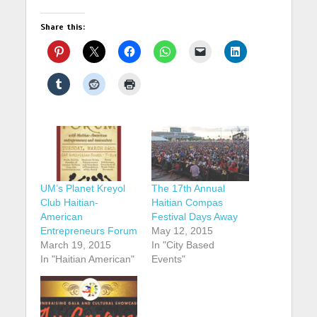
Share this:
UM’s Planet Kreyol
The 17th Annual
Club Haitian-
Haitian Compas
American
Festival Days Away
Entrepreneurs Forum
May 12, 2015
March 19, 2015
In "City Based
In "Haitian American"
Events"