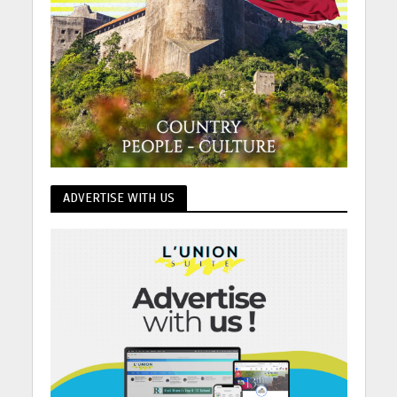
ADVERTISE WITH US