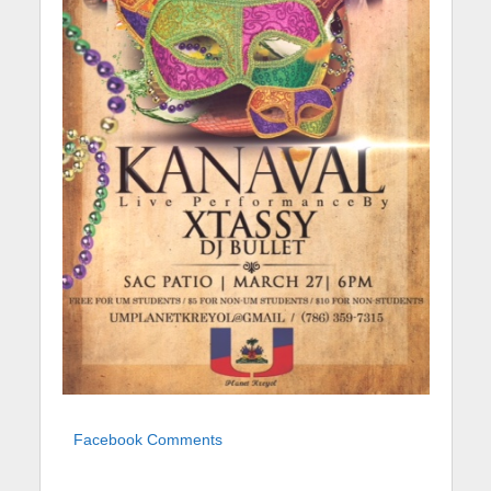
Facebook Comments