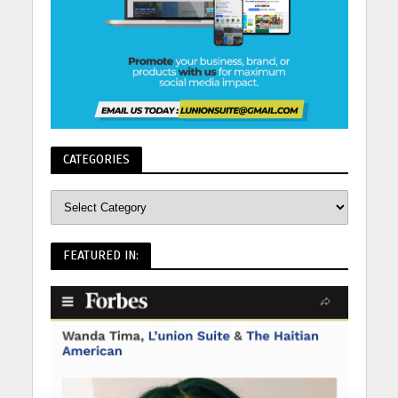
CATEGORIES
FEATURED IN: