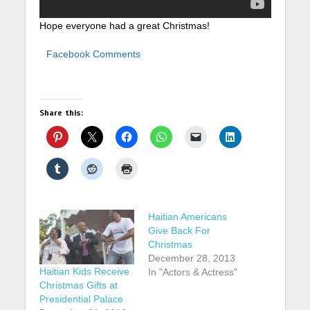
Hope everyone had a great Christmas!
Facebook Comments
Share this:
Haitian Americans
Give Back For
Christmas
December 28, 2013
Haitian Kids Receive
In "Actors & Actress"
Christmas Gifts at
Presidential Palace