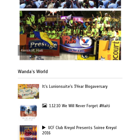
Kenskoff, Haiti
Wanda’s World
It's Lunionsuite's 3Year Blogaversary
1.12.10 We Will Never Forget #Haiti
UCF Club Kreyol Presents Soiree Kreyol
2016