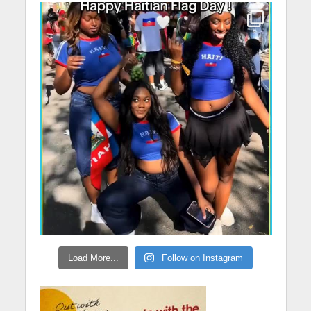
Load More...
Follow on Instagram