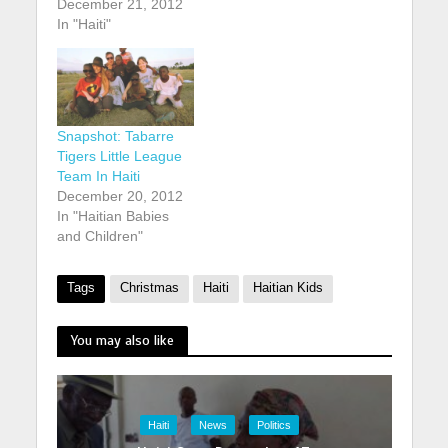
December 21, 2012
In "Haiti"
Snapshot: Tabarre
Tigers Little League
Team In Haiti
December 20, 2012
In "Haitian Babies
and Children"
Tags
Christmas
Haiti
Haitian Kids
You may also like
Haiti
News
Politics