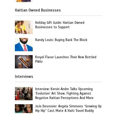
Haitian Owned Businesses
Holiday Gift Guide: Haitian Owned
Businesses to Support
Randy Louis: Buying Back The Block
Kreyol Flavor Launches Their New Bottled
Pikliz
Interviews
Interview: Kervin Andre Talks Upcoming
‘Evolution’ Art Show, Fighting Against
Negative Haitian Perceptions And More
JoJo Desrosier: Angela Simmons “Growing Up
Hip Hip” Cast Mate & Haiti Travel Buddy