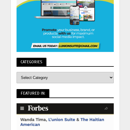
CATEGORIES
FEATURED IN: