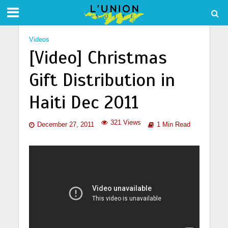
Videos
[Video] Christmas
Gift Distribution in
Haiti Dec 2011
321 Views
December 27, 2011
1 Min Read