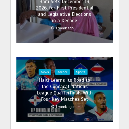
Haiti Sets December 13,
2026, for First Presidential
and Legislative Elections
in a Decade
1 week ago
News
soccer
Sports
Haiti Learns Its Road to
the Concacaf Nations
League Quarterfinals With
Four Key Matches Set
1 week ago