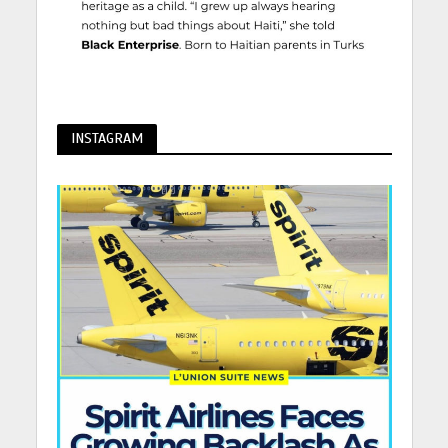
INSTAGRAM