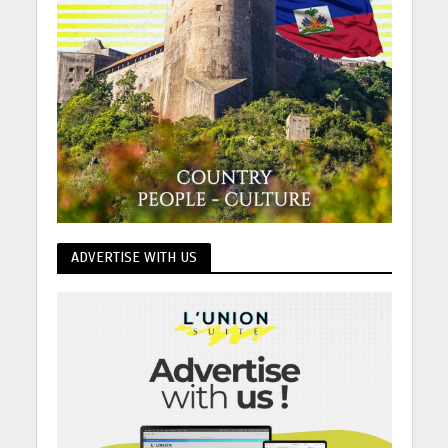
ADVERTISE WITH US