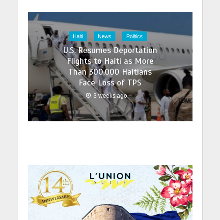
Haiti
News
Politics
U.S. Resumes Deportation
Flights to Haiti as More
Than 300,000 Haitians
Face Loss of TPS
3 weeks ago