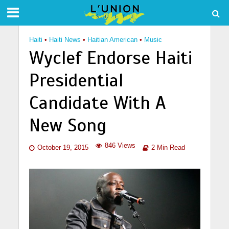
Haiti
•
Haiti News
•
Haitian American
•
Music
Wyclef Endorse Haiti
Presidential
Candidate With A
New Song
846 Views
October 19, 2015
2 Min Read