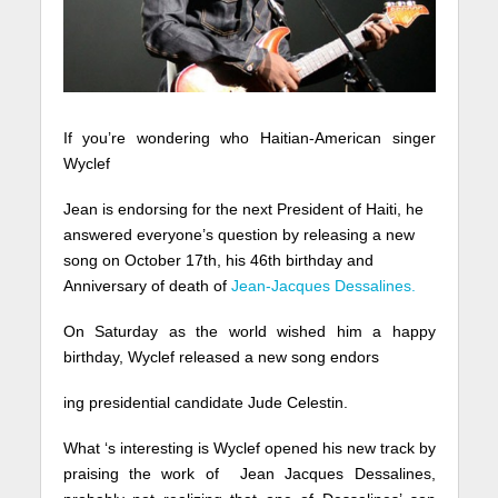
If you’re wondering who Haitian-American singer
Wyclef
Jean is endorsing for the next President of Haiti, he
answered everyone’s question by releasing a new
song on October 17th, his 46th birthday and
Anniversary of death of
Jean-Jacques Dessalines.
On Saturday as the world wished him a happy
birthday, Wyclef released a new song endors
ing presidential candidate Jude Celestin.
What ‘s interesting is Wyclef opened his new track by
praising the work of Jean Jacques Dessalines,