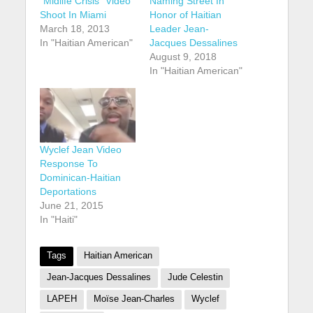
“Midlife Crisis” Video
Naming Street In
Shoot In Miami
Honor of Haitian
March 18, 2013
Leader Jean-
In "Haitian American"
Jacques Dessalines
August 9, 2018
In "Haitian American"
Wyclef Jean Video
Response To
Dominican-Haitian
Deportations
June 21, 2015
In "Haiti"
Tags
Haitian American
Jean-Jacques Dessalines
Jude Celestin
LAPEH
Moïse Jean-Charles
Wyclef