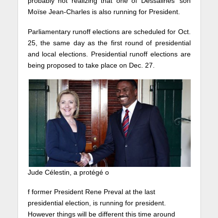
probably not realizing that one of Dessalines’ son
Moïse Jean-Charles is also running for President.
Parliamentary runoff elections are scheduled for Oct.
25, the same day as the first round of presidential
and local elections. Presidential runoff elections are
being proposed to take place on Dec. 27.
Jude Célestin, a protégé o
f former President Rene Preval at the last
presidential election, is running for president.
However things will be different this time around