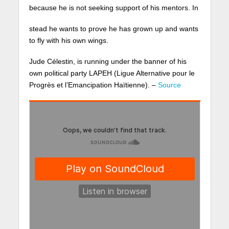
because he is not seeking support of his mentors. In
stead he wants to prove he has grown up and wants
to fly with his own wings.
Jude Célestin, is running under the banner of his
own political party LAPEH (Ligue Alternative pour le
Progrès et l’Emancipation Haïtienne). –
Source