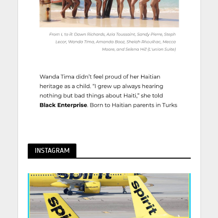
INSTAGRAM