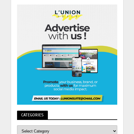
CATEGORIES