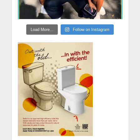
Load More...
Follow on Instagram