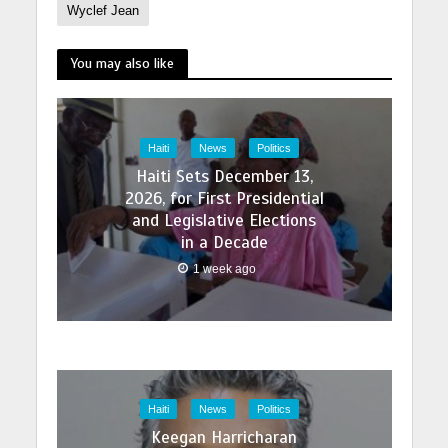
Wyclef Jean
You may also like
Haiti
News
Politics
Haiti Sets December 13,
2026, for First Presidential
and Legislative Elections
in a Decade
1 week ago
Haiti
News
Politics
Keegan Harricharan