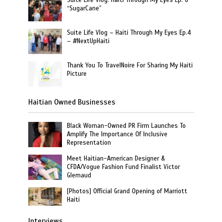
“SugarCane”
Suite Life Vlog – Haiti Through My Eyes Ep.4
– #NextUpHaiti
Thank You To TravelNoire For Sharing My Haiti
Picture
Haitian Owned Businesses
Black Woman-Owned PR Firm Launches To
Amplify The Importance Of Inclusive
Representation
Meet Haitian-American Designer &
CFDA/Vogue Fashion Fund Finalist Victor
Glemaud
[Photos] Official Grand Opening of Marriott
Haiti
Interviews