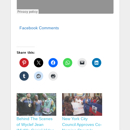
Facebook Comments
Share this:
Behind The Scenes
New York City
of Wyclef Jean
Council Approves Co-