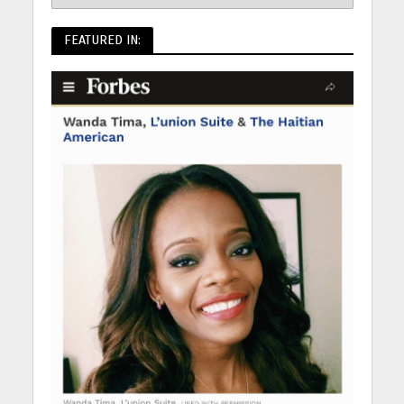
FEATURED IN: