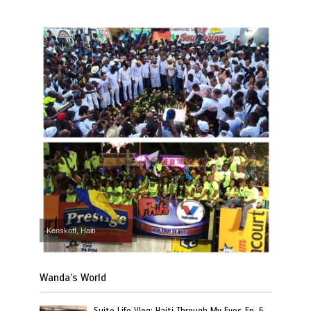
Kenskoff, Haiti
Wanda’s World
Suite Life Vlog: Haiti Through My Eyes Ep. 6