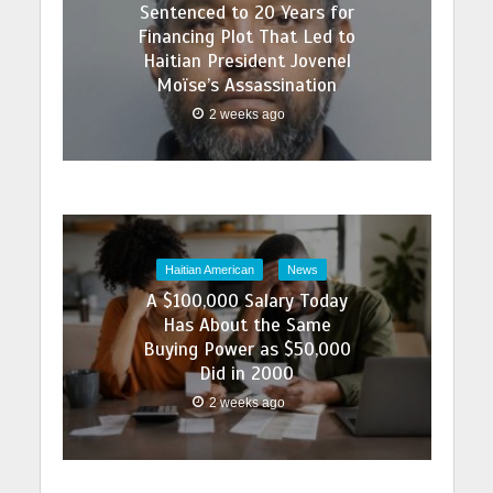
Sentenced to 20 Years for
Financing Plot That Led to
Haitian President Jovenel
Moïse’s Assassination
2 weeks ago
Haitian American
News
A $100,000 Salary Today
Has About the Same
Buying Power as $50,000
Did in 2000
2 weeks ago