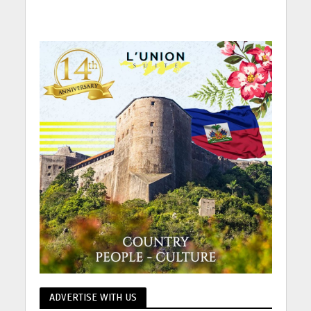
ADVERTISE WITH US