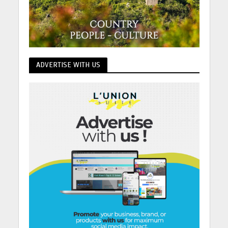
ADVERTISE WITH US