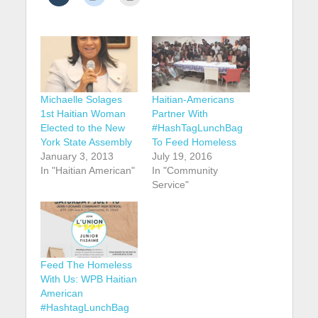
Michaelle Solages
Haitian-Americans
1st Haitian Woman
Partner With
Elected to the New
#HashTagLunchBag
York State Assembly
To Feed Homeless
January 3, 2013
July 19, 2016
In "Haitian American"
In "Community
Service"
Feed The Homeless
With Us: WPB Haitian
American
#HashtagLunchBag