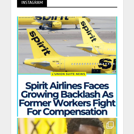
INSTAGRAM