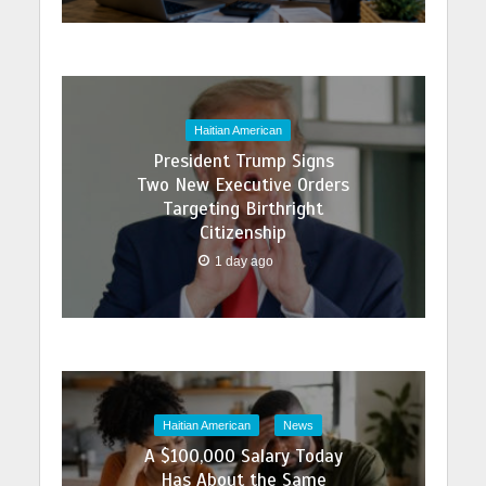
Haitian American
President Trump Signs
Two New Executive Orders
Targeting Birthright
Citizenship
1 day ago
Haitian American
News
A $100,000 Salary Today
Has About the Same