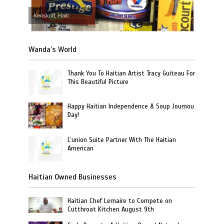
Kenskoff, Haiti
Wanda’s World
Thank You To Haitian Artist Tracy Guiteau For
This Beautiful Picture
Happy Haitian Independence & Soup Joumou
Day!
L’union Suite Partner With The Haitian
American
Haitian Owned Businesses
Haitian Chef Lemaire to Compete on
Cutthroat Kitchen August 9th