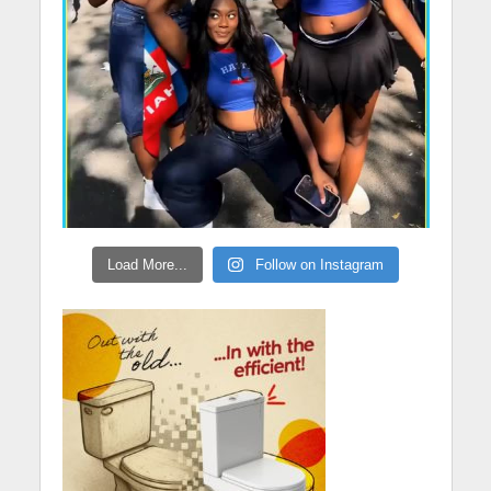
Load More...
Follow on Instagram