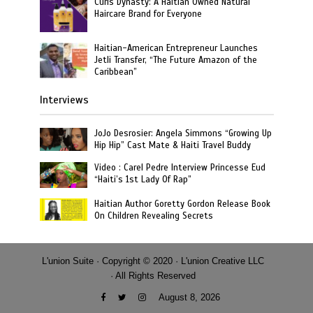
Curls Dynasty: A Haitian Owned Natural
Haircare Brand for Everyone
Haitian-American Entrepreneur Launches
Jetli Transfer, “The Future Amazon of the
Caribbean”
Interviews
JoJo Desrosier: Angela Simmons “Growing Up
Hip Hip” Cast Mate & Haiti Travel Buddy
Video : Carel Pedre Interview Princesse Eud
“Haiti’s 1st Lady Of Rap”
Haitian Author Goretty Gordon Release Book
On Children Revealing Secrets
L'union Suite · Copyright © 2020 · L'union Creative LLC
· All Rights Reserved
August 8, 2026