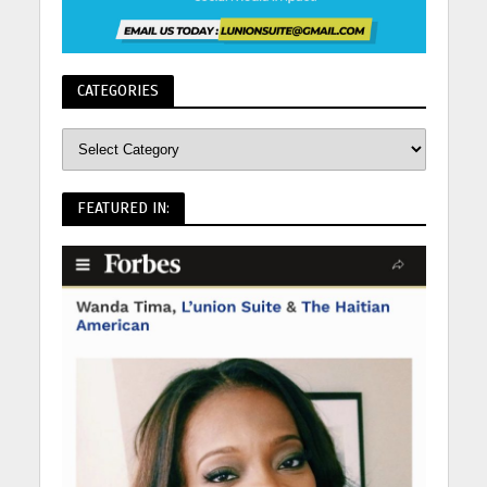
CATEGORIES
FEATURED IN: