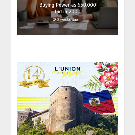
Buying Power as $50,000
Did in 2000
2 weeks ago