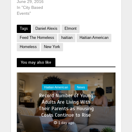
June 29, 2016
In "City Based
Events"
Tags
Daniel Alexis
Elmont
Feed The Homeless
haitian
Haitian American
Homeless
New York
You may also like
Haitian American
News
Record Number of Young
Adults Are Living With
Their Parents as Housing
Costs Continue to Rise
1 day ago