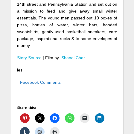
14th street and Pennsylvania Station and set out on
a mission to feed and give away small winter
essentials. The young men passed out 10 boxes of
pizza, bottles of water, winter hats, hooded
sweatshirts, gently-used basketball sneakers, care
package, inspirational rocks & to some envelopes of
money.
Story Source
| Film by
Shanel Char
les
Facebook Comments
Share this: