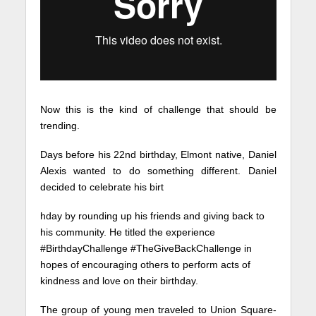
Now this is the kind of challenge that should be
trending.
Days before his 22nd birthday, Elmont native, Daniel
Alexis wanted to do something different. Daniel
decided to celebrate his birt
hday by rounding up his friends and giving back to
his community. He titled the experience
#BirthdayChallenge #TheGiveBackChallenge in
hopes of encouraging others to perform acts of
kindness and love on their birthday.
The group of young men traveled to Union Square-