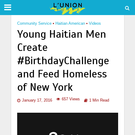
Community Service
•
Haitian American
•
Videos
Young Haitian Men
Create
#BirthdayChallenge
and Feed Homeless
of New York
657 Views
January 17, 2016
1 Min Read