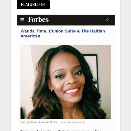
FEATURED IN: