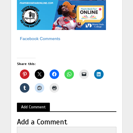
Facebook Comments
Share this:
Add Comment
Add a Comment