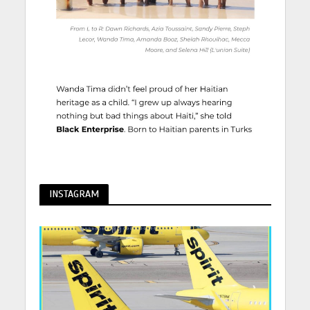
INSTAGRAM