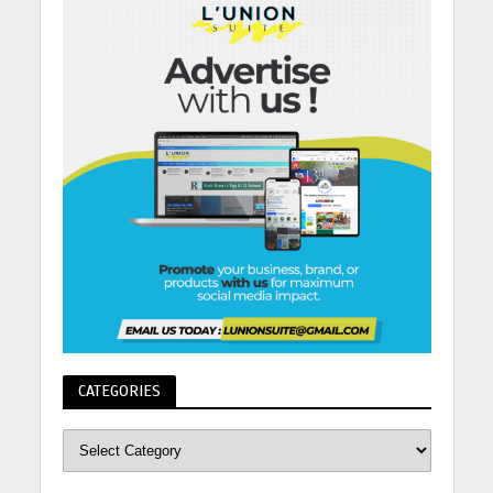
CATEGORIES