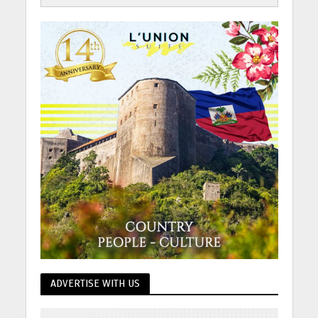
ADVERTISE WITH US