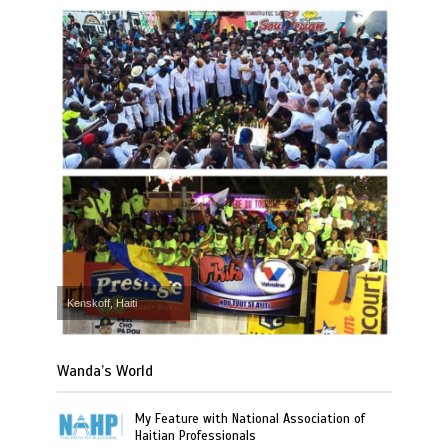
Kenskoff, Haiti
Wanda’s World
My Feature with National Association of
Haitian Professionals