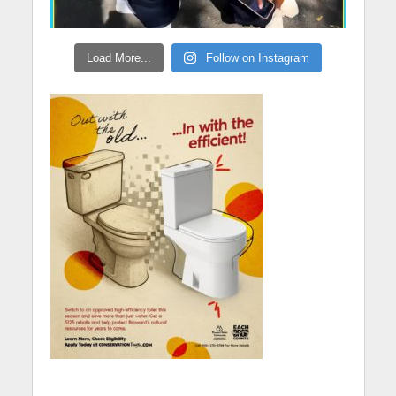
Load More...
Follow on Instagram