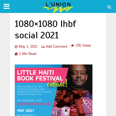
1080×1080 lhbf
social 2021
235 Views
May 1, 2021
Add Comment
1 Min Read