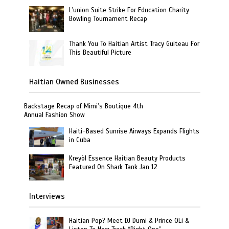
L’union Suite Strike For Education Charity
Bowling Tournament Recap
Thank You To Haitian Artist Tracy Guiteau For
This Beautiful Picture
Haitian Owned Businesses
Backstage Recap of Mimi’s Boutique 4th
Annual Fashion Show
Haiti-Based Sunrise Airways Expands Flights
in Cuba
Kreyòl Essence Haitian Beauty Products
Featured On Shark Tank Jan 12
Interviews
Haitian Pop? Meet DJ Dumi & Prince OLi &