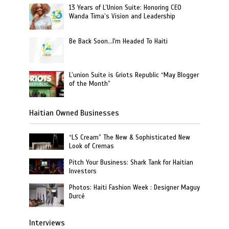
13 Years of L’Union Suite: Honoring CEO
Wanda Tima’s Vision and Leadership
Be Back Soon…I'm Headed To Haiti
L’union Suite is Griots Republic “May Blogger
of the Month”
Haitian Owned Businesses
“LS Cream” The New & Sophisticated New
Look of Cremas
Pitch Your Business: Shark Tank for Haitian
Investors
Photos: Haiti Fashion Week : Designer Maguy
Durcé
Interviews