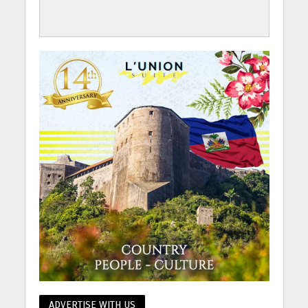
ADVERTISE WITH US