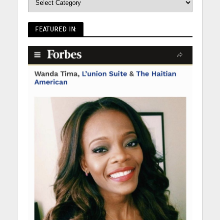
FEATURED IN: