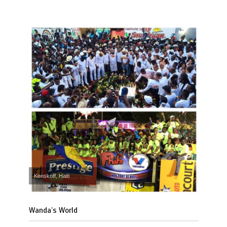
Kenskoff, Haiti
Wanda’s World