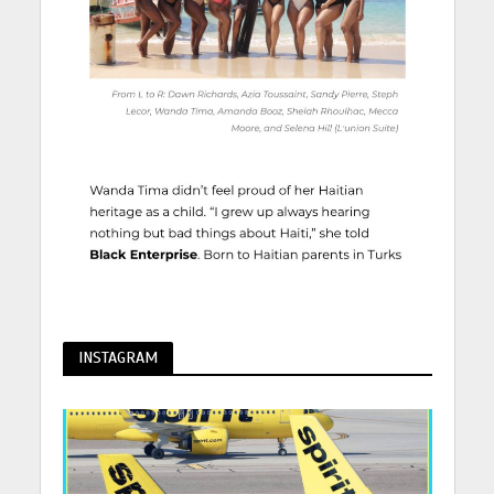
INSTAGRAM