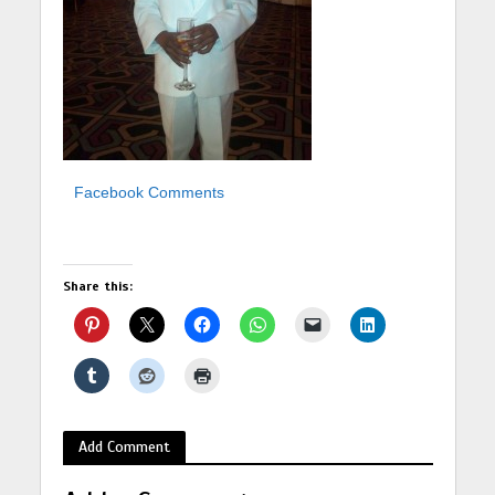
Facebook Comments
Share this:
Add Comment