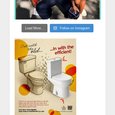
Load More...
Follow on Instagram