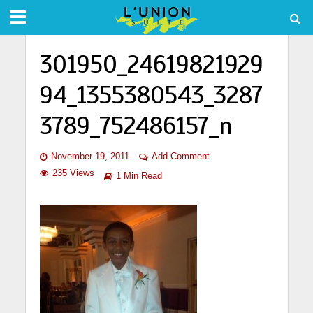
301950_24619821929
94_1355380543_3287
3789_752486157_n
November 19, 2011
Add Comment
235 Views
1 Min Read