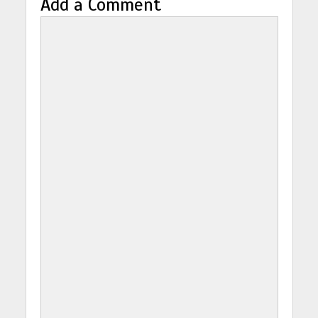
Add a Comment