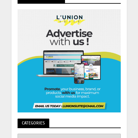
CATEGORIES