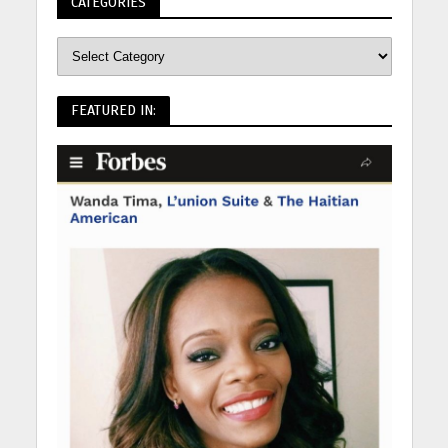
CATEGORIES
FEATURED IN: