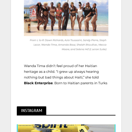
INSTAGRAM