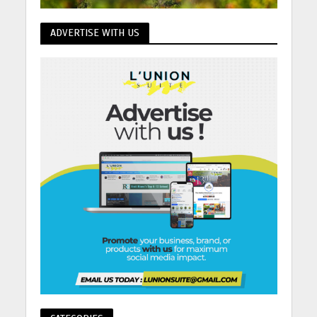
ADVERTISE WITH US