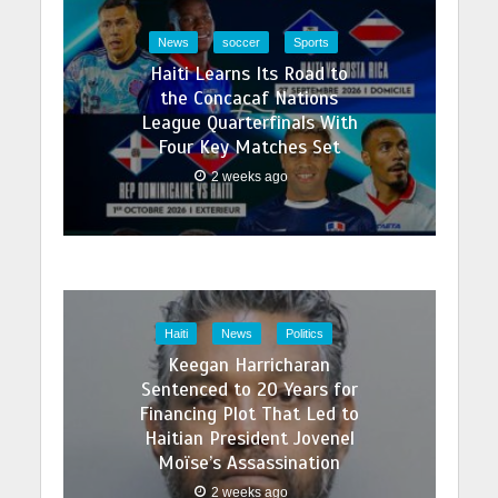
News
soccer
Sports
Haiti Learns Its Road to
the Concacaf Nations
League Quarterfinals With
Four Key Matches Set
2 weeks ago
Haiti
News
Politics
Keegan Harricharan
Sentenced to 20 Years for
Financing Plot That Led to
Haitian President Jovenel
Moïse’s Assassination
2 weeks ago