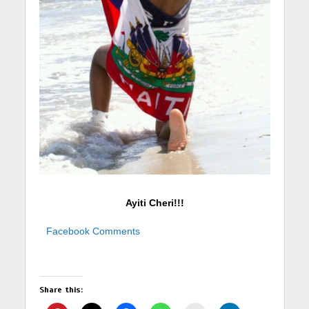
Ayiti Cheri!!!
Facebook Comments
Share this: