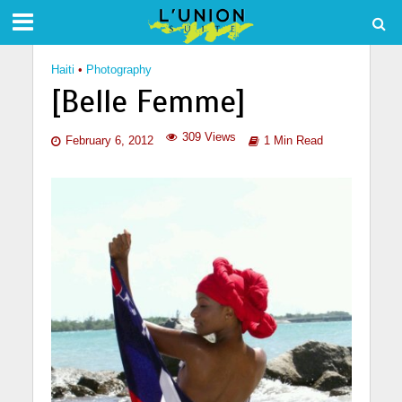
Haiti
•
Photography
[Belle Femme]
309 Views
February 6, 2012
1 Min Read