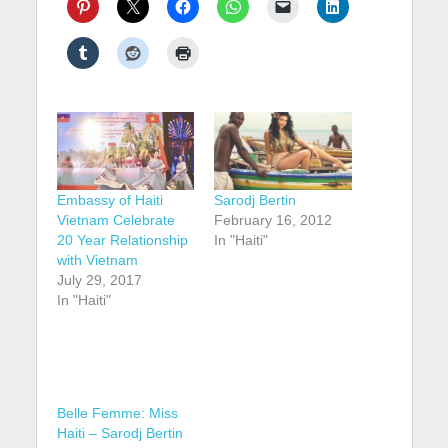
Embassy of Haiti
Sarodj Bertin
Vietnam Celebrate
February 16, 2012
20 Year Relationship
In "Haiti"
with Vietnam
July 29, 2017
In "Haiti"
Belle Femme: Miss
Haiti – Sarodj Bertin