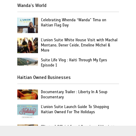
Wanda’s World
Celebrating Whenda “Wanda” Tima on
Haitian Flag Day
L’union Suite White House Visit with Machal
Montano, Dener Ceide, Emeline Michel &
More
Suite Life Vlog : Haiti Through My Eyes
Episode 1
Haitian Owned Businesses
Documentary Trailer : Liberty In A Soup
Documentary
L’union Suite Launch Guide To Shopping
Haitian Owned For The Holidays
[Photos] Official Grand Opening of Marriott
Haiti