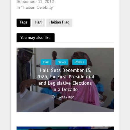
September 11, 2012
In "Haitian Celebrity"
Tags
Haiti
Haitian Flag
You may also like
Haiti
News
Politics
Haiti Sets December 13,
2026, for First Presidential
and Legislative Elections
in a Decade
1 week ago