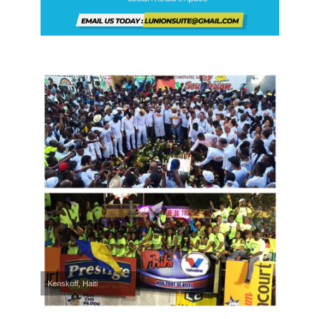
Kenskoff, Haiti