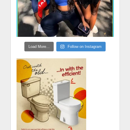
Load More...
Follow on Instagram