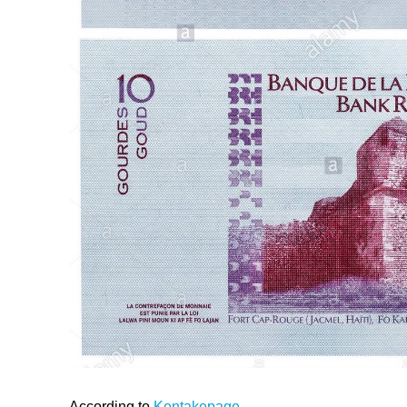
According to
Kentakepage
,