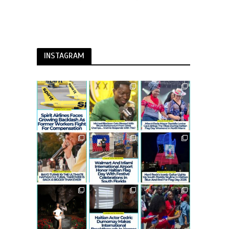
INSTAGRAM