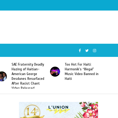
SAE Fraternity Deadly
Too Hot For Haiti:
Hazing of Haitian-
Harmonik’s “Illegal”
American George
Music Video Banned in
Desdunes Resurfaced
Haiti
After Racist Chant
Video Released