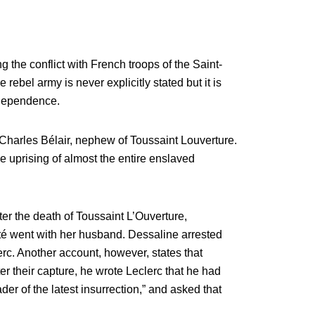
 the conflict with French troops of the Saint-
rebel army is never explicitly stated but it is
ndependence.
harles Bélair, nephew of Toussaint Louverture.
e uprising of almost the entire enslaved
fter the death of Toussaint L’Ouverture,
ité went with her husband. Dessaline arrested
rc. Another account, however, states that
er their capture, he wrote Leclerc that he had
er of the latest insurrection,” and asked that