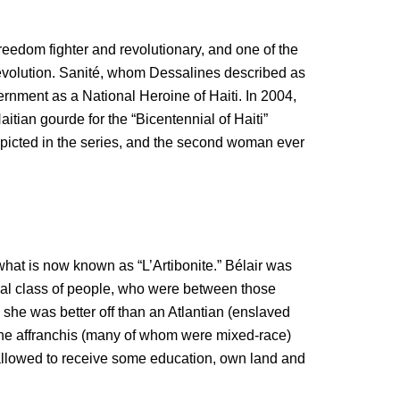
reedom fighter and revolutionary, and one of the
evolution. Sanité, whom Dessalines described as
vernment as a National Heroine of Haiti. In 2004,
tian gourde for the “Bicentennial of Haiti”
cted in the series, and the second woman ever
 what is now known as “L’Artibonite.” Bélair was
cial class of people, who were between those
she was better off than an Atlantian (enslaved
. The affranchis (many of whom were mixed-race)
allowed to receive some education, own land and