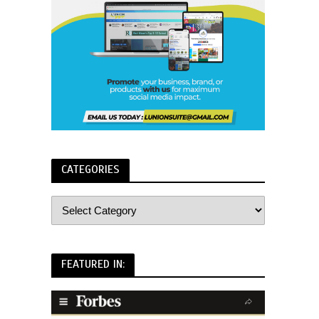
CATEGORIES
FEATURED IN: