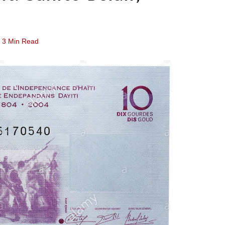
3 Min Read