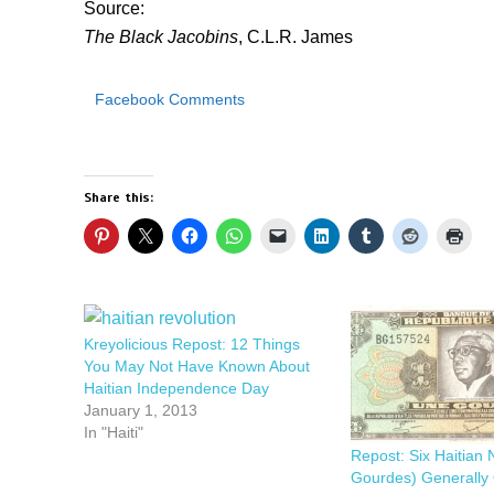
Source:
The Black Jacobins
, C.L.R. James
Facebook Comments
Share this:
Kreyolicious Repost: 12 Things
You May Not Have Known About
Haitian Independence Day
January 1, 2013
In "Haiti"
Repost: Six Haitian 
Gourdes) Generally