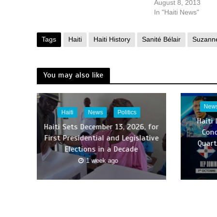
August 8, 2013
In "Haiti News"
Tags
Haiti
Haiti History
Sanité Bélair
Suzanne
You may also like
New
Haiti
News
Politics
Haiti
Haiti Sets December 13, 2026, for
Con
First Presidential and Legislative
Quart
Elections in a Decade
1 week ago