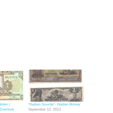
Notes (
“Haitian Gourde”- Haitian Money
 Overlook
September 12, 2012