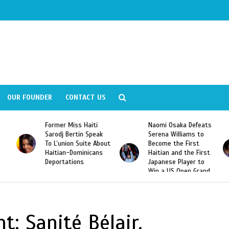
OUR FOUNDER
CONTACT US
Former Miss Haiti
Naomi Osaka Defeats
Sarodj Bertin Speak
Serena Williams to
To L’union Suite About
Become the First
Haitian-Dominicans
Haitian and the First
Deportations
Japanese Player to
Win a US Open Grand
Slam Singles Title
t: Sanité Bélair,