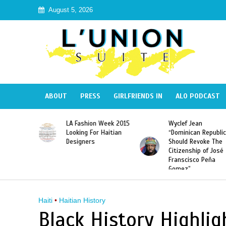
August 5, 2026
ABOUT
PRESS
GIRLFRIENDS IN
ALO PODCAST
Haiti:
LA Fashion Week 2015
Wyclef Jean
Illegal”
Looking For Haitian
“Dominican Republic
 Banned in
Designers
Should Revoke The
Citizenship of José
Franscisco Peña
Gomez”
Haiti
•
Haitian History
Black History Highligh