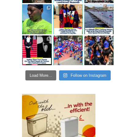
Load More...
Follow on Instagram