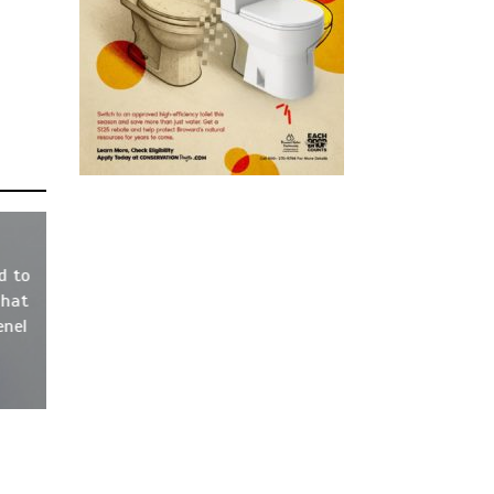
d to
That
enel