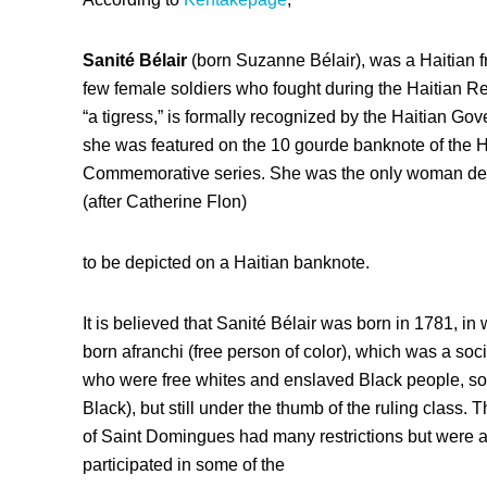
Sanité Bélair
(born Suzanne Bélair), was a Haitian f
few female soldiers who fought during the Haitian R
“a tigress,” is formally recognized by the Haitian Go
she was featured on the 10 gourde banknote of the Hai
Commemorative series. She was the only woman depi
(after Catherine Flon)
to be depicted on a Haitian banknote.
It is believed that Sanité Bélair was born in 1781, in
born afranchi (free person of color), which was a so
who were free whites and enslaved Black people, so 
Black), but still under the thumb of the ruling class
of Saint Domingues had many restrictions but were 
participated in some of the