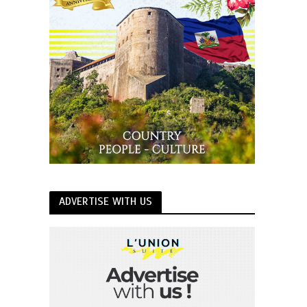
ADVERTISE WITH US