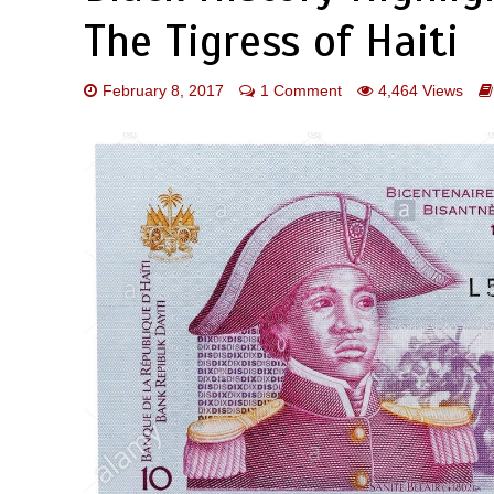
The Tigress of Haiti
February 8, 2017
1 Comment
4,464 Views