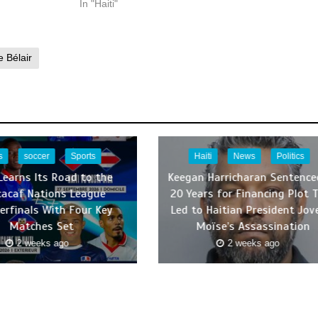
In "Haiti"
 Bélair
s
soccer
Sports
Haiti
News
Politics
 Learns Its Road to the
Keegan Harricharan Sentence
cacaf Nations League
20 Years for Financing Plot 
erfinals With Four Key
Led to Haitian President Jov
Matches Set
Moïse’s Assassination
2 weeks ago
2 weeks ago