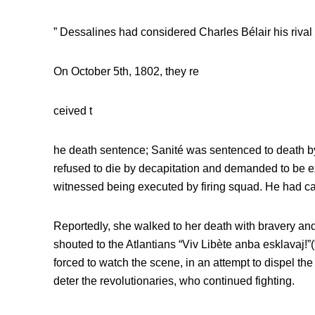
” Dessalines had considered Charles Bélair his rival f
On October 5th, 1802, they re
ceived t
he death sentence; Sanité was sentenced to death by
refused to die by decapitation and demanded to be e
witnessed being executed by firing squad. He had cal
Reportedly, she walked to her death with bravery and
shouted to the Atlantians “Viv Libète anba esklavaj!”(
forced to watch the scene, in an attempt to dispel the
deter the revolutionaries, who continued fighting.