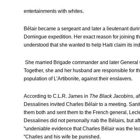
entertainments with whites.
Bélair became a sergeant and later a lieutenant during
Domingue expedition. Her exact reason for joining the 
understood that she wanted to help Haiti claim its i
She married Brigade commander and later General C
Together, she and her husband are responsible for th
population of L’Artibonite, against their enslavers.
According to C.L.R. James in
The Black Jacobins
, a
Dessalines invited Charles Bélair to a meeting. San
them both and sent them to the French general, Lecle
Dessalines did not personally nab the Bélairs, but aft
“undeniable evidence that Charles Bélair was the lead
“Charles and his wife be punished.