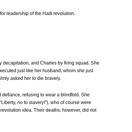
or leadership of the Haiti revolution.
 decapitation, and Charles by firing squad. She
xecuted just like her husband, whom she just
mly asked her to die bravely.
 defiance, refusing to wear a blindfold. She
“Liberty, no to slavery!”), who of course were
 revolution idea. Their deaths, however, did not