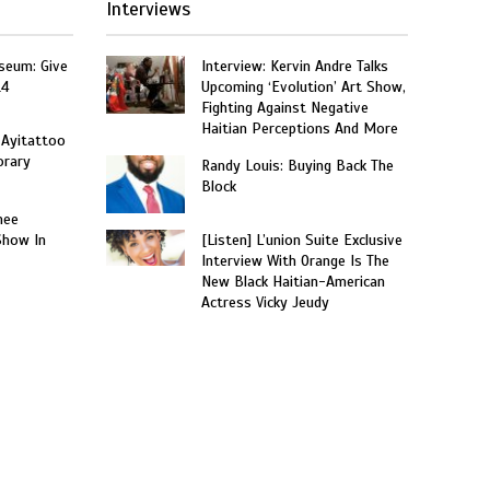
Interviews
seum: Give
Interview: Kervin Andre Talks
14
Upcoming ‘Evolution’ Art Show,
Fighting Against Negative
Haitian Perceptions And More
 Ayitattoo
orary
Randy Louis: Buying Back The
Block
nee
Show In
[Listen] L’union Suite Exclusive
Interview With Orange Is The
New Black Haitian-American
Actress Vicky Jeudy