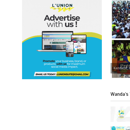
Kenskoff, 
Wanda’s 