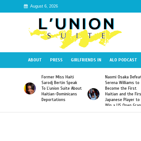
August 6, 2026
ABOUT
PRESS
GIRLFRIENDS IN
ALO PODCAST
ss Haiti
Naomi Osaka Defeats
SAE Fraternity D
rtin Speak
Serena Williams to
Hazing of Haitia
n Suite About
Become the First
American George
Dominicans
Haitian and the First
Desdunes Resurf
ions
Japanese Player to
After Racist Cha
Win a US Open Grand
Video Released
Slam Singles Title