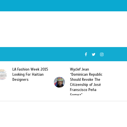
Wyclef Jean
Former Miss Haiti
“Dominican Republic
Sarodj Bertin Speak
Should Revoke The
To L’union Suite About
Citizenship of José
Haitian-Dominicans
Franscisco Peña
Deportations
Gomez”