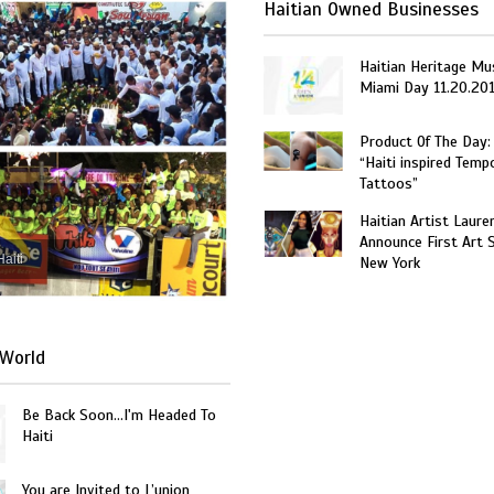
Haitian Owned Businesses
Haitian Heritage Mu
Miami Day 11.20.20
Product Of The Day:
“Haiti inspired Temp
Tattoos”
Haitian Artist Laure
Announce First Art 
Haiti
New York
World
Be Back Soon…I'm Headed To
Haiti
You are Invited to L’union