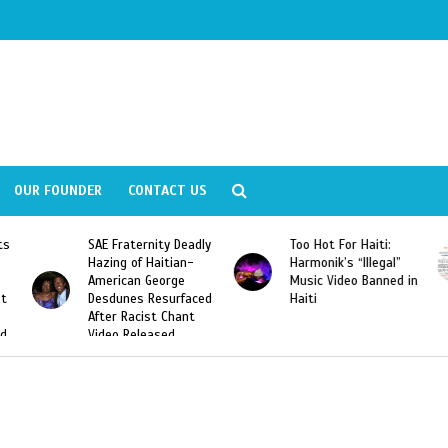
OUR FOUNDER
CONTACT US
eadly
Too Hot For Haiti:
LA Fashion Week 2015
n-
Harmonik’s “Illegal”
Looking For Haitian
Music Video Banned in
Designers
aced
Haiti
nt