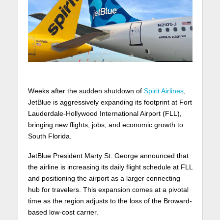
Weeks after the sudden shutdown of
Spirit Airlines
,
JetBlue is aggressively expanding its footprint at Fort
Lauderdale-Hollywood International Airport (FLL),
bringing new flights, jobs, and economic growth to
South Florida.
JetBlue President Marty St. George announced that
the airline is increasing its daily flight schedule at FLL
and positioning the airport as a larger connecting
hub for travelers. This expansion comes at a pivotal
time as the region adjusts to the loss of the Broward-
based low-cost carrier.