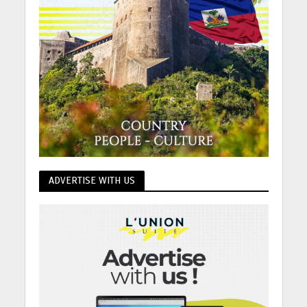
ADVERTISE WITH US