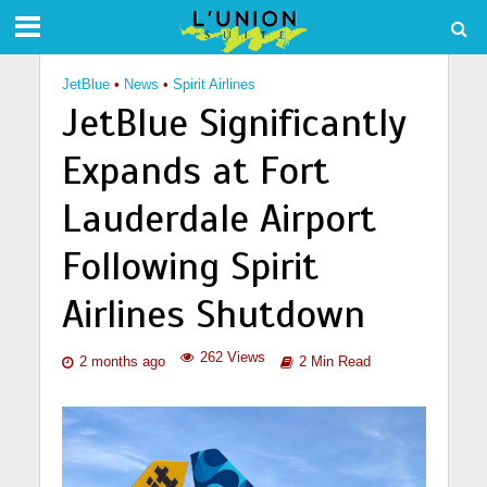
JetBlue
•
News
•
Spirit Airlines
JetBlue Significantly
Expands at Fort
Lauderdale Airport
Following Spirit
Airlines Shutdown
262 Views
2 months ago
2 Min Read