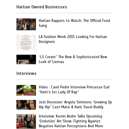
Haitian Owned Businesses
Haitian Rappers to Watch: The Official Food
Gang
LA Fashion Week 2015 Looking For Haitian
Designers
“LS Cream” The New & Sophisticated New
Look of Cremas
Interviews
Video : Carel Pedre Interview Princesse Eud
“Haiti’s 1st Lady Of Rap”
JoJo Desrosier: Angela Simmons “Growing Up
Hip Hip” Cast Mate & Haiti Travel Buddy
Interview: Kervin Andre Talks Upcoming
‘Evolution’ Art Show, Fighting Against
Negative Haitian Perceptions And More