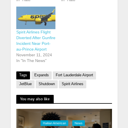
Spirit Airlines Flight
Diverted After Gunfire
Incident Near Port-
au-Prince Airport
November 11, 2024
In "In The News"
Tags
Expands
Fort Lauderdale Airport
JetBlue
Shutdown
Spirit Airlines
You may also like
Haitian American
News