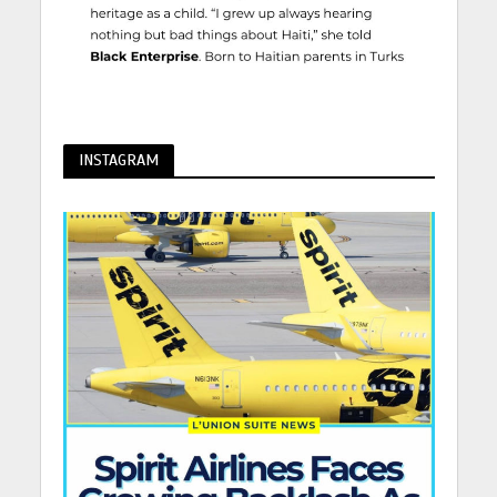
INSTAGRAM