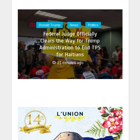
Donald Trump
News
Politics
Federal Judge Officially
Clears the Way for Trump
Administration to End TPS
for Haitians
21 minutes ago