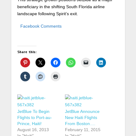
beneficiary in the shifting South Florida airline
landscape following Spirit’s exit.
Facebook Comments
Share this:
JetBlue To Begin
JetBlue Announce
Flights to Port-au-
New Haiti Flights
Prince, Haiti!
From Boston….
August 16, 2013
February 11, 2015
In "Haiti"
In "Haiti"