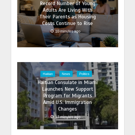
Record Number of Young
Adults Are Living With
Their Parents as Housing
Costs Continue to Rise
10 minutes ago
Haitian
News
Politics
Haitian Consulate in Miami
Launches New Support
Program for Migrants
Amid U.S. Immigration
Changes
17 minutes ago