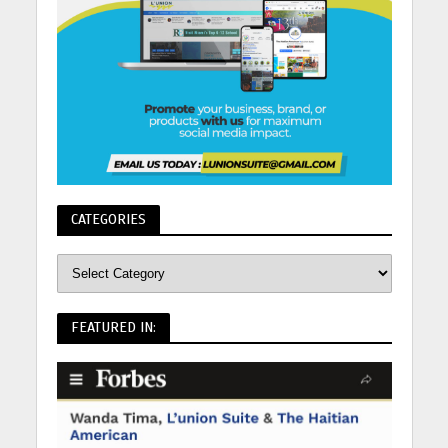
CATEGORIES
FEATURED IN: