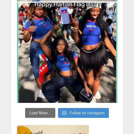
Load More...
Follow on Instagram