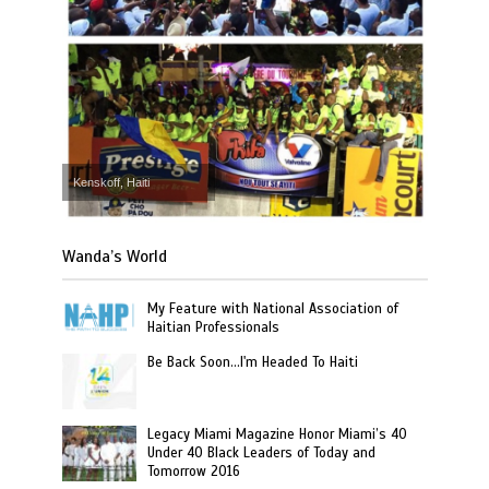
Kenskoff, Haiti
Wanda’s World
My Feature with National Association of
Haitian Professionals
Be Back Soon…I'm Headed To Haiti
Legacy Miami Magazine Honor Miami’s 40
Under 40 Black Leaders of Today and
Tomorrow 2016