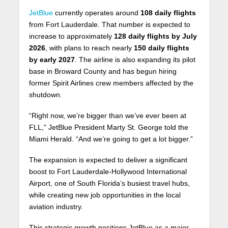
JetBlue
currently operates around
108 daily flights
from Fort Lauderdale. That number is expected to
increase to approximately
128 daily flights by July
2026
, with plans to reach nearly
150 daily flights
by early 2027
. The airline is also expanding its pilot
base in Broward County and has begun hiring
former Spirit Airlines crew members affected by the
shutdown.
“Right now, we’re bigger than we’ve ever been at
FLL,” JetBlue President Marty St. George told the
Miami Herald. “And we’re going to get a lot bigger.”
The expansion is expected to deliver a significant
boost to Fort Lauderdale-Hollywood International
Airport, one of South Florida’s busiest travel hubs,
while creating new job opportunities in the local
aviation industry.
This strategic growth positions JetBlue as a major