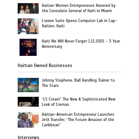
Haitian Women Entrepreneurs Honored by
the Consulate General of Haiti in Miami
L’union Suite Opens Computer Lab in Cap-
Haitien, Haiti
Haiti We Will Never Forget 1.12.2010 – 3 Year
Anniversary
Haitian Owned Businesses
Johnny Stephene, Ball Handling Trainer to
The Stars
“LS Cream” The New & Sophisticated New
Look of Cremas
Haitian-American Entrepreneur Launches
Jetli Transfer, “The Future Amazon of the
Caribbean”
Interviews