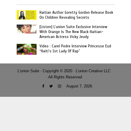
Haitian Author Goretty Gordon Release Book
On Children Revealing Secrets
[Listen] L’union Suite Exclusive Interview
With Orange Is The New Black Haitian-
American Actress Vicky Jeudy
Video : Carel Pedre Interview Princesse Eud
“Haiti’s 1st Lady Of Rap”
L'union Suite · Copyright © 2020 · L'union Creative LLC
· All Rights Reserved
August 7, 2026