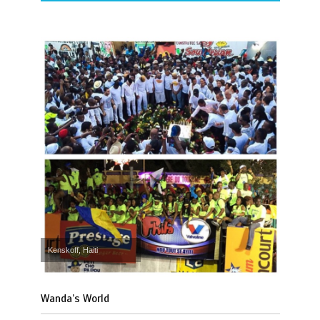
Kenskoff, Haiti
Wanda’s World