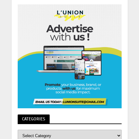
CATEGORIES