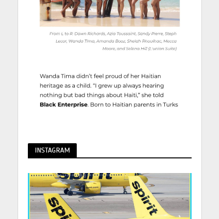
INSTAGRAM