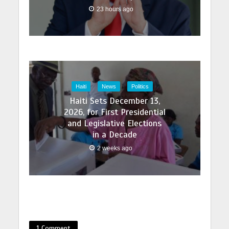
23 hours ago
Haiti
News
Politics
Haiti Sets December 13,
2026, for First Presidential
and Legislative Elections
in a Decade
2 weeks ago
1 Comment