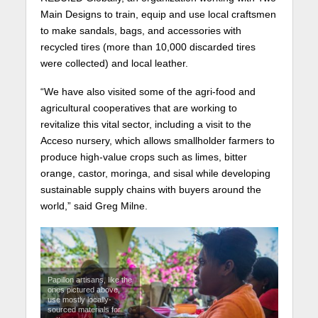
Main Designs to train, equip and use local craftsmen
to make sandals, bags, and accessories with
recycled tires (more than 10,000 discarded tires
were collected) and local leather.
“We have also visited some of the agri-food and
agricultural cooperatives that are working to
revitalize this vital sector, including a visit to the
Acceso nursery, which allows smallholder farmers to
produce high-value crops such as limes, bitter
orange, castor, moringa, and sisal while developing
sustainable supply chains with buyers around the
world,” said Greg Milne.
Papillon artisans, like the
ones pictured above,
use mostly locally-
sourced materials for