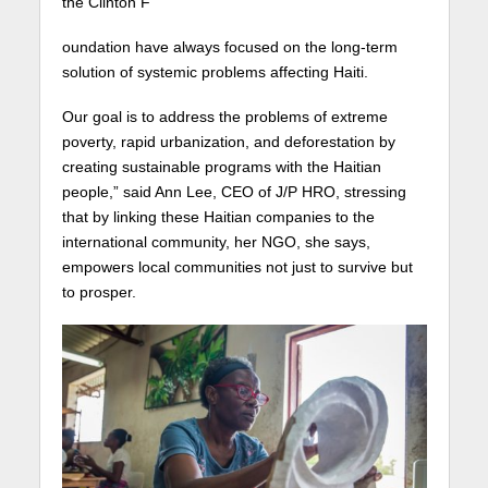
the Clinton F
oundation have always focused on the long-term
solution of systemic problems affecting Haiti.
Our goal is to address the problems of extreme
poverty, rapid urbanization, and deforestation by
creating sustainable programs with the Haitian
people,” said Ann Lee, CEO of J/P HRO, stressing
that by linking these Haitian companies to the
international community, her NGO, she says,
empowers local communities not just to survive but
to prosper.