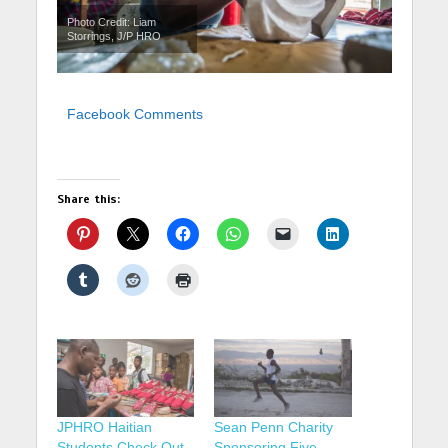
Photo Credit: Liam
Storrings, J/P HRO
Facebook Comments
Share this:
JPHRO Haitian
Sean Penn Charity
Students Check Out
Sponsoring Five