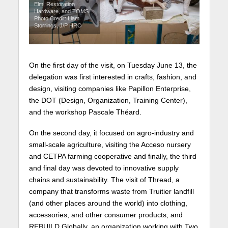
Elm, Restoration
Hardware, and TOMS.
Photo Credit: Liam
Storrings, J/P HRO
On the first day of the visit, on Tuesday June 13, the
delegation was first interested in crafts, fashion, and
design, visiting companies like Papillon Enterprise,
the DOT (Design, Organization, Training Center),
and the workshop Pascale Théard.
On the second day, it focused on agro-industry and
small-scale agriculture, visiting the Acceso nursery
and CETPA farming cooperative and finally, the third
and final day was devoted to innovative supply
chains and sustainability. The visit of Thread, a
company that transforms waste from Truitier landfill
(and other places around the world) into clothing,
accessories, and other consumer products; and
REBUILD Globally, an organization working with Two