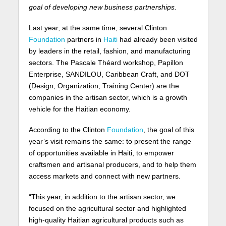
goal of developing new business partnerships.
Last year, at the same time, several Clinton
Foundation
partners in
Haiti
had already been visited
by leaders in the retail, fashion, and manufacturing
sectors. The Pascale Théard workshop, Papillon
Enterprise, SANDILOU, Caribbean Craft, and DOT
(Design, Organization, Training Center) are the
companies in the artisan sector, which is a growth
vehicle for the Haitian economy.
According to the Clinton
Foundation
, the goal of this
year’s visit remains the same: to present the range
of opportunities available in Haiti, to empower
craftsmen and artisanal producers, and to help them
access markets and connect with new partners.
“This year, in addition to the artisan sector, we
focused on the agricultural sector and highlighted
high-quality Haitian agricultural products such as