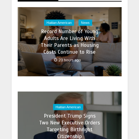
Haitian American
News
Record Number of Young
Adults Are Living With
Their Parents as Housing
Costs Continue to Rise
23 hours ago
Haitian American
President Trump Signs
Two New Executive Orders
Targeting Birthright
Citizenship