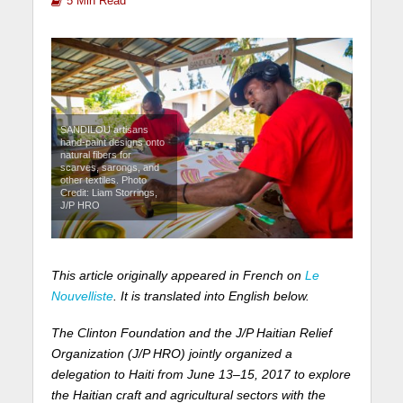
5 Min Read
SANDILOU artisans
hand-paint designs onto
natural fibers for
scarves, sarongs, and
other textiles. Photo
Credit: Liam Storrings,
J/P HRO
This article originally appeared in French on
Le
Nouvelliste
. It is translated into English below.
The Clinton Foundation and the J/P Haitian Relief
Organization (J/P HRO) jointly organized a
delegation to Haiti from June 13–15, 2017 to explore
the Haitian craft and agricultural sectors with the