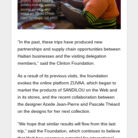
pottery, paper making,
jewelry making, sewing,
screen printing, and
metal art. Photo Credit:
Liam Storrings, J/P HRO
“In the past, these trips have produced new
partnerships and supply chain opportunities between
Haitian businesses and the visiting delegation
members,” said the Clinton Foundation.
As a result of its previous visits, the foundation
evokes the online platform ZUVAA, which began to
market the products of SANDILOU on the Web and
in its stores, and the recent collaboration between
the designer Azede Jean-Pierre and Pascale Théard
on the designs for her next collection.
“We hope that similar results will flow from this last
trip,” said the Foundation, which continues to believe