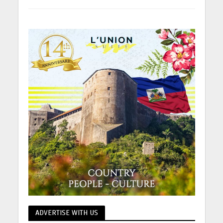
ADVERTISE WITH US