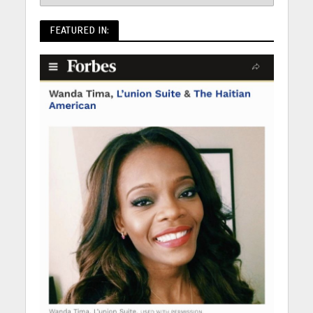
FEATURED IN: