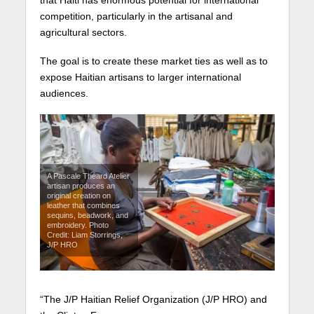
that Haiti has enormous potential for international
competition, particularly in the artisanal and
agricultural sectors.
The goal is to create these market ties as well as to
expose Haitian artisans to larger international
audiences.
A Pascale Théard Atelier
artisan produces an
original creation on
leather that combines
sequins, beadwork, and
embroidery. Photo
Credit: Liam Storrings,
J/P HRO
“The J/P Haitian Relief Organization (J/P HRO) and