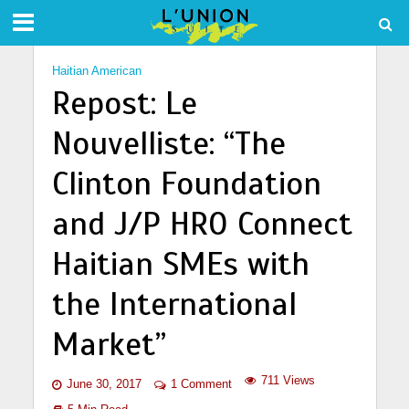
Haitian American
Repost: Le
Nouvelliste: “The
Clinton Foundation
and J/P HRO Connect
Haitian SMEs with
the International
Market”
711 Views
June 30, 2017
1 Comment