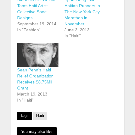
Toms Haiti Artist
Haitian Runners In
Collective Shoe
The New York City
Designs
Marathon in
September 19, 2014
November
In "Fashion"
June 3, 2013
In "Haiti"
Sean Penn’s Haiti
Relief Organization
Receives $8.75Mil
Grant
March 19, 2013
In "Haiti"
Tags
Haiti
You may also like