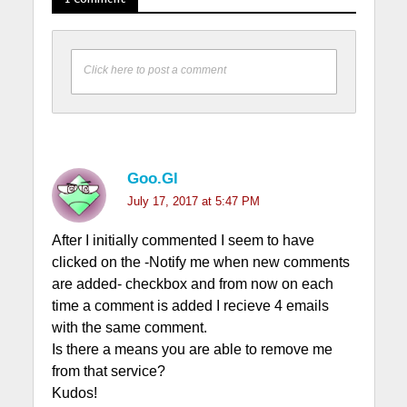
Click here to post a comment
Goo.Gl
July 17, 2017 at 5:47 PM
After I initially commented I seem to have
clicked on the -Notify me when new comments
are added- checkbox and from now on each
time a comment is added I recieve 4 emails
with the same comment.
Is there a means you are able to remove me
from that service?
Kudos!