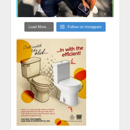
Load More...
Follow on Instagram