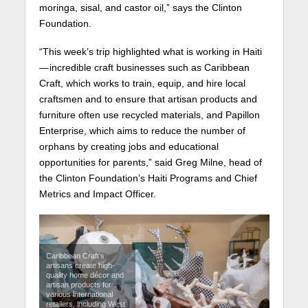
moringa, sisal, and castor oil,” says the Clinton
Foundation.
“This week’s trip highlighted what is working in Haiti
— incredible craft businesses such as Caribbean
Craft, which works to train, equip, and hire local
craftsmen and to ensure that artisan products and
furniture often use recycled materials, and Papillon
Enterprise, which aims to reduce the number of
orphans by creating jobs and educational
opportunities for parents,” said Greg Milne, head of
the Clinton Foundation’s Haiti Programs and Chief
Metrics and Impact Officer.
Caribbean Craft’s
artisans create high-
quality home décor and
artisan products for
various international
retailers, including West