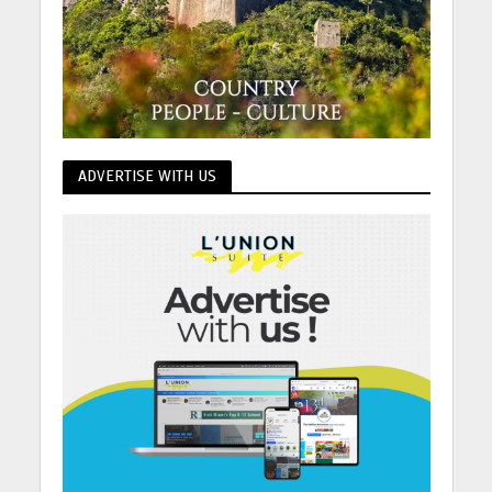
ADVERTISE WITH US