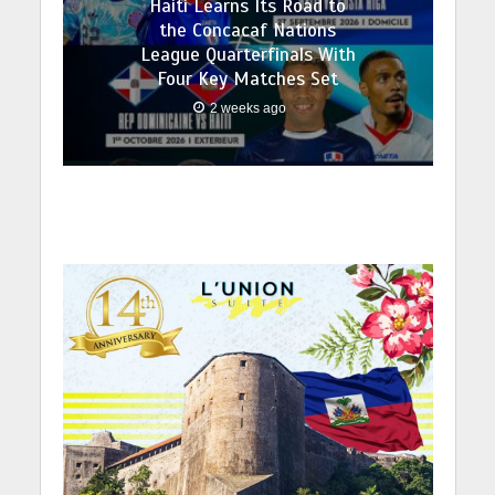
Haiti Learns Its Road to
the Concacaf Nations
League Quarterfinals With
Four Key Matches Set
2 weeks ago