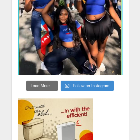
Load More...
Follow on Instagram