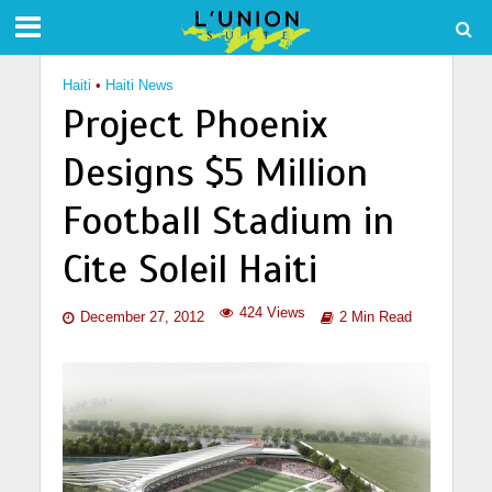
Haiti
•
Haiti News
Project Phoenix
Designs $5 Million
Football Stadium in
Cite Soleil Haiti
424 Views
December 27, 2012
2 Min Read