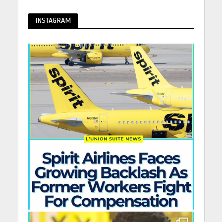
INSTAGRAM