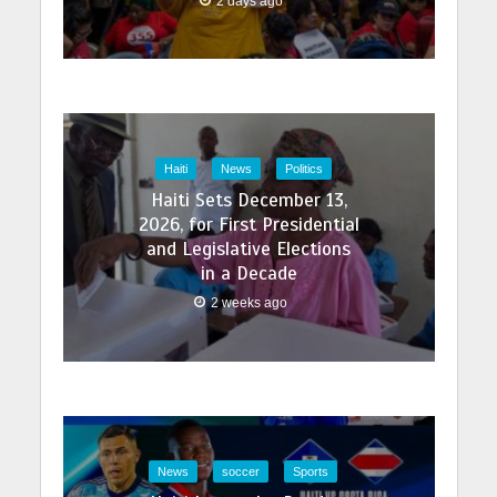
2 days ago
Haiti
News
Politics
Haiti Sets December 13,
2026, for First Presidential
and Legislative Elections
in a Decade
2 weeks ago
News
soccer
Sports