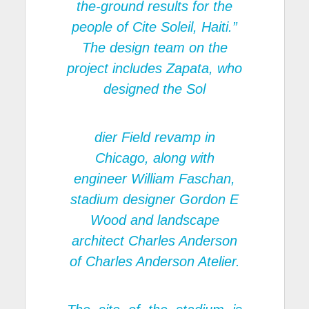
the-ground results for the
people of Cite Soleil, Haiti.”
The design team on the
project includes Zapata, who
designed the Sol
dier Field revamp in
Chicago, along with
engineer William Faschan,
stadium designer Gordon E
Wood and landscape
architect Charles Anderson
of Charles Anderson Atelier.