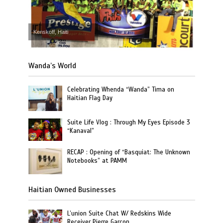
Kenskoff, Haiti
Wanda’s World
Celebrating Whenda “Wanda” Tima on
Haitian Flag Day
Suite Life Vlog : Through My Eyes Episode 3
“Kanaval”
RECAP : Opening of “Basquiat: The Unknown
Notebooks” at PAMM
Haitian Owned Businesses
L’union Suite Chat W/ Redskins Wide
Receiver Pierre Garcon