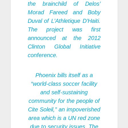
the brainchild of Delos’
Morad Fareed and Boby
Duval of L’Athletique D’Haiti.
The project was first
announced at the 2012
Clinton Global Initiative
conference.
Phoenix bills itself as a
“world-class soccer facility
and self-sustaining
community for the people of
Cite Soleil,” an impoverished
area which is a UN red zone
due to security issues. The