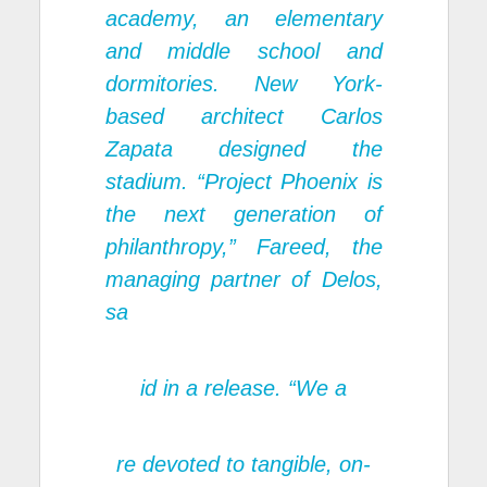
academy, an elementary
and middle school and
dormitories. New York-
based architect Carlos
Zapata designed the
stadium. “Project Phoenix is
the next generation of
philanthropy,” Fareed, the
managing partner of Delos,
sa
id in a release. “We a
re devoted to tangible, on-