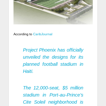
According to
CaribJournal
Project Phoenix has officially
unveiled the designs for its
planned football stadium in
Haiti.
The 12,000-seat, $5 million
stadium in Port-au-Prince’s
Cite Soleil neighborhood is