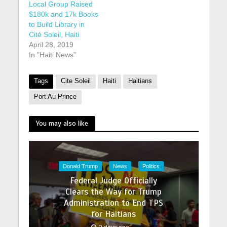
Local Group Raised
$180k and 17k Books
to Build Library in
Cité Soleil, Haiti
April 28, 2019
In "Haiti News"
Tags
Cite Soleil
Haiti
Haitians
Port Au Prince
You may also like
Donald Trump
News
Politics
Federal Judge Officially
Clears the Way for Trump
Administration to End TPS
for Haitians