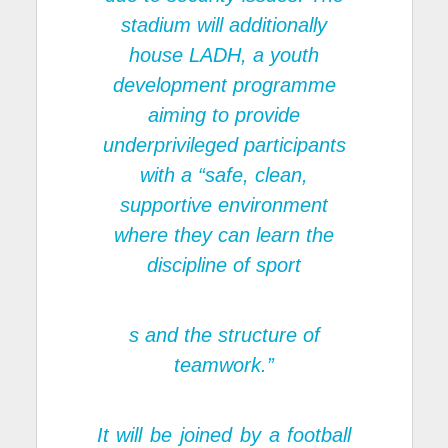
stadium will additionally
house LADH, a youth
development programme
aiming to provide
underprivileged participants
with a “safe, clean,
supportive environment
where they can learn the
discipline of sport
s and the structure of
teamwork.”
It will be joined by a football