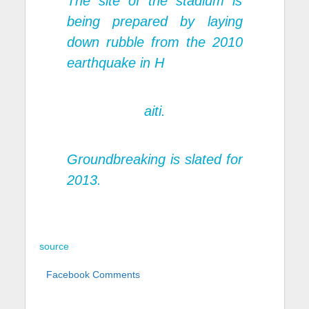
The site of the stadium is
being prepared by laying
down rubble from the 2010
earthquake in H
aiti.
Groundbreaking is slated for
2013.
source
Facebook Comments