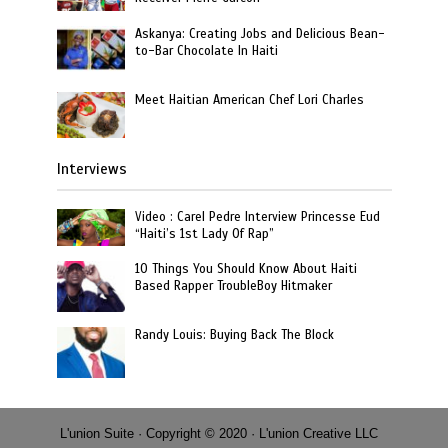
Askanya: Creating Jobs and Delicious Bean-
to-Bar Chocolate In Haiti
Meet Haitian American Chef Lori Charles
Interviews
Video : Carel Pedre Interview Princesse Eud
“Haiti’s 1st Lady Of Rap”
10 Things You Should Know About Haiti
Based Rapper TroubleBoy Hitmaker
Randy Louis: Buying Back The Block
L'union Suite · Copyright © 2020 · L'union Creative LLC