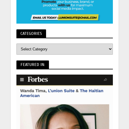
CATEGORIES
FEATURED IN: