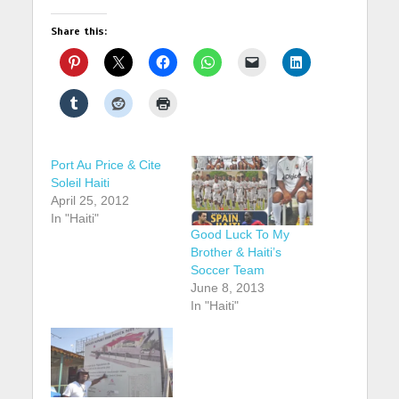
Share this:
Port Au Price & Cite
Soleil Haiti
April 25, 2012
In "Haiti"
Good Luck To My
Brother & Haiti’s
Soccer Team
June 8, 2013
In "Haiti"