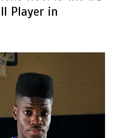
l Player in