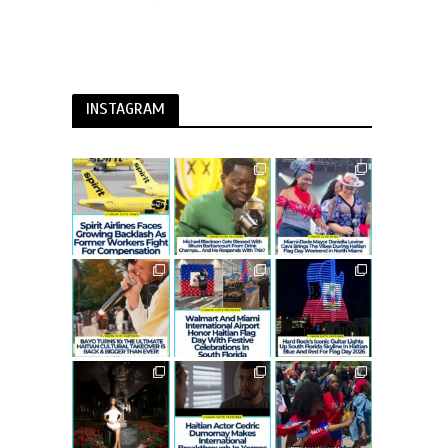
INSTAGRAM