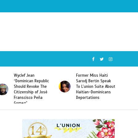
Wyclef Jean
Former Miss Haiti
“Dominican Republic
Sarodj Bertin Speak
Should Revoke The
To L’union Suite About
Citizenship of José
Haitian-Dominicans
Franscisco Peña
Deportations
Gomez”