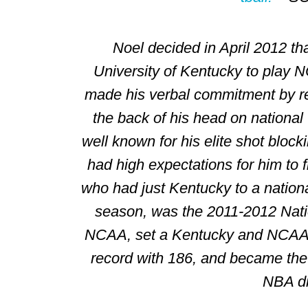
Noel decided in April 2012 th
University of Kentucky
to play
N
made his verbal commitment by re
the back of his head on national 
well known for his elite shot block
had high expectations for him to f
who had just Kentucky to a nation
season, was the 2011-2012 Natio
NCAA, set a Kentucky and NCAA 
record with 186, and became the 
NBA dr