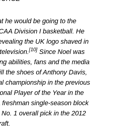
at he would be going to the
CAA
Division I
basketball. He
vealing the UK logo shaved in
[10]
television.
Since Noel was
ing abilities, fans and the media
ill the shoes of
Anthony Davis
,
al championship in the previous
nal Player of the Year in the
freshman single-season block
No. 1 overall pick in the 2012
aft.