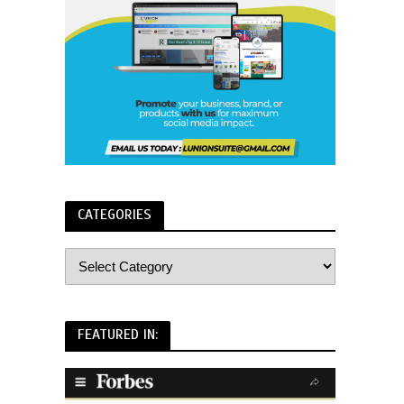
CATEGORIES
FEATURED IN: