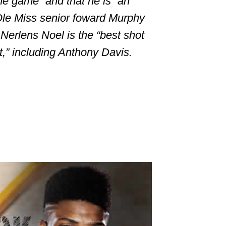
the game” and that he is “an
Ole Miss senior foward Murphy
Nerlens Noel is the “best shot
t,” including
Anthony Davis
.