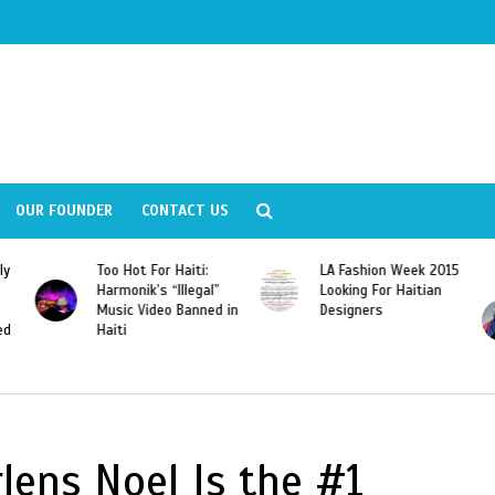
OUR FOUNDER
CONTACT US
ly
Too Hot For Haiti:
LA Fashion Week 2015
Harmonik’s “Illegal”
Looking For Haitian
Music Video Banned in
Designers
ed
Haiti
lens Noel Is the #1