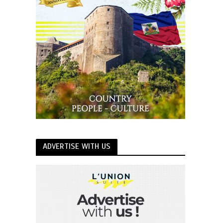
ADVERTISE WITH US