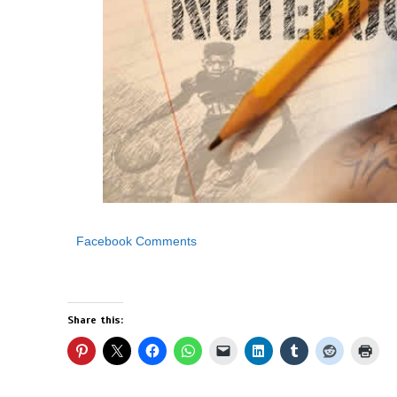
Facebook Comments
Share this: