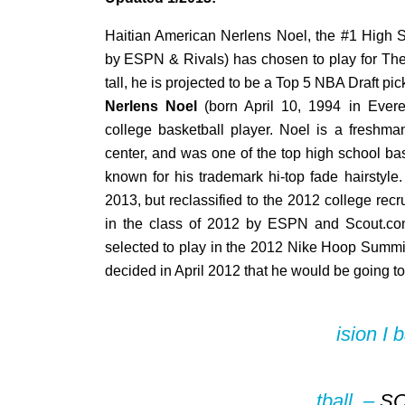
Haitian American Nerlens Noel, the #1 High S
by ESPN & Rivals) has chosen to play for The 
tall, he is projected to be a Top 5 NBA Draft pic
Nerlens Noel
(born April 10, 1994 in Evere
college basketball player. Noel is a freshma
center, and was one of the top high school bas
known for his trademark hi-top fade hairstyle.
2013, but reclassified to the 2012 college recr
in the class of 2012 by ESPN and Scout.c
selected to play in the 2012 Nike Hoop Summi
decided in April 2012 that he would be going to
ision I 
tball. –
S