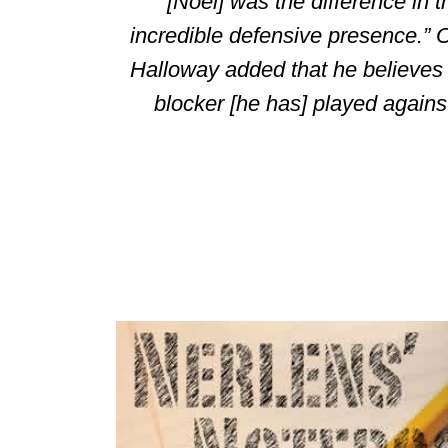
“[Noel] was the difference in 
incredible defensive presence.” 
Halloway added that he believes 
blocker [he has] played agains