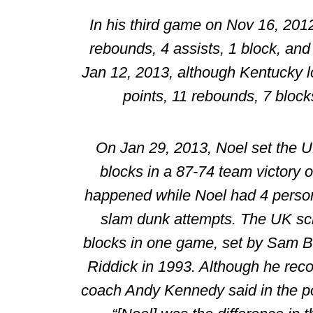
In his third game on Nov 16, 201
rebounds, 4 assists, 1 block, and
Jan 12, 2013, although Kentucky l
points, 11 rebounds, 7 blocks
On Jan 29, 2013, Noel set the U
blocks in a 87-74 team victory o
happened while Noel had 4 person
slam dunk attempts. The UK sch
blocks in one game, set by
Sam B
Riddick
in 1993. Although he reco
coach Andy Kennedy said in the p