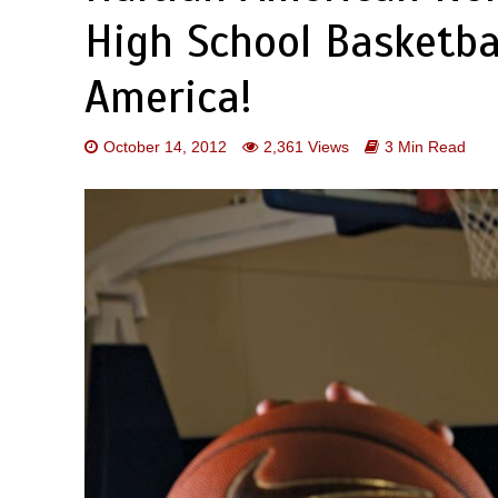
High School Basketbal
America!
October 14, 2012
2,361 Views
3 Min Read