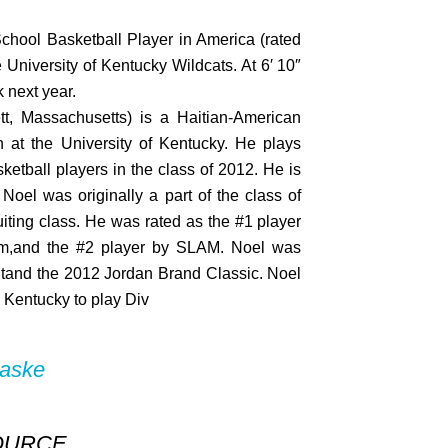
chool Basketball Player in America (rated
University of Kentucky Wildcats. At 6′ 10″
k next year.
tt, Massachusetts) is a Haitian-American
n at the University of Kentucky. He plays
ketball players in the class of 2012. He is
 Noel was originally a part of the class of
uiting class. He was rated as the #1 player
om,and the #2 player by SLAM. Noel was
tand the 2012 Jordan Brand Classic. Noel
 Kentucky to play Div
baske
OURCE