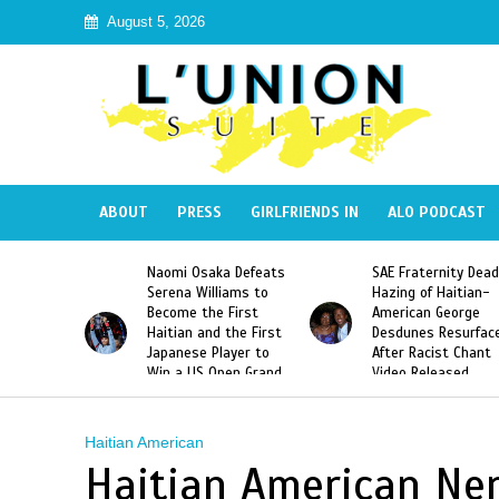
August 5, 2026
ABOUT
PRESS
GIRLFRIENDS IN
ALO PODCAST
 Haiti
Naomi Osaka Defeats
SAE Fraternity Dead
in Speak
Serena Williams to
Hazing of Haitian-
uite About
Become the First
American George
inicans
Haitian and the First
Desdunes Resurfac
s
Japanese Player to
After Racist Chant
Win a US Open Grand
Video Released
Slam Singles Title
Haitian American
Haitian American Ner