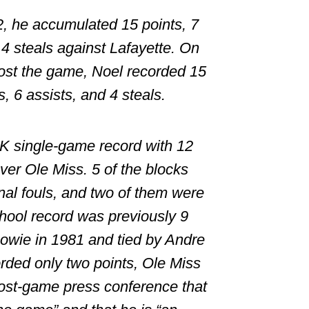
2, he accumulated 15 points, 7
 4 steals against Lafayette. On
ost the game, Noel recorded 15
, 6 assists, and 4 steals.
K single-game record with 12
ver Ole Miss. 5 of the blocks
al fouls, and two of them were
ool record was previously 9
owie
in 1981 and tied by
Andre
rded only two points, Ole Miss
ost-game press conference that