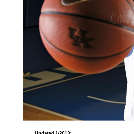
Updated 1/2013: