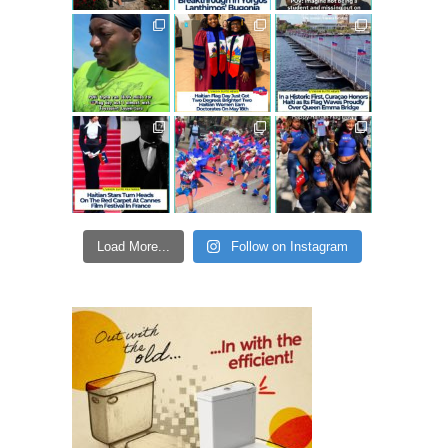
Load More...
Follow on Instagram