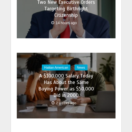
Two New Executive Orders
Targeting Birthright
Citizenship
14 hours ago
Haitian American
News
A $100,000 Salary Today
Has About the Same
Buying Power as $50,000
Did in 2000
2 weeks ago