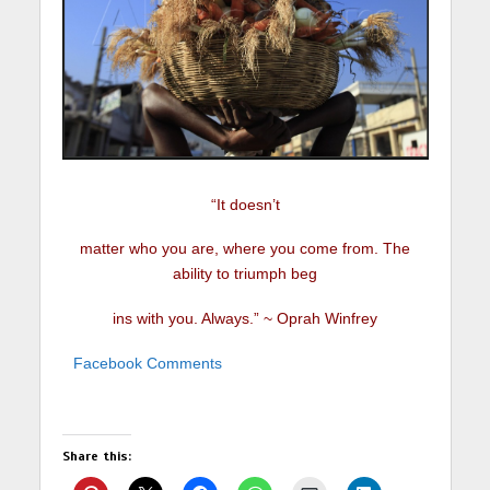
“It doesn’t
matter who you are, where you come from. The
ability to triumph beg
ins with you. Always.” ~ Oprah Winfrey
Facebook Comments
Share this: