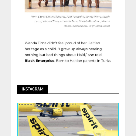
INSTAGRAM