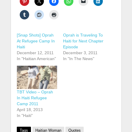
[Snap Shots] Oprah
Oprah is Traveling To
At Refugee Camp In
Haiti for Next Chapter
Haiti
Episode
December 12, 2011
December 3, 2011
In "Haitian American"
In "In The News"
TBT Video – Oprah
In Haiti Refugee
Camp 2011
April 18, 2013
In "Haiti"
Tags
Haitian Woman
Quotes