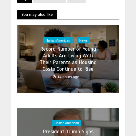
You may also like
Haitian American
News
Record Number of Young
Adults Are Living With
Their Parents as Housing
Costs Continue to Rise
14 hours ago
Haitian American
President Trump Signs