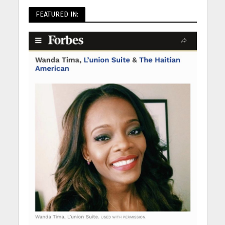
FEATURED IN: