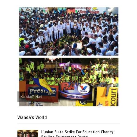
Kenskoff, Haiti
Wanda’s World
L’union Suite Strike For Education Charity