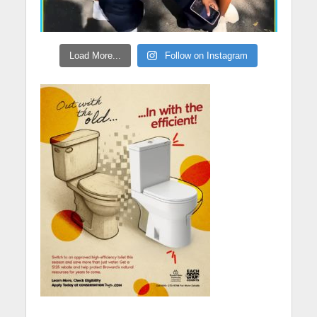
Load More...
Follow on Instagram