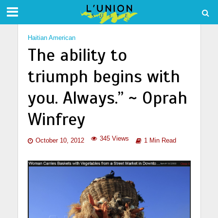
Haitian American
The ability to
triumph begins with
you. Always.” ~ Oprah
Winfrey
345 Views
October 10, 2012
1 Min Read