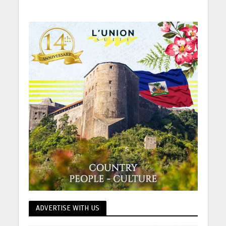
ADVERTISE WITH US