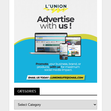
CATEGORIES