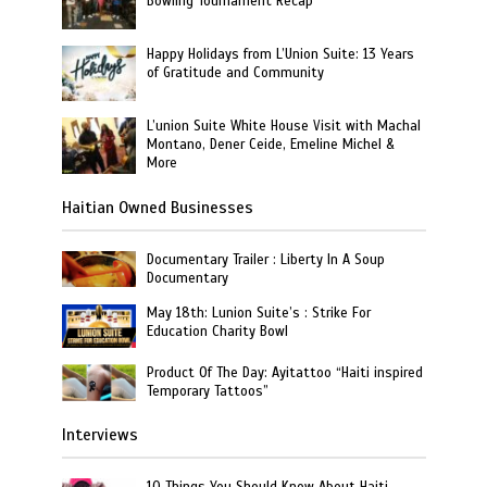
Bowling Tournament Recap
Happy Holidays from L’Union Suite: 13 Years
of Gratitude and Community
L’union Suite White House Visit with Machal
Montano, Dener Ceide, Emeline Michel &
More
Haitian Owned Businesses
Documentary Trailer : Liberty In A Soup
Documentary
May 18th: Lunion Suite’s : Strike For
Education Charity Bowl
Product Of The Day: Ayitattoo “Haiti inspired
Temporary Tattoos”
Interviews