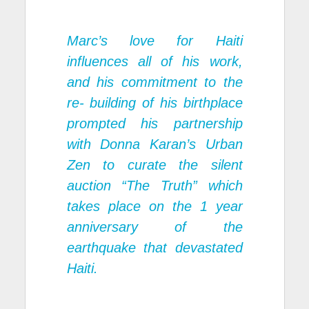
Marc’s love for Haiti
influences all of his work,
and his commitment to the
re- building of his birthplace
prompted his partnership
with Donna Karan’s Urban
Zen to curate the silent
auction “The Truth” which
takes place on the 1 year
anniversary of the
earthquake that devastated
Haiti.