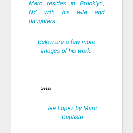
Marc resides in Brooklyn,
NY with his wife and
daughters.
Below are a few more
images of his work.
Sessi
lee Lopez by Marc
Baptiste