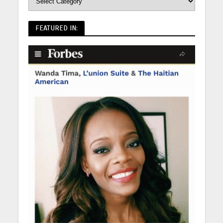
FEATURED IN: