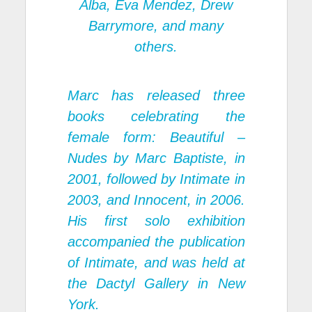
Alba, Eva Mendez, Drew
Barrymore, and many
others.
Marc has released three
books celebrating the
female form:
Beautiful –
Nudes
by Marc Baptiste, in
2001, followed by
Intimate
in
2003, and
Innocent
, in 2006.
His first solo exhibition
accompanied the publication
of Intimate, and was held at
the Dactyl Gallery in New
York.