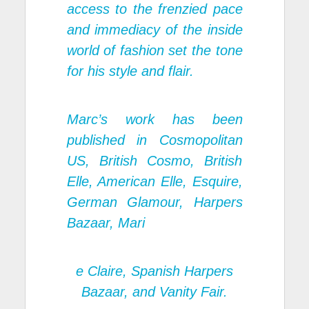
access to the frenzied pace
and immediacy of the inside
world of fashion set the tone
for his style and flair.
Marc’s work has been
published in Cosmopolitan
US, British Cosmo, British
Elle, American Elle, Esquire,
German Glamour, Harpers
Bazaar, Mari
e Claire, Spanish Harpers
Bazaar, and Vanity Fair.