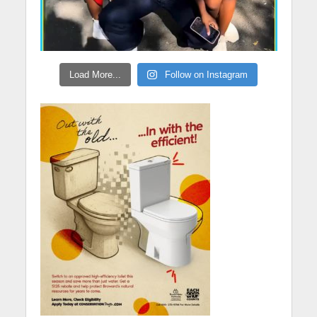
Load More...
Follow on Instagram