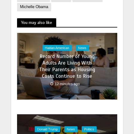
Michelle Obama
You may also like
Haitian American
News
Record Number of Young
Adults Are Living With
Their Parents as Housing
Costs Continue to Rise
12 minutes ago
Donald Trump
News
Politics