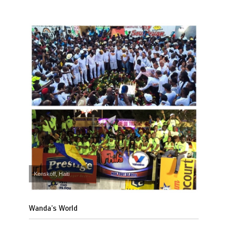
Kenskoff, Haiti
Wanda’s World