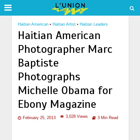
Haitian American
•
Haitian Artist
•
Haitian Leaders
Haitian American
Photographer Marc
Baptiste
Photographs
Michelle Obama for
Ebony Magazine
3,028 Views
February 25, 2013
3 Min Read