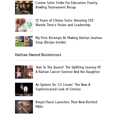
L’union Suite Strike For Education Charity
Bowling Tournament Recap
13 Years of L’Union Suite: Honoring CEO
Wanda Tima’s Vision and Leadership
My First Attempt At Making Haitian Joumou
Soup (Recipe Inside)
Haitian Owned Businesses
‘Hair To The Queen!’ The Uplifting Journey Of
A Haitian Cancer Survivor And Her Daughter
An Update On “LS Cream” The New &
Sophisticated Look of Cremas
Kreyol Flavor Launches Their New Bottled
Pikliz