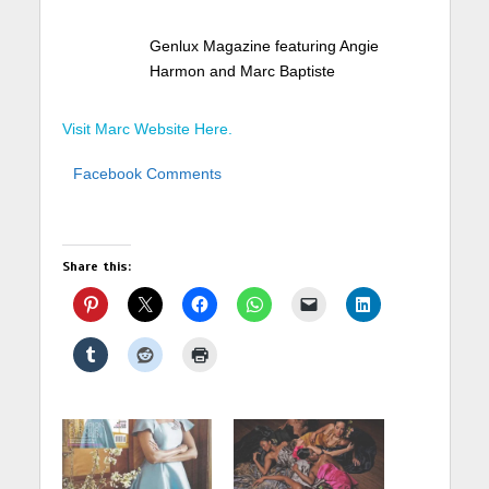
Genlux Magazine featuring Angie
Harmon and Marc Baptiste
Visit Marc Website Here.
Facebook Comments
Share this: