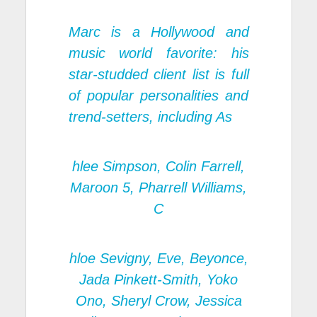
Marc is a Hollywood and
music world favorite: his
star-studded client list is full
of popular personalities and
trend-setters, including As
hlee Simpson, Colin Farrell,
Maroon 5, Pharrell Williams,
C
hloe Sevigny, Eve, Beyonce,
Jada Pinkett-Smith, Yoko
Ono, Sheryl Crow, Jessica