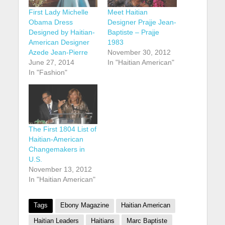
First Lady Michelle
Meet Haitian
Obama Dress
Designer Prajje Jean-
Designed by Haitian-
Baptiste – Prajje
American Designer
1983
Azede Jean-Pierre
November 30, 2012
June 27, 2014
In "Haitian American"
In "Fashion"
The First 1804 List of
Haitian-American
Changemakers in
U.S.
November 13, 2012
In "Haitian American"
Tags
Ebony Magazine
Haitian American
Haitian Leaders
Haitians
Marc Baptiste