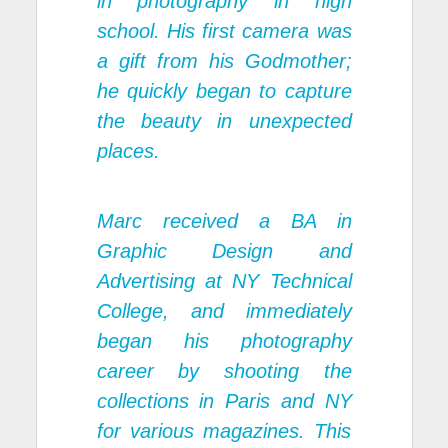
in photography in high
school. His first camera was
a gift from his Godmother;
he quickly began to capture
the beauty in unexpected
places.
Marc received a BA in
Graphic Design and
Advertising at NY Technical
College, and immediately
began his photography
career by shooting the
collections in Paris and NY
for various magazines. This