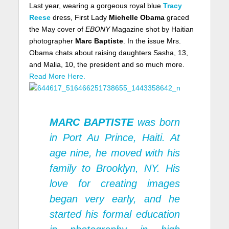
Last year, wearing a gorgeous royal blue
Tracy
Reese
dress, First Lady
Michelle Obama
graced
the May cover of
EBONY
Magazine shot by Haitian
photographer
Marc Baptiste
. In the issue Mrs.
Obama chats about raising daughters Sasha, 13,
and Malia, 10, the president and so much more.
Read More Here.
MARC BAPTISTE
was born
in Port Au Prince, Haiti. At
age nine, he moved with his
family to Brooklyn, NY. His
love for creating images
began very early, and he
started his formal education