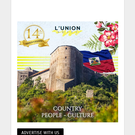
ADVERTISE WITH US