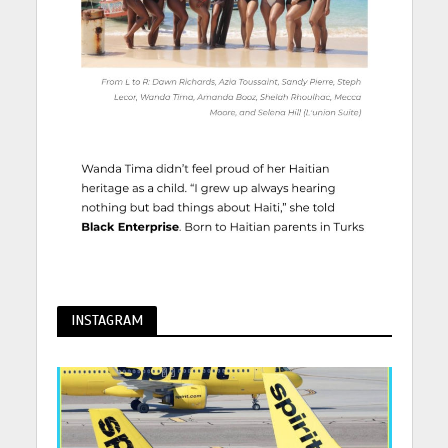
INSTAGRAM