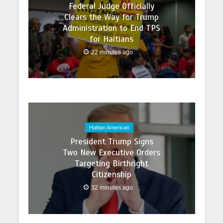
Federal Judge Officially
Clears the Way for Trump
Administration to End TPS
for Haitians
22 minutes ago
Haitian American
President Trump Signs
Two New Executive Orders
Targeting Birthright
Citizenship
32 minutes ago