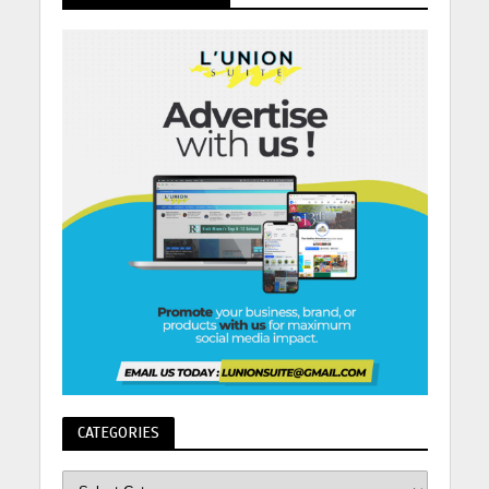
CATEGORIES