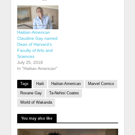
Haitian-American
Claudine Gay named
Dean of Harvard’s
Faculty of Arts and
Sciences
July 25, 2018
In "Haitian American"
Tags
Haiti
Haitian American
Marvel Comics
Roxane Gay
Ta-Nehisi Coates
World of Wakanda
You may also like