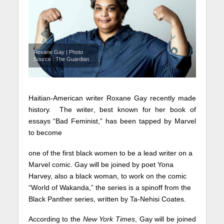
Roxane Gay | Photo
Source : The Guardian
Haitian-American writer Roxane Gay recently made
history. The writer, best known for her book of
essays “Bad Feminist,” has been tapped by Marvel
to become
one of the first black women to be a lead writer on a
Marvel comic. Gay will be joined by poet Yona
Harvey, also a black woman, to work on the comic
“World of Wakanda,” the series is a spinoff from the
Black Panther series, written by Ta-Nehisi Coates.
According to the
New York Times
, Gay will be joined