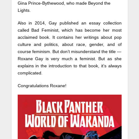
Gina Prince-Bythewood, who made Beyond the
Lights.
Also in 2014, Gay published an essay collection
called Bad Feminist, which has become her most
acclaimed book. It contains her writings about pop
culture and politics, about race, gender, and of
course feminism. But don’t misunderstand the title —
Roxane Gay is very much a feminist. But as she
explains in the introduction to that book, it’s always
complicated.
Congratulations Roxane!