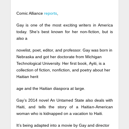
Comic Alliance
reports
,
Gay is one of the most exciting writers in America
today. She’s best known for her non-fiction, but is
also a
novelist, poet, editor, and professor. Gay was born in
Nebraska and got her doctorate from Michigan
Technological University. Her first book, Ayiti, is a
collection of fiction, nonfiction, and poetry about her
Haitian herit
age and the Haitian diaspora at large.
Gay’s 2014 novel An Untamed State also deals with
Haiti, and tells the story of a Haitian-American
woman who is kidnapped on a vacation to Haiti.
It’s being adapted into a movie by Gay and director