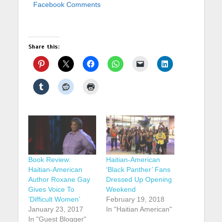
Facebook Comments
Share this:
Book Review:
Haitian-American
Haitian-American
‘Black Panther’ Fans
Author Roxane Gay
Dressed Up Opening
Gives Voice To
Weekend
‘Difficult Women’
February 19, 2018
January 23, 2017
In "Haitian American"
In "Guest Blogger"