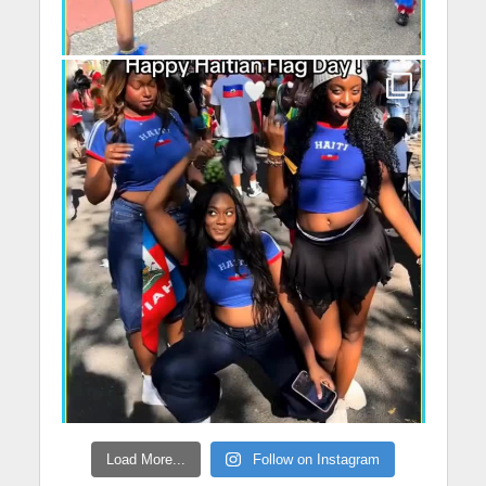
Load More...
Follow on Instagram