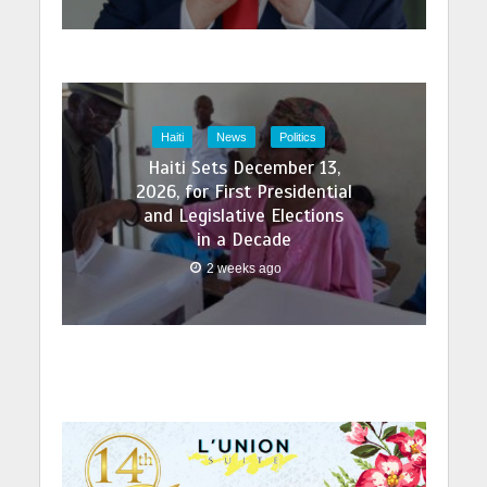
Haiti
News
Politics
Haiti Sets December 13,
2026, for First Presidential
and Legislative Elections
in a Decade
2 weeks ago