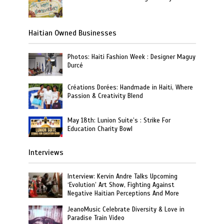
Haitian Owned Businesses
Photos: Haiti Fashion Week : Designer Maguy
Durcé
Créations Dorées: Handmade in Haiti, Where
Passion & Creativity Blend
May 18th: Lunion Suite’s : Strike For
Education Charity Bowl
Interviews
Interview: Kervin Andre Talks Upcoming
‘Evolution’ Art Show, Fighting Against
Negative Haitian Perceptions And More
JeanoMusic Celebrate Diversity & Love in
Paradise Train Video