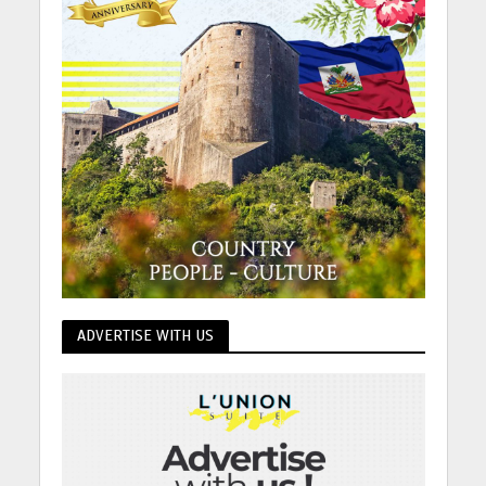
ADVERTISE WITH US