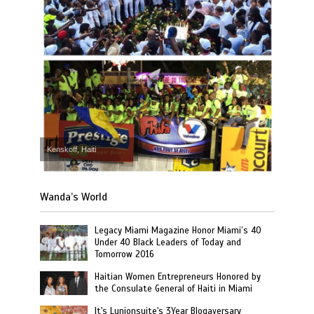
Kenskoff, Haiti
Wanda’s World
Legacy Miami Magazine Honor Miami’s 40
Under 40 Black Leaders of Today and
Tomorrow 2016
Haitian Women Entrepreneurs Honored by
the Consulate General of Haiti in Miami
It's Lunionsuite's 3Year Blogaversary