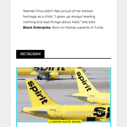
INSTAGRAM