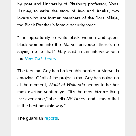
by poet and University of Pittsburg professor, Yona
Harvey, to write the story of Ayo and Aneka, two
lovers who are former members of the Dora Milaje,
the Black Panther’s female security force.
“The opportunity to write black women and queer
black women into the Marvel universe, there’s no
saying no to that,” Gay said in an interview with
the
New York Times
.
The fact that Gay has broken this barrier at Marvel is
amazing. Of all of the projects that Gay has going on
at the moment,
World of Wakanda
seems to be her
most exciting venture yet, “It’s the most bizarre thing
I’ve ever done,” she tells
NY Times
, and I mean that
in the best possible way.”
The guardian
reports
,