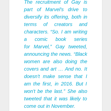
The recruitment of Gay is
part of Marvel’s drive to
diversify its offering, both in
terms of creators and
characters. “So. I am writing
a comic book series
for
Marvel
,” Gay tweeted,
announcing the news. “Black
women are also doing the
covers and art … And no. It
doesn’t make sense that I
am the first, in 2016. But I
won’t be the last.” She also
tweeted that it was likely to
come out in November.