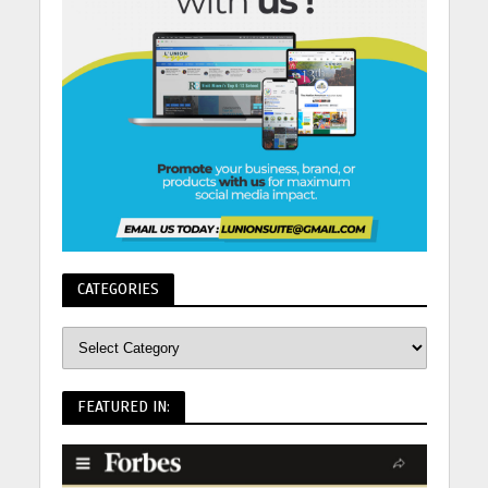
CATEGORIES
FEATURED IN: