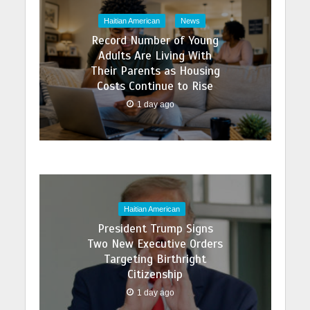
Haitian American
News
Record Number of Young
Adults Are Living With
Their Parents as Housing
Costs Continue to Rise
1 day ago
Haitian American
President Trump Signs
Two New Executive Orders
Targeting Birthright
Citizenship
1 day ago