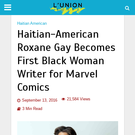
Haitian American
Haitian-American
Roxane Gay Becomes
First Black Woman
Writer for Marvel
Comics
21,584 Views
September 13, 2016
3 Min Read