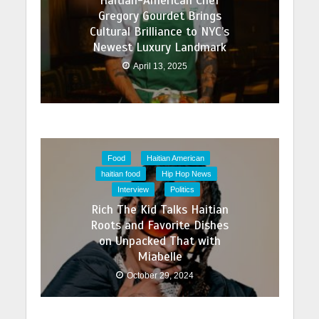
Haitian-American Chef
Gregory Gourdet Brings
Cultural Brilliance to NYC’s
Newest Luxury Landmark
April 13, 2025
Food
Haitian American
haitian food
Hip Hop News
Interview
Politics
Rich The Kid Talks Haitian
Roots and Favorite Dishes
on Unpacked That with
Miabelle
October 29, 2024