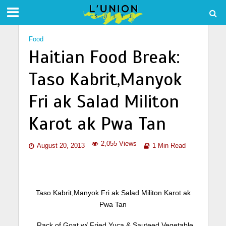
Food
Haitian Food Break:
Taso Kabrit,Manyok
Fri ak Salad Militon
Karot ak Pwa Tan
2,055 Views
August 20, 2013
1 Min Read
Taso Kabrit,Manyok Fri ak Salad Militon Karot ak
Pwa Tan
Rack of Goat w/ Fried Yuca & Sauteed Vegetable