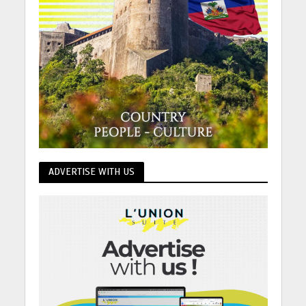
ADVERTISE WITH US