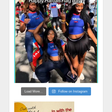
Load More...
Follow on Instagram