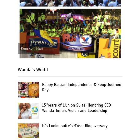
Kenskoff, Haiti
Wanda’s World
Happy Haitian Independence & Soup Joumou
Day!
13 Years of L’Union Suite: Honoring CEO
Wanda Tima’s Vision and Leadership
It's Lunionsuite's 3Year Blogaversary