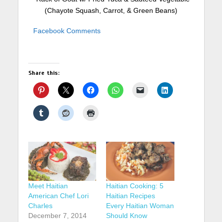
(Chayote Squash, Carrot, & Green Beans)
Facebook Comments
Share this:
Meet Haitian
Haitian Cooking: 5
American Chef Lori
Haitian Recipes
Charles
Every Haitian Woman
December 7, 2014
Should Know