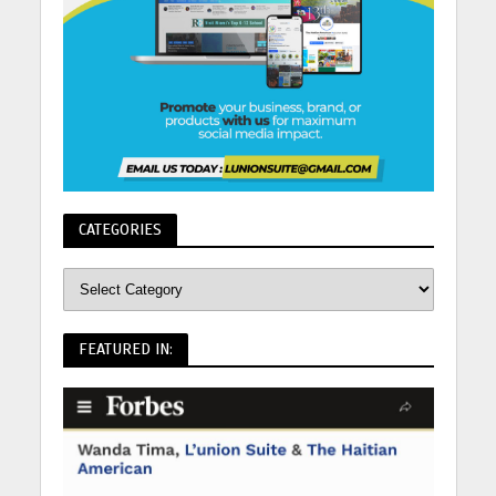
CATEGORIES
FEATURED IN: