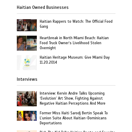
Haitian Owned Businesses
Haitian Rappers to Watch: The Official Food
Gang
Heartbreak in North Miami Beach: Haitian
Food Truck Owner’s Livelihood Stolen
Overnight
Haitian Heritage Museum: Give Miami Day
11.20.2014
Interviews
Interview: Kervin Andre Talks Upcoming
‘Evolution’ Art Show, Fighting Against
Negative Haitian Perceptions And More
Former Miss Haiti Sarodj Bertin Speak To
L’union Suite About Haitian-Dominicans
Deportations