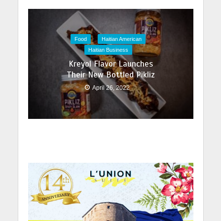
Food
Haitian American
Haitian Business
Kreyol Flavor Launches
Their New Bottled Pikliz
April 26, 2022