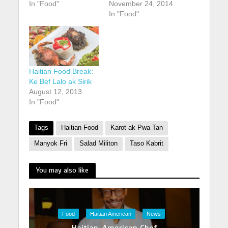
In "Food"
November 24, 2014
In "Food"
Haitian Food Break:
Ke Bef Lalo ak Sirik
August 12, 2013
In "Food"
Tags
Haitian Food
Karot ak Pwa Tan
Manyok Fri
Salad Militon
Taso Kabrit
You may also like
Food
Haitian American
News