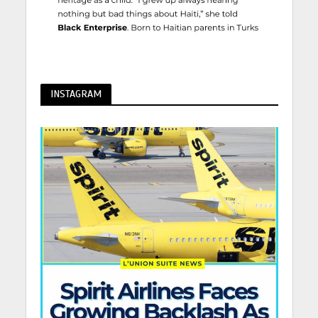
INSTAGRAM