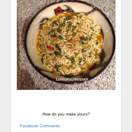
How do you make yours?
Facebook Comments