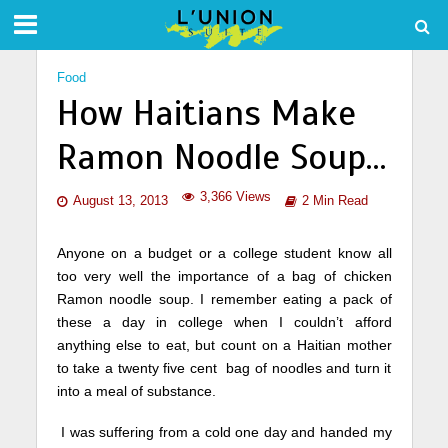
Food
How Haitians Make
Ramon Noodle Soup…
3,366 Views
August 13, 2013
2 Min Read
Anyone on a budget or a college student know all
too very well the importance of a bag of chicken
Ramon noodle soup. I remember eating a pack of
these a day in college when I couldn’t afford
anything else to eat, but count on a Haitian mother
to take a twenty five cent bag of noodles and turn it
into a meal of substance.
I was suffering from a cold one day and handed my