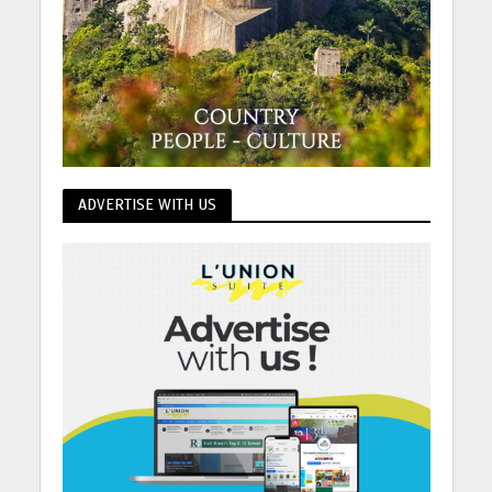
ADVERTISE WITH US