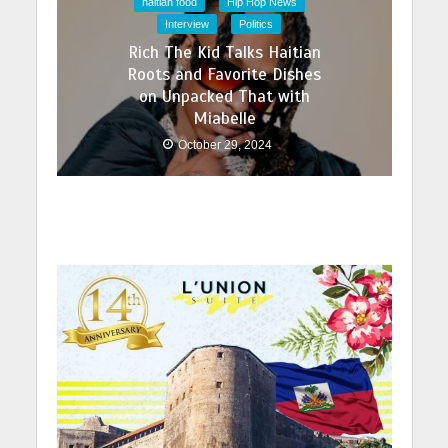
haitian food
Hip Hop News
Interview
Politics
Rich The Kid Talks Haitian
Roots and Favorite Dishes
on Unpacked That with
Miabelle
October 29, 2024