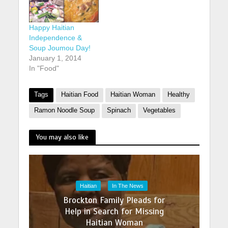
Happy Haitian
Independence &
Soup Joumou Day!
January 1, 2014
In "Food"
Tags
Haitian Food
Haitian Woman
Healthy
Ramon Noodle Soup
Spinach
Vegetables
You may also like
Haitian
In The News
Brockton Family Pleads for
Help in Search for Missing
Haitian Woman