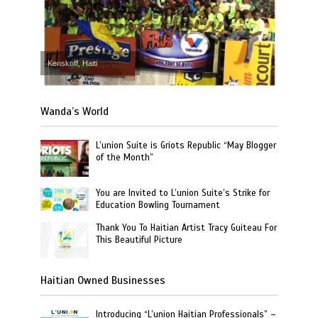
Kenskoff, Haiti
Wanda’s World
L’union Suite is Griots Republic “May Blogger
of the Month”
You are Invited to L’union Suite’s Strike for
Education Bowling Tournament
Thank You To Haitian Artist Tracy Guiteau For
This Beautiful Picture
Haitian Owned Businesses
Introducing “L’union Haitian Professionals” –