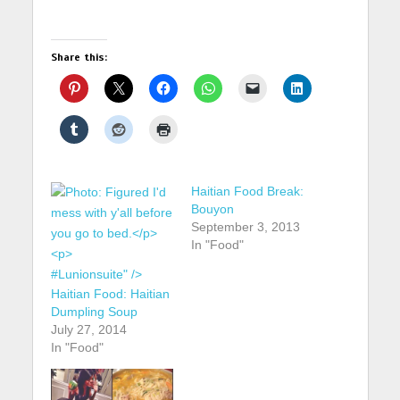
Share this:
Haitian Food Break:
Bouyon
September 3, 2013
In "Food"
#Lunionsuite" />
Haitian Food: Haitian
Dumpling Soup
July 27, 2014
In "Food"