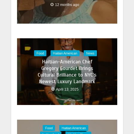
12 months ago
Food
Haitian American
News
Haitian-American Chef
Gregory Gourdet Brings
Cultural Brilliance to NYC’s
Newest Luxury Landmark
April 13, 2025
Food
Haitian American