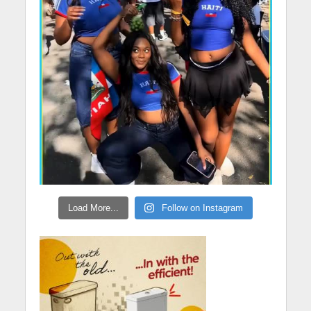
Load More...
Follow on Instagram