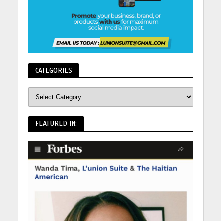
CATEGORIES
FEATURED IN: