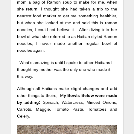
mom a bag of Ramon soup to make for me, when
she return, I thought she had taken a trip to the
nearest food market to get me
something healthier,
but when she looked at me and said this is ramon
noodles, I could not believe it. After diving into her
bowl of what she referred to as Haitian styled Ramon
noodles, I never made another regular bowl of
noodles again.
What’s amazing is until I spoke to other Haitians I
thought my mother was the only one who made it
this way.
Although all Haitians make slight changes and add
other things to theirs, M
y Bowls Below were made
by adding:
Spinach, Watercress, Minced Onions,
Carrots, Maggie, Tomato Paste, Tomatoes and
Celery.