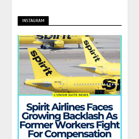
INSTAGRAM