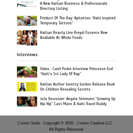
A New Haitian Business & Professionals
Directory Listing
Product Of The Day: Ayitattoo “Haiti inspired
Temporary Tattoos”
Haitian Beauty Line Kreyol Essence Now
Available At Whole Foods
Interviews
Video : Carel Pedre Interview Princesse Eud
“Haiti’s 1st Lady Of Rap”
Haitian Author Goretty Gordon Release Book
On Children Revealing Secrets
JoJo Desrosier: Angela Simmons “Growing Up
Hip Hip” Cast Mate & Haiti Travel Buddy
L'union Suite · Copyright © 2020 · L'union Creative LLC
· All Rights Reserved