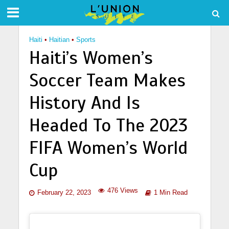
Haiti
•
Haitian
•
Sports
Haiti’s Women’s
Soccer Team Makes
History And Is
Headed To The 2023
FIFA Women’s World
Cup
476 Views
February 22, 2023
1 Min Read