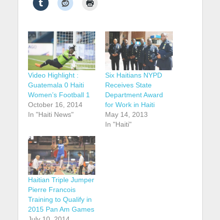
Video Highlight :
Six Haitians NYPD
Guatemala 0 Haiti
Receives State
Women’s Football 1
Department Award
October 16, 2014
for Work in Haiti
In "Haiti News"
May 14, 2013
In "Haiti"
Haitian Triple Jumper
Pierre Francois
Training to Qualify in
2015 Pan Am Games
July 10, 2014