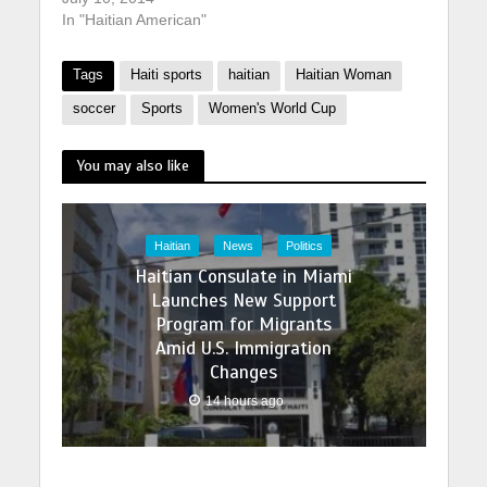
In "Haitian American"
Tags
Haiti sports
haitian
Haitian Woman
soccer
Sports
Women's World Cup
You may also like
Haitian
News
Politics
Haitian Consulate in Miami
Launches New Support
Program for Migrants
Amid U.S. Immigration
Changes
14 hours ago