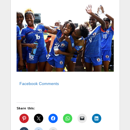
Facebook Comments
Share this: