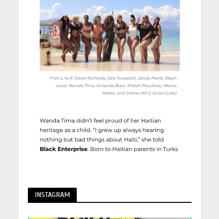
INSTAGRAM