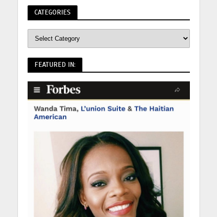
CATEGORIES
FEATURED IN: