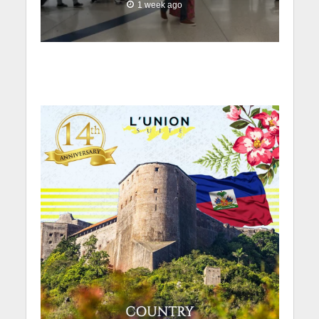
1 week ago