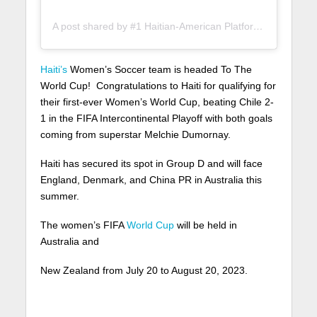
A post shared by #1 Haitian-American Platform (@lunionsuite)
Haiti’s
Women’s Soccer team is headed To The
World Cup! Congratulations to Haiti for qualifying for
their first-ever Women’s World Cup, beating Chile 2-
1 in the FIFA Intercontinental Playoff with both goals
coming from superstar Melchie Dumornay.
Haiti has secured its spot in Group D and will face
England, Denmark, and China PR in Australia this
summer.
The women’s FIFA
World Cup
will be held in
Australia and
New Zealand from July 20 to August 20, 2023.