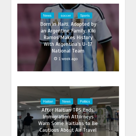
News
soccer
Sports
Born in Haiti, Adopted by
an Argentine Family, Kiki
Ramos Makes History
With Argentina’s U-17
National Team
1 week ago
Haitian
News
Politics
After Haitian TPS Ends,
Immigration Attorneys
Warn Some Haitians to Be
Cautious About Air Travel