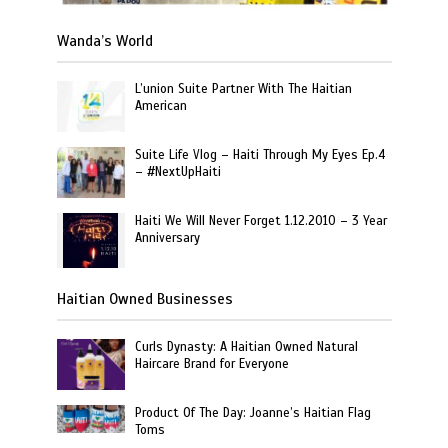
Wanda’s World
L’union Suite Partner With The Haitian
American
Suite Life Vlog – Haiti Through My Eyes Ep.4
– #NextUpHaiti
Haiti We Will Never Forget 1.12.2010 – 3 Year
Anniversary
Haitian Owned Businesses
Curls Dynasty: A Haitian Owned Natural
Haircare Brand for Everyone
Product Of The Day: Joanne’s Haitian Flag
Toms