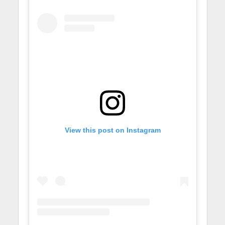
View this post on Instagram