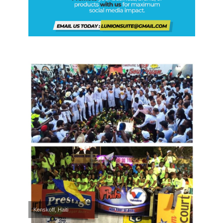
Kenskoff, Haiti