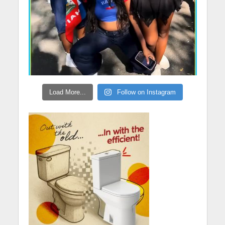
Load More...
Follow on Instagram