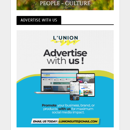
ADVERTISE WITH US