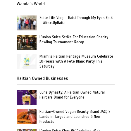
Wanda’s World
Suite Life Vlog – Haiti Through My Eyes Ep.4
– #NextUpHaiti
L’union Suite Strike For Education Charity
Bowling Tournament Recap
Miami’s Haitian Heritage Museum Celebrate
10-Years with A Fête Blanc Party This
Saturday
Haitian Owned Businesses
Curls Dynasty: A Haitian Owned Natural
Haircare Brand for Everyone
Haitian-Owned Vegan Beauty Brand JACQ’S
Lands in Target and Launches 3 New
Products
L’union Suite Chat W/ Redskins Wide