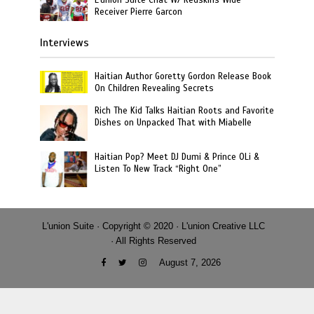
Receiver Pierre Garcon
Interviews
Haitian Author Goretty Gordon Release Book
On Children Revealing Secrets
Rich The Kid Talks Haitian Roots and Favorite
Dishes on Unpacked That with Miabelle
Haitian Pop? Meet DJ Dumi & Prince OLi &
Listen To New Track “Right One”
L'union Suite · Copyright © 2020 · L'union Creative LLC
· All Rights Reserved
August 7, 2026