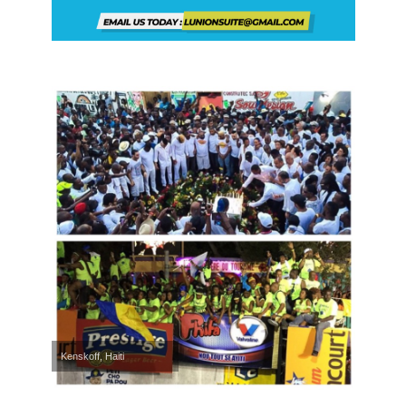
Kenskoff, Haiti