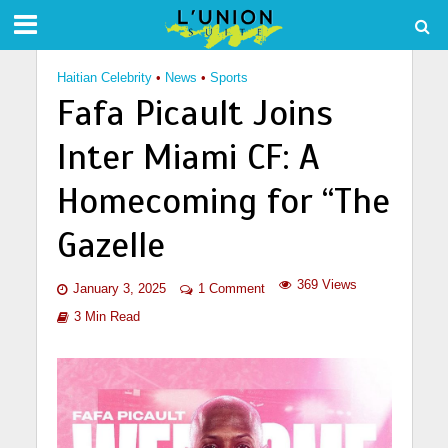
Haitian Celebrity
•
News
•
Sports
Fafa Picault Joins
Inter Miami CF: A
Homecoming for “The
Gazelle
369 Views
January 3, 2025
1 Comment
3 Min Read