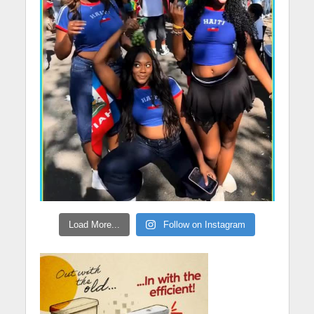
Load More...
Follow on Instagram