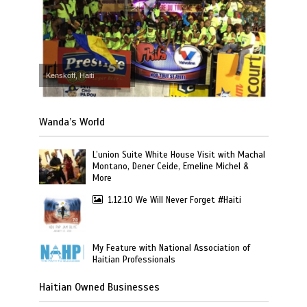
Kenskoff, Haiti
Wanda’s World
L’union Suite White House Visit with Machal
Montano, Dener Ceide, Emeline Michel &
More
1.12.10 We Will Never Forget #Haiti
My Feature with National Association of
Haitian Professionals
Haitian Owned Businesses