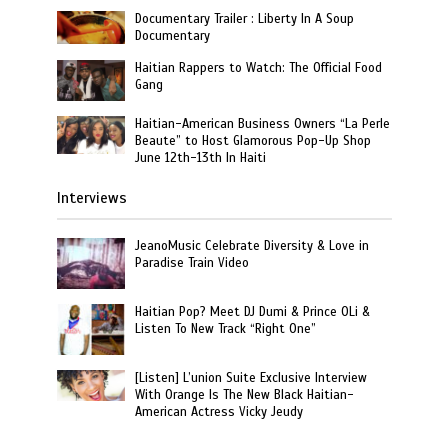
Documentary Trailer : Liberty In A Soup
Documentary
Haitian Rappers to Watch: The Official Food
Gang
Haitian-American Business Owners “La Perle
Beaute” to Host Glamorous Pop-Up Shop
June 12th-13th In Haiti
Interviews
JeanoMusic Celebrate Diversity & Love in
Paradise Train Video
Haitian Pop? Meet DJ Dumi & Prince OLi &
Listen To New Track “Right One”
[Listen] L’union Suite Exclusive Interview
With Orange Is The New Black Haitian-
American Actress Vicky Jeudy