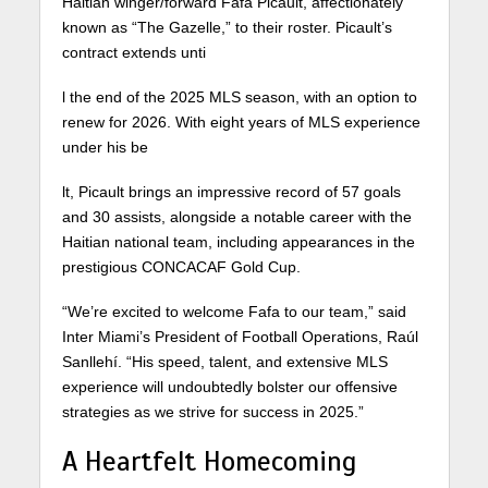
Haitian winger/forward Fafa Picault, affectionately
known as “The Gazelle,” to their roster. Picault’s
contract extends unti
l the end of the 2025 MLS season, with an option to
renew for 2026. With eight years of MLS experience
under his be
lt, Picault brings an impressive record of 57 goals
and 30 assists, alongside a notable career with the
Haitian national team, including appearances in the
prestigious CONCACAF Gold Cup.
“We’re excited to welcome Fafa to our team,” said
Inter Miami’s President of Football Operations, Raúl
Sanllehí. “His speed, talent, and extensive MLS
experience will undoubtedly bolster our offensive
strategies as we strive for success in 2025.”
A Heartfelt Homecoming