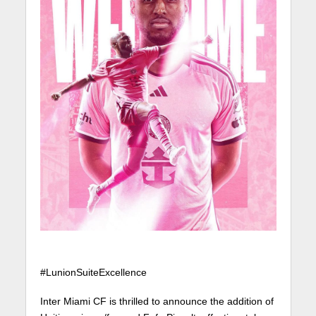
#LunionSuiteExcellence
Inter Miami CF is thrilled to announce the addition of