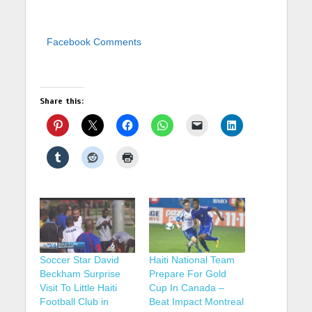
Facebook Comments
Share this:
Soccer Star David
Haiti National Team
Beckham Surprise
Prepare For Gold
Visit To Little Haiti
Cup In Canada –
Football Club in
Beat Impact Montreal