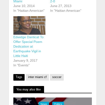
Miami
2-0
June 10, 2014
June 27, 2013
In "Haitian American"
In "Haitian American"
Edwidge Danticat To
Offer Special Poem
Dedication at
Earthquake Vigil in
Little Haiti
January 9, 2017
In "Events"
Tags
inter miami cf
soccer
You may also like
News
Politics