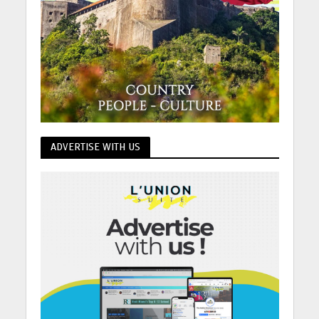
ADVERTISE WITH US