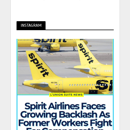
INSTAGRAM