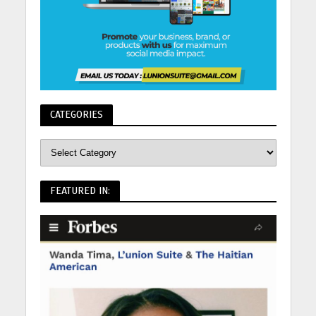
CATEGORIES
FEATURED IN: