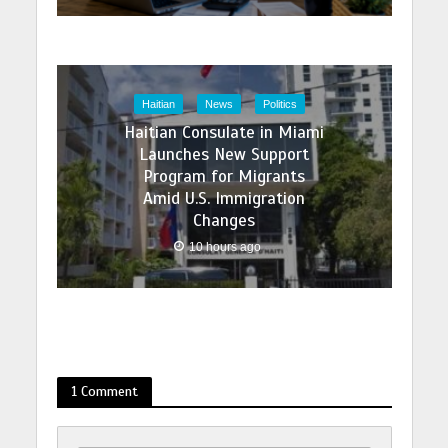
Haitian
News
Politics
Haitian Consulate in Miami
Launches New Support
Program for Migrants
Amid U.S. Immigration
Changes
10 hours ago
1 Comment