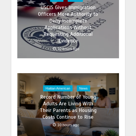
USCIS Gives Immigration
Officers More Authority to
Deny Incomplete
Applications Without
Requesting Additional
Evidence
10 hours ago
Haitian American
News
Record Number of Young
Adults Are Living With
Their Parents as Housing
Costs Continue to Rise
10 hours ago