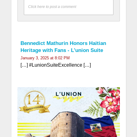
Click here to post a comment
Bennedict Mathurin Honors Haitian
Heritage with Fans - L'union Suite
January 3, 2025 at 8:02 PM
[…] #LunionSuiteExcellence […]