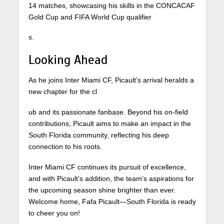
14 matches, showcasing his skills in the CONCACAF
Gold Cup and FIFA World Cup qualifier
s.
Looking Ahead
As he joins Inter Miami CF, Picault’s arrival heralds a
new chapter for the cl
ub and its passionate fanbase. Beyond his on-field
contributions, Picault aims to make an impact in the
South Florida community, reflecting his deep
connection to his roots.
Inter Miami CF continues its pursuit of excellence,
and with Picault’s addition, the team’s aspirations for
the upcoming season shine brighter than ever.
Welcome home, Fafa Picault—South Florida is ready
to cheer you on!