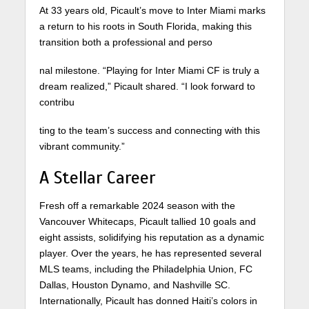
At 33 years old, Picault’s move to Inter Miami marks
a return to his roots in South Florida, making this
transition both a professional and perso
nal milestone. “Playing for Inter Miami CF is truly a
dream realized,” Picault shared. “I look forward to
contribu
ting to the team’s success and connecting with this
vibrant community.”
A Stellar Career
Fresh off a remarkable 2024 season with the
Vancouver Whitecaps, Picault tallied 10 goals and
eight assists, solidifying his reputation as a dynamic
player. Over the years, he has represented several
MLS teams, including the Philadelphia Union, FC
Dallas, Houston Dynamo, and Nashville SC.
Internationally, Picault has donned Haiti’s colors in