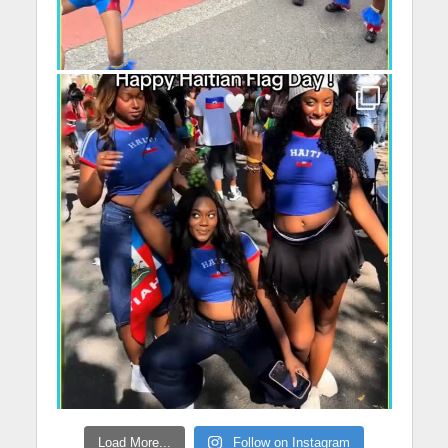
Load More...
Follow on Instagram