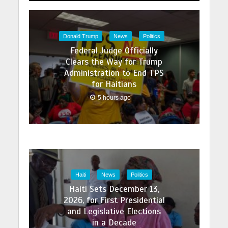
Donald Trump
News
Politics
Federal Judge Officially
Clears the Way for Trump
Administration to End TPS
for Haitians
5 hours ago
Haiti
News
Politics
Haiti Sets December 13,
2026, for First Presidential
and Legislative Elections
in a Decade