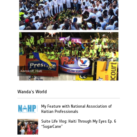
Kenskoff, Haiti
Wanda’s World
My Feature with National Association of
Haitian Professionals
Suite Life Vlog: Haiti Through My Eyes Ep. 6
“SugarCane”