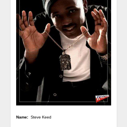
Name:
Steve Keed