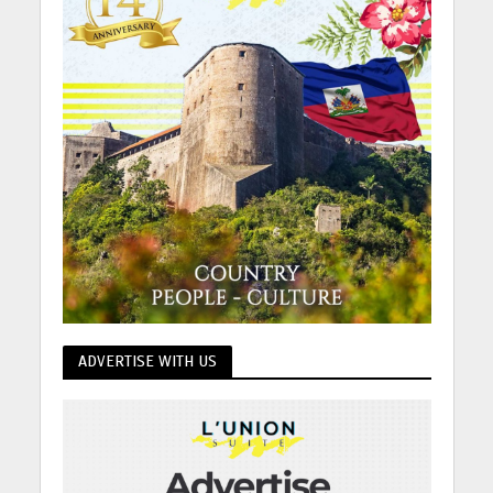
ADVERTISE WITH US