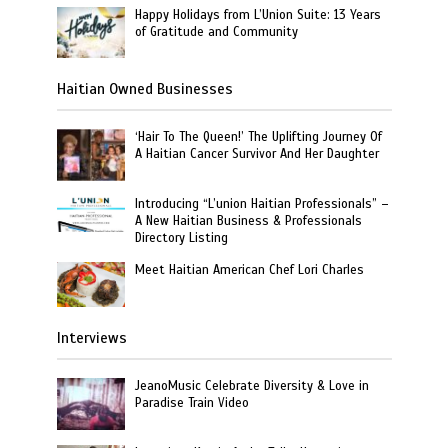
Happy Holidays from L’Union Suite: 13 Years
of Gratitude and Community
Haitian Owned Businesses
‘Hair To The Queen!’ The Uplifting Journey Of
A Haitian Cancer Survivor And Her Daughter
Introducing “L’union Haitian Professionals” –
A New Haitian Business & Professionals
Directory Listing
Meet Haitian American Chef Lori Charles
Interviews
JeanoMusic Celebrate Diversity & Love in
Paradise Train Video