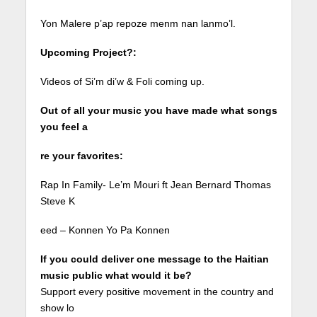
Yon Malere p’ap repoze menm nan lanmo’l.
Upcoming Project?:
Videos of Si’m di’w & Foli coming up.
Out of all your music you have made what songs
you feel a
re your favorites:
Rap In Family- Le’m Mouri ft Jean Bernard Thomas
Steve K
eed – Konnen Yo Pa Konnen
If you could deliver one message to the Haitian
music public what would it be?
Support every positive movement in the country and
show lo