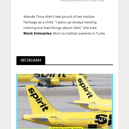
INSTAGRAM