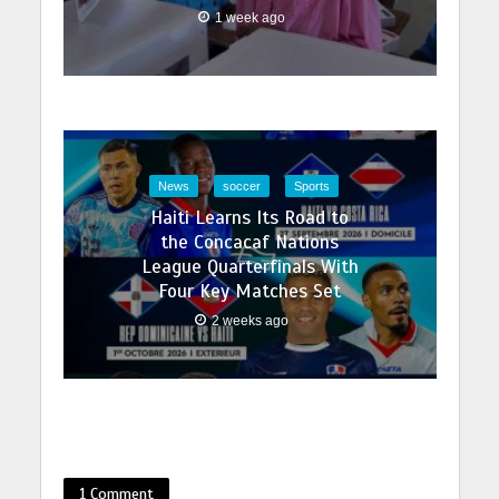
1 week ago
News
soccer
Sports
Haiti Learns Its Road to
the Concacaf Nations
League Quarterfinals With
Four Key Matches Set
2 weeks ago
1 Comment