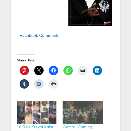
Facebook Comments
Share this:
16 Rap Kreyol Artist
Watch: “Coming