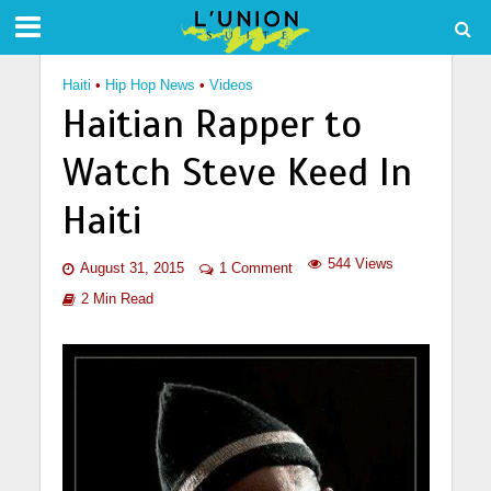
Haiti
•
Hip Hop News
•
Videos
Haitian Rapper to
Watch Steve Keed In
Haiti
544 Views
August 31, 2015
1 Comment
2 Min Read