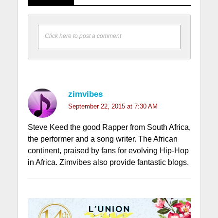
Click here to post a comment
zimvibes
September 22, 2015 at 7:30 AM
Steve Keed the good Rapper from South Africa,
the performer and a song writer. The African
continent, praised by fans for evolving Hip-Hop
in Africa. Zimvibes also provide fantastic blogs.