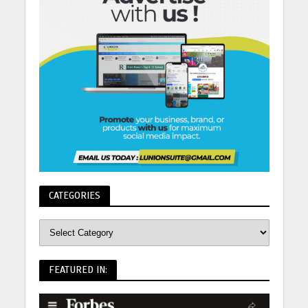
CATEGORIES
FEATURED IN: