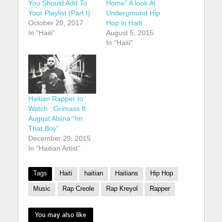
You Should Add To
Home” A look At
Your Playlist (Part I)
Underground Hip
October 20, 2017
Hop in Haiti
In "Haiti"
August 5, 2015
In "Haiti"
Haitian Rapper to
Watch : Grimass ft.
August Alsina “Im
That Boy”
December 29, 2015
In "Haitian Artist"
Tags
Haiti
haitian
Haitians
Hip Hop
Music
Rap Creole
Rap Kreyol
Rapper
You may also like