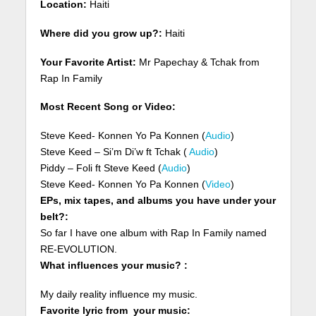
Location:
Haiti
Where did you grow up?:
Haiti
Your Favorite Artist:
Mr Papechay & Tchak from
Rap In Family
Most Recent Song or Video:
Steve Keed- Konnen Yo Pa Konnen (
Audio
)
Steve Keed – Si’m Di’w ft Tchak (
Audio
)
Piddy – Foli ft Steve Keed (
Audio
)
Steve Keed- Konnen Yo Pa Konnen (
Video
)
EPs, mix tapes, and albums you have under your
belt?:
So far I have one album with Rap In Family named
RE-EVOLUTION.
What influences your music? :
My daily reality influence my music.
Favorite lyric from your music: