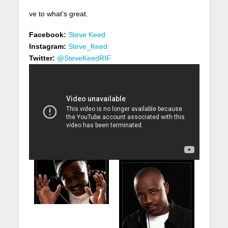
ve to what’s great.
Facebook:
Steve Keed
Instagram:
Steve_Keed
Twitter:
@SteveKeedRIF