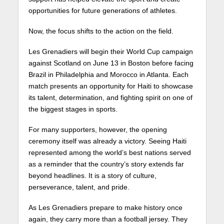
opportunities for future generations of athletes.
Now, the focus shifts to the action on the field.
Les Grenadiers will begin their World Cup campaign
against Scotland on June 13 in Boston before facing
Brazil in Philadelphia and Morocco in Atlanta. Each
match presents an opportunity for Haiti to showcase
its talent, determination, and fighting spirit on one of
the biggest stages in sports.
For many supporters, however, the opening
ceremony itself was already a victory. Seeing Haiti
represented among the world’s best nations served
as a reminder that the country’s story extends far
beyond headlines. It is a story of culture,
perseverance, talent, and pride.
As Les Grenadiers prepare to make history once
again, they carry more than a football jersey. They