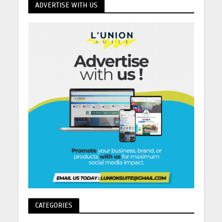
ADVERTISE WITH US
CATEGORIES