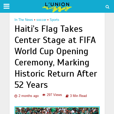
In The News
•
soccer
•
Sports
Haiti’s Flag Takes
Center Stage at FIFA
World Cup Opening
Ceremony, Marking
Historic Return After
52 Years
297 Views
2 months ago
3 Min Read