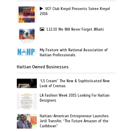
UCF Club Kreyol Presents Soiree Kreyol
2016
1.12.10 We Will Never Forget #Haiti
My Feature with National Association of
Haitian Professionals
Haitian Owned Businesses
“LS Cream” The New & Sophisticated New
Look of Cremas
LA Fashion Week 2015 Looking For Haitian
Designers
Haitian-American Entrepreneur Launches
Jetli Transfer, “The Future Amazon of the
Caribbean”