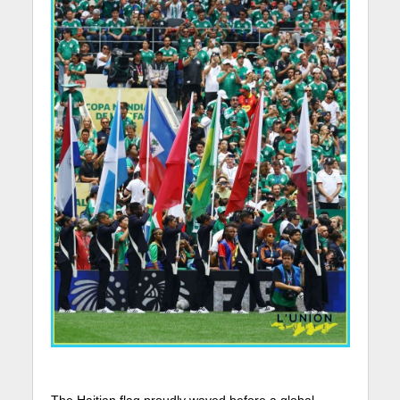
The Haitian flag proudly waved before a global