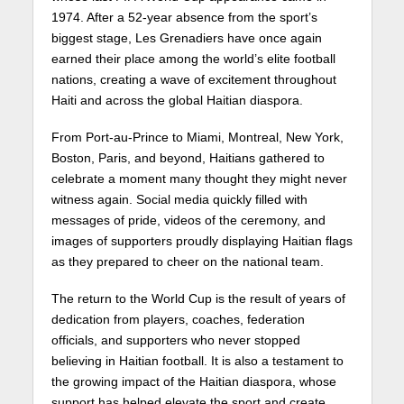
1974. After a 52-year absence from the sport’s
biggest stage, Les Grenadiers have once again
earned their place among the world’s elite football
nations, creating a wave of excitement throughout
Haiti and across the global Haitian diaspora.
From Port-au-Prince to Miami, Montreal, New York,
Boston, Paris, and beyond, Haitians gathered to
celebrate a moment many thought they might never
witness again. Social media quickly filled with
messages of pride, videos of the ceremony, and
images of supporters proudly displaying Haitian flags
as they prepared to cheer on the national team.
The return to the World Cup is the result of years of
dedication from players, coaches, federation
officials, and supporters who never stopped
believing in Haitian football. It is also a testament to
the growing impact of the Haitian diaspora, whose
support has helped elevate the sport and create