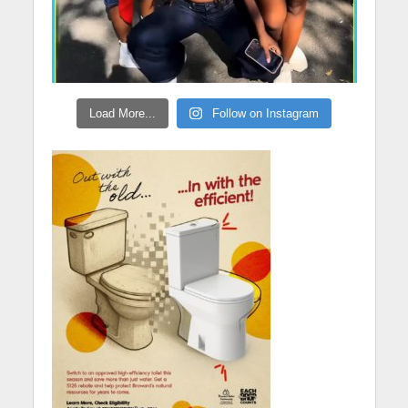
Load More...
Follow on Instagram