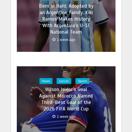
Born in Haiti, Adopted by
an Argentine Family, Kiki
Ramos Makes History
With Argentina’s U-17
National Team
1 week ago
News
soccer
Sports
Wilson Isidor’s Goal
Against Morocco Named
Third-Best Goal of the
2026 FIFA World Cup
1 week ago