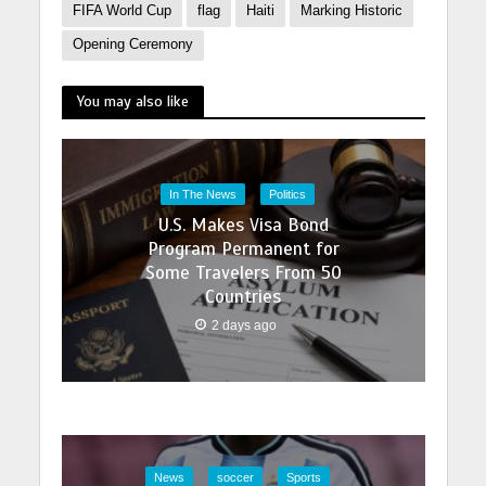
FIFA World Cup
flag
Haiti
Marking Historic
Opening Ceremony
You may also like
In The News
Politics
U.S. Makes Visa Bond
Program Permanent for
Some Travelers From 50
Countries
2 days ago
News
soccer
Sports