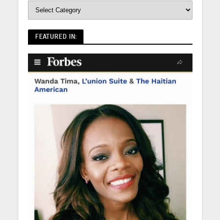
FEATURED IN: