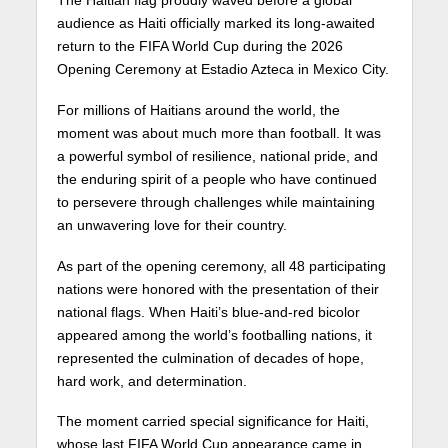
audience as Haiti officially marked its long-awaited
return to the FIFA World Cup during the 2026
Opening Ceremony at Estadio Azteca in Mexico City.
For millions of Haitians around the world, the
moment was about much more than football. It was
a powerful symbol of resilience, national pride, and
the enduring spirit of a people who have continued
to persevere through challenges while maintaining
an unwavering love for their country.
As part of the opening ceremony, all 48 participating
nations were honored with the presentation of their
national flags. When Haiti’s blue-and-red bicolor
appeared among the world’s footballing nations, it
represented the culmination of decades of hope,
hard work, and determination.
The moment carried special significance for Haiti,
whose last FIFA World Cup appearance came in