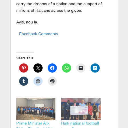
carry the dreams of a nation and the support of
millions of Haitians across the globe.
Ayiti, nou la.
Facebook Comments
Share this:
Prime Minister Alix
Haiti national football