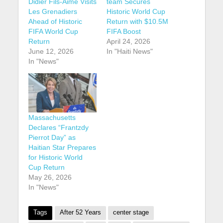
Didier Fils-Aimé Visits
team Secures
Les Grenadiers
Historic World Cup
Ahead of Historic
Return with $10.5M
FIFA World Cup
FIFA Boost
Return
April 24, 2026
June 12, 2026
In "Haiti News"
In "News"
Massachusetts
Declares “Frantzdy
Pierrot Day” as
Haitian Star Prepares
for Historic World
Cup Return
May 26, 2026
In "News"
Tags
After 52 Years
center stage