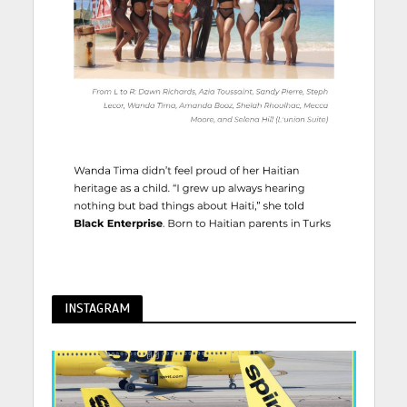
INSTAGRAM