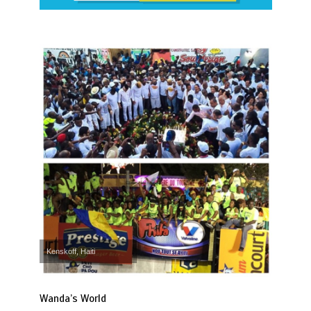
Kenskoff, Haiti
Wanda’s World