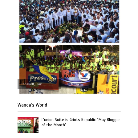
Kenskoff, Haiti
Wanda’s World
L’union Suite is Griots Republic “May Blogger
of the Month”