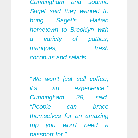
Cunningham and Joanne
Saget said they wanted to
bring Saget’s Haitian
hometown to Brooklyn with
a variety of patties,
mangoes, fresh
coconuts and salads.
“We won’t just sell coffee,
it’s an experience,”
Cunningham, 38, said.
“People can brace
themselves for an amazing
trip you won’t need a
passport for.”