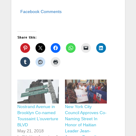
Facebook Comments
Share this:
Nostrand Avenue in
New York City
Brooklyn Co-named
Council Approves Co-
Toussaint L’ouverture
Naming Street In
BLVD
Honor of Haitian
May 21, 2018
Leader Jean-