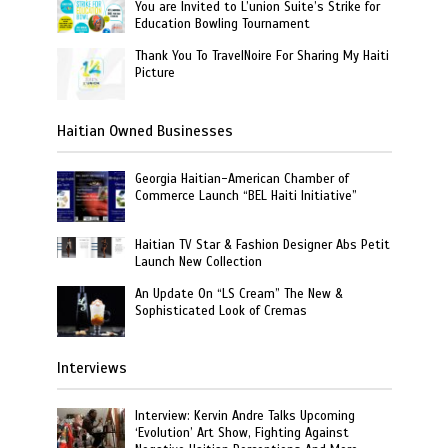
You are Invited to L’union Suite’s Strike for
Education Bowling Tournament
Thank You To TravelNoire For Sharing My Haiti
Picture
Haitian Owned Businesses
Georgia Haitian-American Chamber of
Commerce Launch “BEL Haiti Initiative”
Haitian TV Star & Fashion Designer Abs Petit
Launch New Collection
An Update On “LS Cream” The New &
Sophisticated Look of Cremas
Interviews
Interview: Kervin Andre Talks Upcoming
‘Evolution’ Art Show, Fighting Against