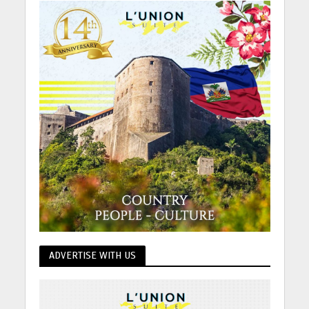
ADVERTISE WITH US