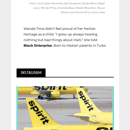
INSTAGRAM