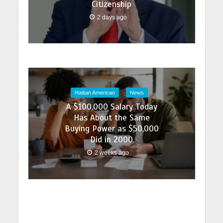
Citizenship
2 days ago
Haitian American
News
A $100,000 Salary Today
Has About the Same
Buying Power as $50,000
Did in 2000
2 weeks ago