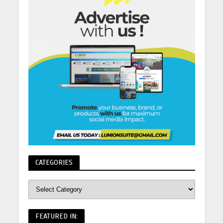
CATEGORIES
FEATURED IN: