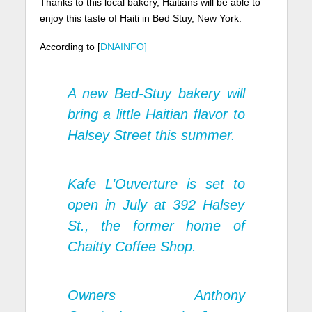
Thanks to this local bakery, Haitians will be able to
enjoy this taste of Haiti in Bed Stuy, New York.
According to [
DNAINFO]
A new Bed-Stuy bakery will
bring a little Haitian flavor to
Halsey Street
this summer.
Kafe L’Ouverture is set to
open in July at 392 Halsey
St., the former home of
Chaitty Coffee Shop.
Owners Anthony