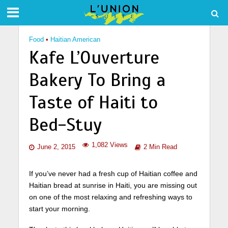
Food
•
Haitian American
Kafe L’Ouverture
Bakery To Bring a
Taste of Haiti to
Bed-Stuy
1,082 Views
June 2, 2015
2 Min Read
If you’ve never had a fresh cup of Haitian coffee and
Haitian bread at sunrise in Haiti, you are missing out
on one of the most relaxing and refreshing ways to
start your morning.