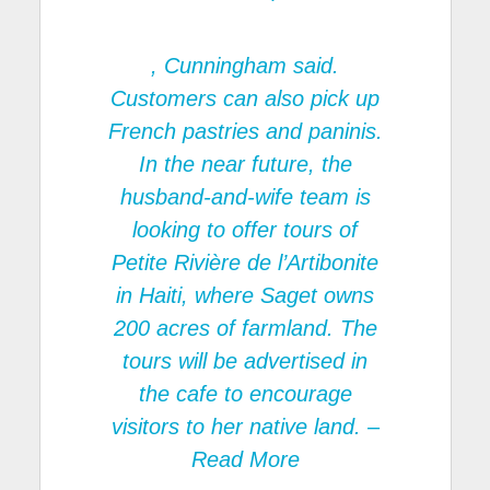
, Cunningham said.
Customers can also pick up
French pastries and paninis.
In the near future, the
husband-and-wife team is
looking to offer tours of
Petite Rivière de l’Artibonite
in Haiti, where Saget owns
200 acres of farmland. The
tours will be advertised in
the cafe to encourage
visitors to her native land.
–
Read More