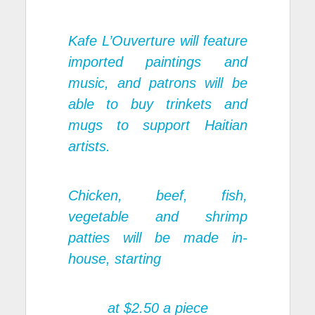
Kafe L’Ouverture will feature
imported paintings and
music, and patrons will be
able to buy trinkets and
mugs to support Haitian
artists.
Chicken, beef, fish,
vegetable and shrimp
patties will be made in-
house, starting
at $2.50 a piece