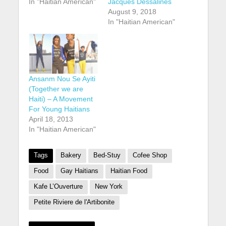
In "Haitian American"
Jacques Dessalines
August 9, 2018
In "Haitian American"
Ansanm Nou Se Ayiti
(Together we are
Haiti) – A Movement
For Young Haitians
April 18, 2013
In "Haitian American"
Tags
Bakery
Bed-Stuy
Cofee Shop
Food
Gay Haitians
Haitian Food
Kafe L’Ouverture
New York
Petite Riviere de l'Artibonite