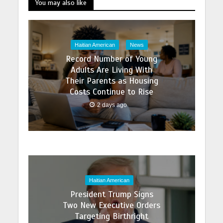
You may also like
Haitian American
News
Record Number of Young
Adults Are Living With
Their Parents as Housing
Costs Continue to Rise
2 days ago
Haitian American
President Trump Signs
Two New Executive Orders
Targeting Birthright