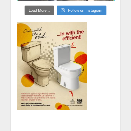
Load More...
Follow on Instagram