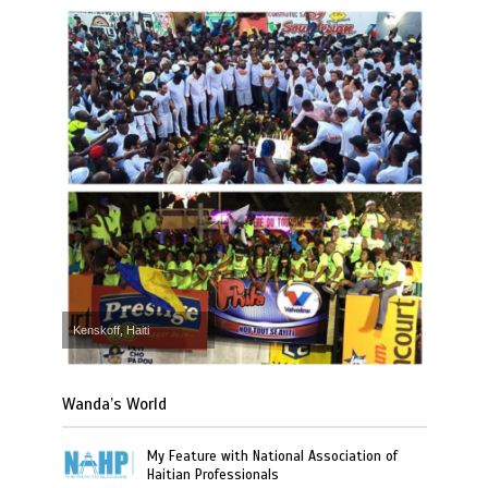
Kenskoff, Haiti
Wanda’s World
My Feature with National Association of
Haitian Professionals