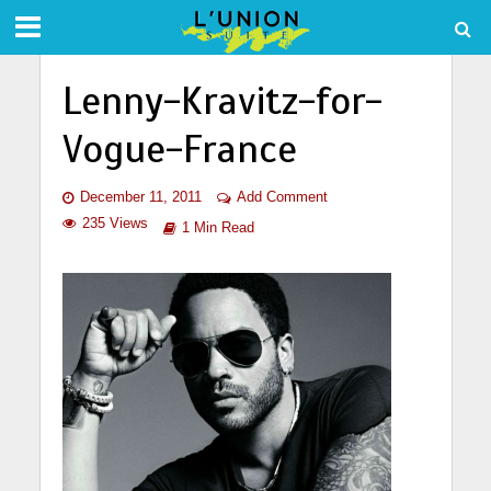
Lenny-Kravitz-for-
Vogue-France
December 11, 2011
Add Comment
235 Views
1 Min Read