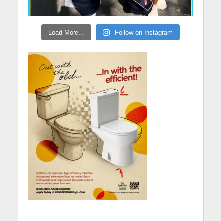
Load More...
Follow on Instagram