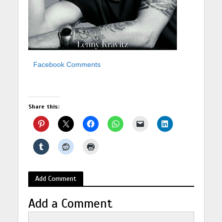
Facebook Comments
Share this:
Add Comment
Add a Comment