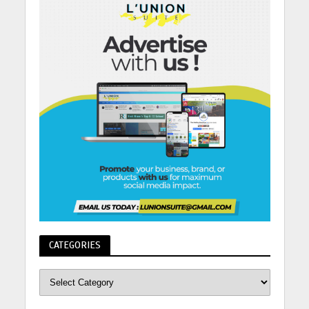
CATEGORIES