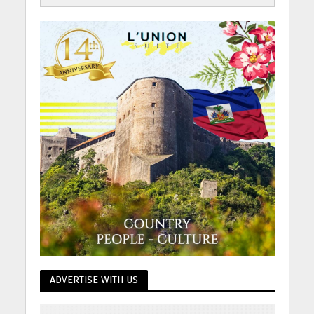
ADVERTISE WITH US