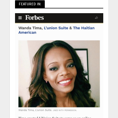
FEATURED IN: