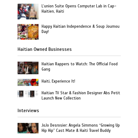
L’union Suite Opens Computer Lab in Cap-
Haitien, Haiti
Happy Haitian Independence & Soup Joumou
Day!
Haitian Owned Businesses
Haitian Rappers to Watch: The Official Food
Gang
Haiti, Experience It!
Haitian TV Star & Fashion Designer Abs Petit
Launch New Collection
Interviews
JoJo Desrosier: Angela Simmons “Growing Up
Hip Hip” Cast Mate & Haiti Travel Buddy