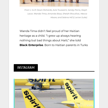
INSTAGRAM