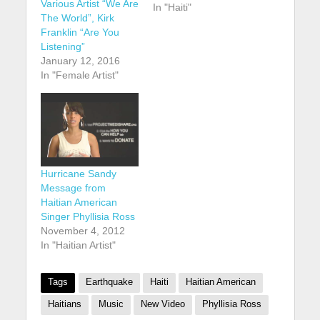
Various Artist “We Are
In "Haiti"
The World”, Kirk
Franklin “Are You
Listening”
January 12, 2016
In "Female Artist"
Hurricane Sandy
Message from
Haitian American
Singer Phyllisia Ross
November 4, 2012
In "Haitian Artist"
Tags
Earthquake
Haiti
Haitian American
Haitians
Music
New Video
Phyllisia Ross