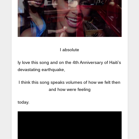
I absolute
ly love this song and on the 4th Anniversary of Haiti’s
devastating earthquake,
I think this song speaks volumes of how we felt then
and how were feeling
today.