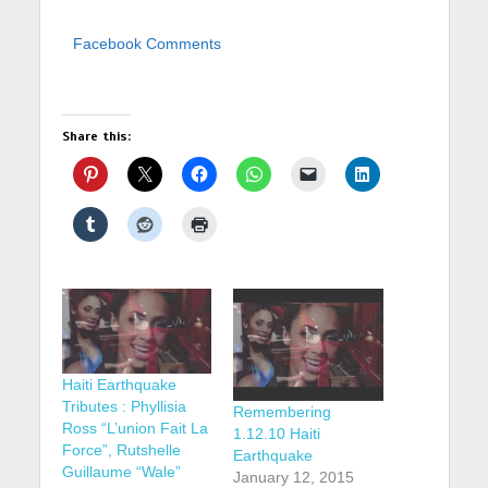
Facebook Comments
Share this:
Haiti Earthquake
Tributes : Phyllisia
Remembering
Ross “L’union Fait La
1.12.10 Haiti
Force”, Rutshelle
Earthquake
Guillaume “Wale”
January 12, 2015