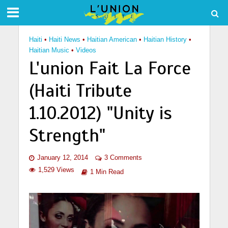
Haiti
•
Haiti News
•
Haitian American
•
Haitian History
•
Haitian Music
•
Videos
L'union Fait La Force
(Haiti Tribute
1.10.2012) "Unity is
Strength"
January 12, 2014
3 Comments
1,529 Views
1 Min Read