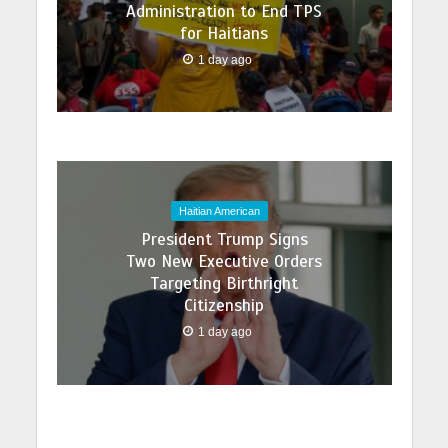
Administration to End TPS
for Haitians
1 day ago
Haitian American
President Trump Signs
Two New Executive Orders
Targeting Birthright
Citizenship
1 day ago