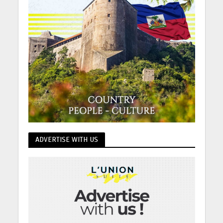
ADVERTISE WITH US