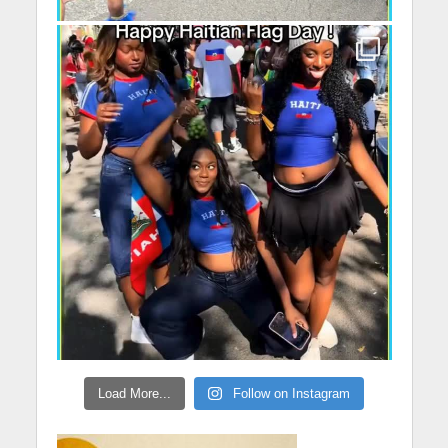
Load More...
Follow on Instagram