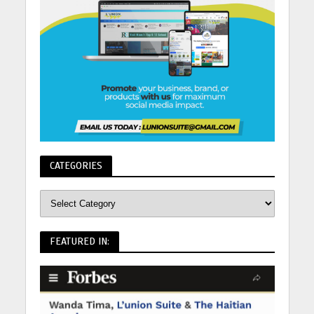
CATEGORIES
FEATURED IN: