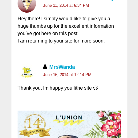
June 11, 2014 at 6:34 PM
Hey there! I simply would like to give you a
huge thumbs up for the excellent information
you’ve got here on this post.
I am returning to your site for more soon.
MrsWanda
June 16, 2014 at 12:14 PM
Thank you. Im happy you lithe site 🙂