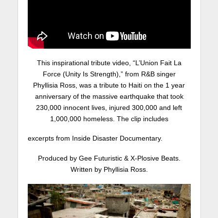
This inspirational tribute video, “L’Union Fait La
Force (Unity Is Strength),” from R&B singer
Phyllisia Ross, was a tribute to Haiti on the 1 year
anniversary of the massive earthquake that took
230,000 innocent lives, injured 300,000 and left
1,000,000 homeless. The clip includes
excerpts from Inside Disaster Documentary.
Produced by Gee Futuristic & X-Plosive Beats.
Written by Phyllisia Ross.