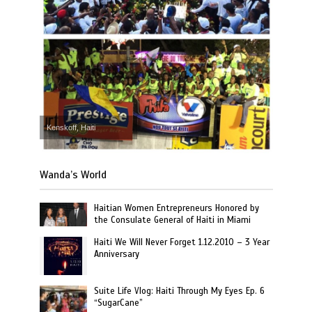
Kenskoff, Haiti
Wanda’s World
Haitian Women Entrepreneurs Honored by
the Consulate General of Haiti in Miami
Haiti We Will Never Forget 1.12.2010 – 3 Year
Anniversary
Suite Life Vlog: Haiti Through My Eyes Ep. 6
“SugarCane”