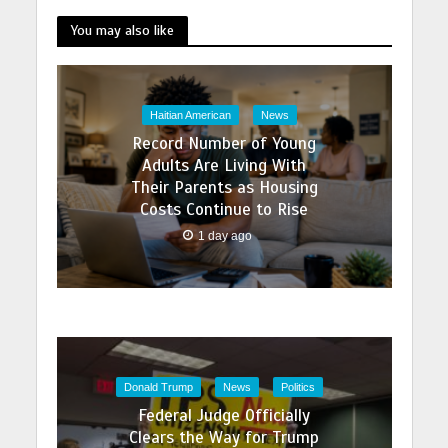
You may also like
Haitian American
News
Record Number of Young
Adults Are Living With
Their Parents as Housing
Costs Continue to Rise
1 day ago
Donald Trump
News
Politics
Federal Judge Officially
Clears the Way for Trump