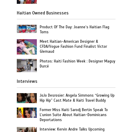
Haitian Owned Businesses
Product Of The Day: Joanne’s Haitian Flag
Toms
Meet Haitian-American Designer &
CFDA/Vogue Fashion Fund Finalist Victor
Glemaud
Photos: Haiti Fashion Week : Designer Maguy
Durcé
Interviews
JoJo Desrosier: Angela Simmons “Growing Up
Hip Hip” Cast Mate & Haiti Travel Buddy
Former Miss Haiti Sarodj Bertin Speak To
L’union Suite About Haitian-Dominicans
Deportations
Interview: Kervin Andre Talks Upcoming