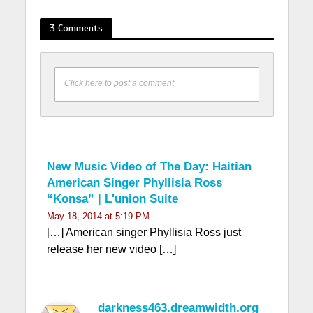
3 Comments
Click here to post a comment
New Music Video of The Day: Haitian
American Singer Phyllisia Ross
“Konsa” | L'union Suite
May 18, 2014 at 5:19 PM
[…] American singer Phyllisia Ross just
release her new video […]
darkness463.dreamwidth.org