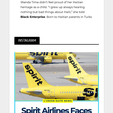
INSTAGRAM