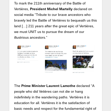
To mark the 211th anniversary of the Battle of
Vertières,
President Michel Martelly
declared on
social media “Tribute to our brave ancestors who
bravely led the Battle of Vertières to bequeath us this
land […] 211 years after the great epic of Vertières,
we must UNIT us to pursue the dream of our
illustrious ancestors.”
The
Prime Minister Laurent Lamothe
declared “A
people who did Vetières can not die or hang
indefinitely in the wandering paths. Vertières it is
education for all. Vertières it is the satisfaction of
basic needs and respect for the fundamental right of