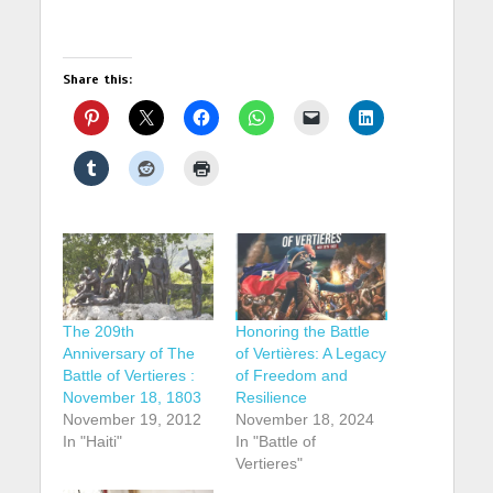
Share this:
The 209th
Honoring the Battle
Anniversary of The
of Vertières: A Legacy
Battle of Vertieres :
of Freedom and
November 18, 1803
Resilience
November 19, 2012
November 18, 2024
In "Haiti"
In "Battle of
Vertieres"