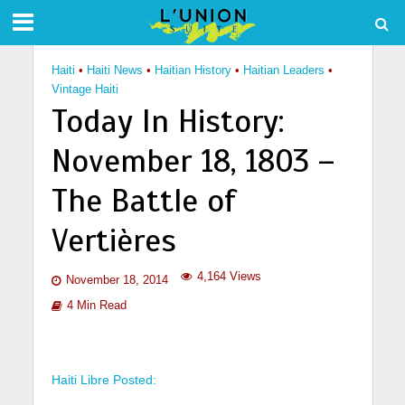
Haiti
•
Haiti News
•
Haitian History
•
Haitian Leaders
•
Vintage Haiti
Today In History:
November 18, 1803 –
The Battle of
Vertières
4,164 Views
November 18, 2014
4 Min Read
Haiti Libre Posted: