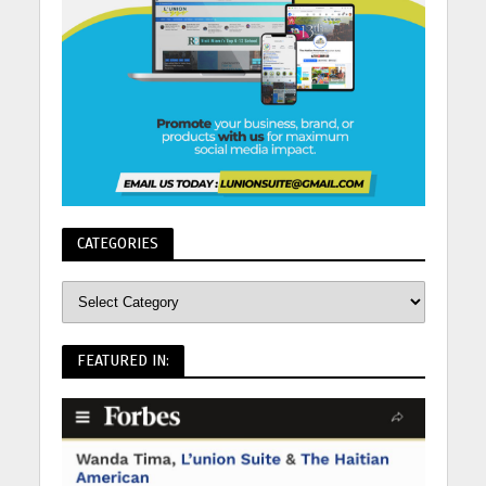
CATEGORIES
FEATURED IN: