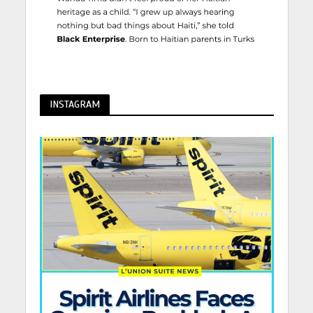
INSTAGRAM