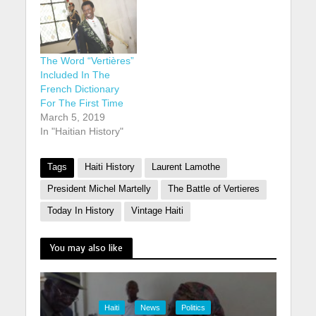
The Word “Vertières”
Included In The
French Dictionary
For The First Time
March 5, 2019
In "Haitian History"
Tags
Haiti History
Laurent Lamothe
President Michel Martelly
The Battle of Vertieres
Today In History
Vintage Haiti
You may also like
Haiti
News
Politics