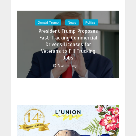
Donald Trump
News
Politics
President Trump Proposes
Fast-Tracking Commercial
Driver’s Licenses for
Veterans to Fill Trucking
Jobs
3 weeks ago