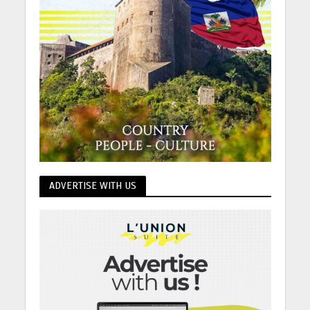
ADVERTISE WITH US