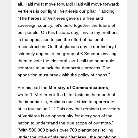
all. Haiti must move forward! Haiti will move forward:
Vertières is our light ! Vertièreis our pillar !” adding
“The heroes of Vertières gave us a free and
sovereign country, let’s build together the future of
our people. On this historic day, I invite my brothers
in the opposition to join the effort of national
reconstruction. On that glorious day in our history I
solemnly appeal to the group of 6 Senators inviting
them to vote the electoral law. I call the honorable
senators to unlock the democratic process. The
opposition must break with the policy of chaos.”
For his part the
Ministry of Communications
,
wrote “If Vertières left a bitter taste in the mouth of
the imperialists, Haitians must strive to appreciate it
at its true value […] This day that reminds the victory
of Vertières is an opportunity for every son of the
nation to understand the true scope of our moto.”
“With 500,000 blacks over 700 plantations, toiling
under the yoke of slavery, Vertières : the revolution