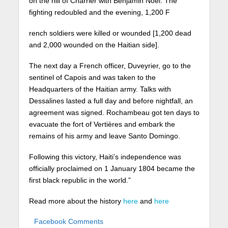
on the hill of Charrier with Benjamin Noel. The
fighting redoubled and the evening, 1,200 F
rench soldiers were killed or wounded [1,200 dead
and 2,000 wounded on the Haitian side].
The next day a French officer, Duveyrier, go to the
sentinel of Capois and was taken to the
Headquarters of the Haitian army. Talks with
Dessalines lasted a full day and before nightfall, an
agreement was signed. Rochambeau got ten days to
evacuate the fort of Vertières and embark the
remains of his army and leave Santo Domingo.
Following this victory, Haiti’s independence was
officially proclaimed on 1 January 1804 became the
first black republic in the world.”
Read more about the history
here
and
here
Facebook Comments