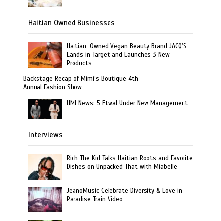
Haitian Owned Businesses
Haitian-Owned Vegan Beauty Brand JACQ’S
Lands in Target and Launches 3 New
Products
Backstage Recap of Mimi’s Boutique 4th
Annual Fashion Show
HMI News: 5 Etwal Under New Management
Interviews
Rich The Kid Talks Haitian Roots and Favorite
Dishes on Unpacked That with Miabelle
JeanoMusic Celebrate Diversity & Love in
Paradise Train Video