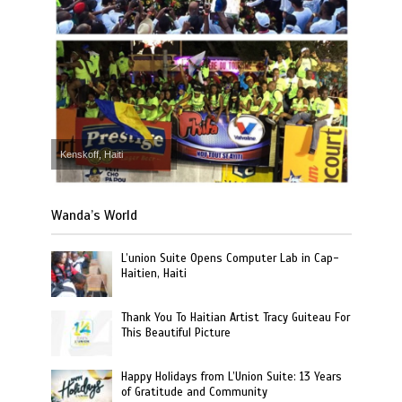
Kenskoff, Haiti
Wanda’s World
L’union Suite Opens Computer Lab in Cap-
Haitien, Haiti
Thank You To Haitian Artist Tracy Guiteau For
This Beautiful Picture
Happy Holidays from L’Union Suite: 13 Years
of Gratitude and Community