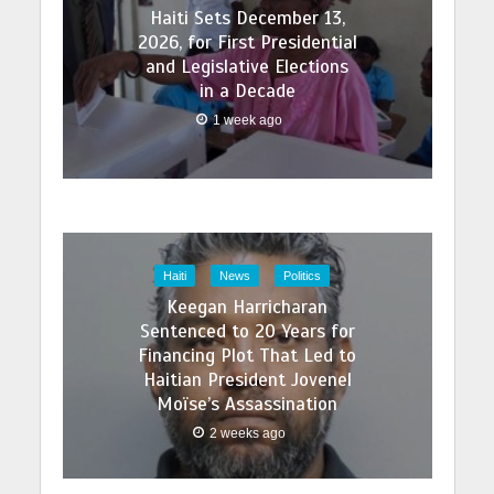
Haiti Sets December 13,
2026, for First Presidential
and Legislative Elections
in a Decade
1 week ago
Haiti
News
Politics
Keegan Harricharan
Sentenced to 20 Years for
Financing Plot That Led to
Haitian President Jovenel
Moïse’s Assassination
2 weeks ago