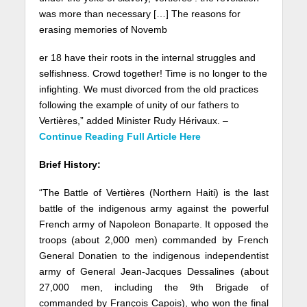
was more than necessary […] The reasons for
erasing memories of Novemb
er 18 have their roots in the internal struggles and
selfishness. Crowd together! Time is no longer to the
infighting. We must divorced from the old practices
following the example of unity of our fathers to
Vertières,” added Minister Rudy Hérivaux. –
Continue Reading Full Article Here
Brief History:
“The Battle of Vertières (Northern Haiti) is the last
battle of the indigenous army against the powerful
French army of Napoleon Bonaparte. It opposed the
troops (about 2,000 men) commanded by French
General Donatien to the indigenous independentist
army of General Jean-Jacques Dessalines (about
27,000 men, including the 9th Brigade of
commanded by François Capois), who won the final