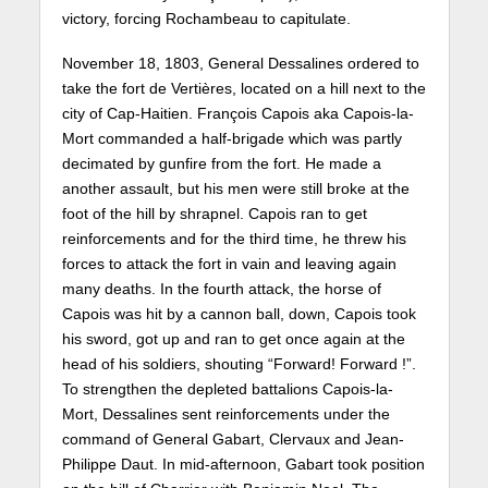
victory, forcing Rochambeau to capitulate.
November 18, 1803, General Dessalines ordered to
take the fort de Vertières, located on a hill next to the
city of Cap-Haitien. François Capois aka Capois-la-
Mort commanded a half-brigade which was partly
decimated by gunfire from the fort. He made a
another assault, but his men were still broke at the
foot of the hill by shrapnel. Capois ran to get
reinforcements and for the third time, he threw his
forces to attack the fort in vain and leaving again
many deaths. In the fourth attack, the horse of
Capois was hit by a cannon ball, down, Capois took
his sword, got up and ran to get once again at the
head of his soldiers, shouting “Forward! Forward !”.
To strengthen the depleted battalions Capois-la-
Mort, Dessalines sent reinforcements under the
command of General Gabart, Clervaux and Jean-
Philippe Daut. In mid-afternoon, Gabart took position