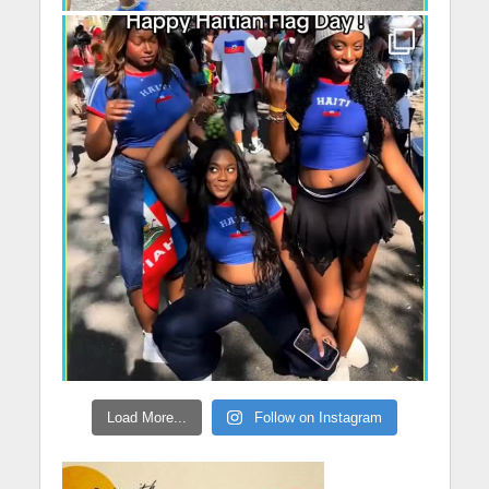
Load More...
Follow on Instagram