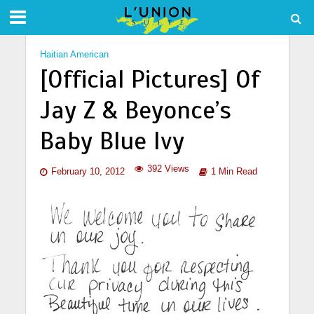
Haitian American
[Official Pictures] Of
Jay Z & Beyonce’s
Baby Blue Ivy
392 Views
February 10, 2012
1 Min Read