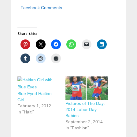
Facebook Comments
Share this:
Blue Eyed Haitian
Girl
Pictures of The Day:
February 1, 2012
2014 Labor Day
In "Haiti"
Babies
September 2, 2014
In "Fashion"