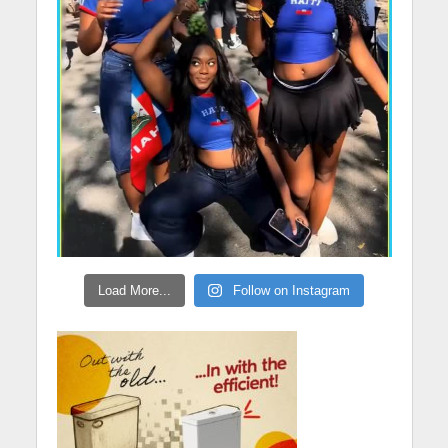
Load More...
Follow on Instagram