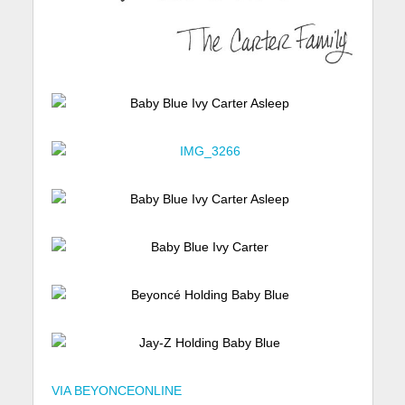
VIA BEYONCEONLINE