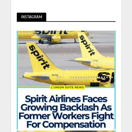
INSTAGRAM