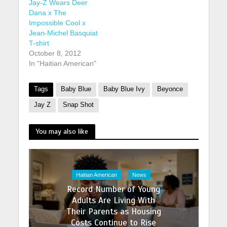
Jay-Z Wears Deer
Dana x The
Impossible Cool x
Jean-Michel Basquiat
T-shirt
October 8, 2012
In "Haitian American"
Tags
Baby Blue
Baby Blue Ivy
Beyonce
Jay Z
Snap Shot
You may also like
Haitian American
News
Record Number of Young
Adults Are Living With
Their Parents as Housing
Costs Continue to Rise