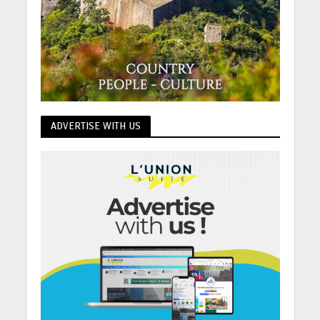
ADVERTISE WITH US