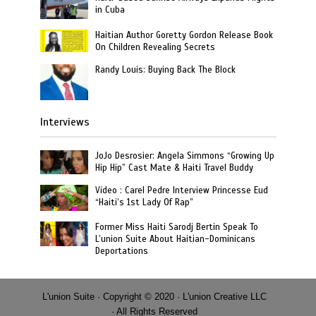
in Cuba
Haitian Author Goretty Gordon Release Book
On Children Revealing Secrets
Randy Louis: Buying Back The Block
Interviews
JoJo Desrosier: Angela Simmons “Growing Up
Hip Hip” Cast Mate & Haiti Travel Buddy
Video : Carel Pedre Interview Princesse Eud
“Haiti’s 1st Lady Of Rap”
Former Miss Haiti Sarodj Bertin Speak To
L’union Suite About Haitian-Dominicans
Deportations
L'union Suite · Copyright © 2020 · L'union Creative LLC
· All Rights Reserved