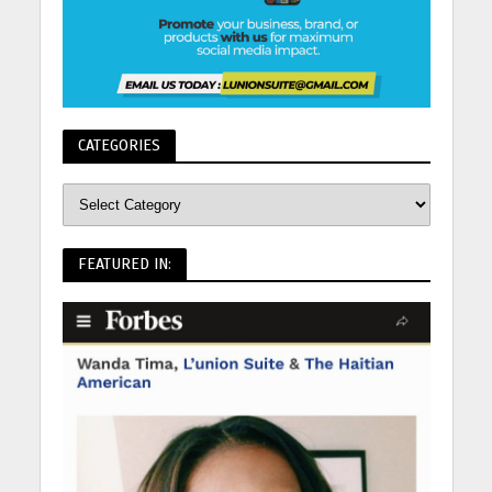
CATEGORIES
FEATURED IN: