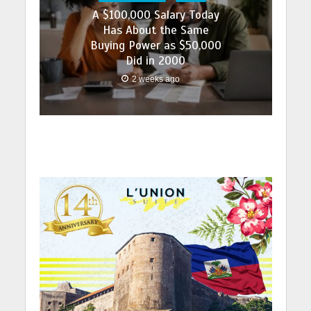
A $100,000 Salary Today
Has About the Same
Buying Power as $50,000
Did in 2000
2 weeks ago