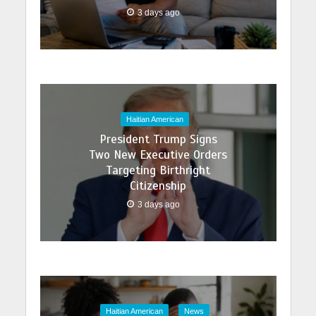
3 days ago
Haitian American
President Trump Signs
Two New Executive Orders
Targeting Birthright
Citizenship
3 days ago
Haitian American
News