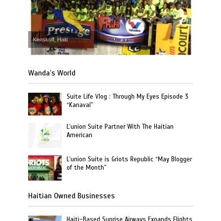
Kenskoff, Haiti
Wanda’s World
Suite Life Vlog : Through My Eyes Episode 3
“Kanaval”
L’union Suite Partner With The Haitian
American
L’union Suite is Griots Republic “May Blogger
of the Month”
Haitian Owned Businesses
Haiti-Based Sunrise Airways Expands Flights