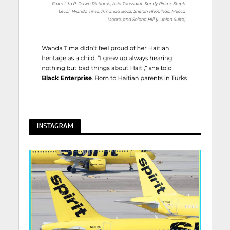
INSTAGRAM