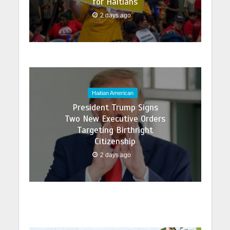
for Haitians
2 days ago
Haitian American
President Trump Signs
Two New Executive Orders
Targeting Birthright
Citizenship
2 days ago