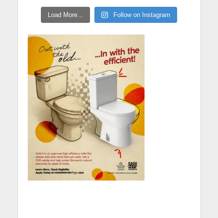
Load More...
Follow on Instagram