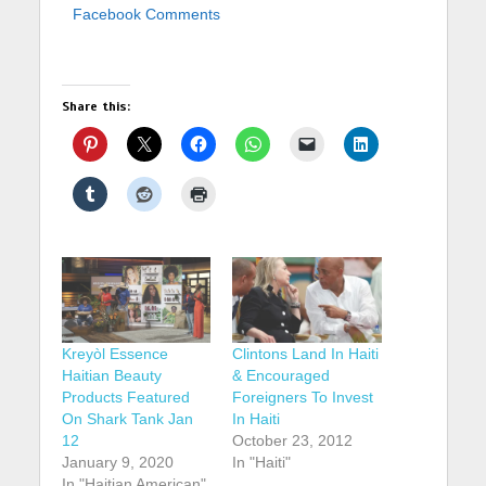
Facebook Comments
Share this:
Kreyòl Essence
Clintons Land In Haiti
Haitian Beauty
& Encouraged
Products Featured
Foreigners To Invest
On Shark Tank Jan
In Haiti
12
October 23, 2012
January 9, 2020
In "Haiti"
In "Haitian American"