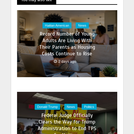
Haitian American
News
Record Number of Young
Adults Are Living With
Their Parents as Housing
Costs Continue to Rise
2 days ago
Donald Trump
News
Politics
Federal Judge Officially
Clears the Way for Trump
Administration to End TPS