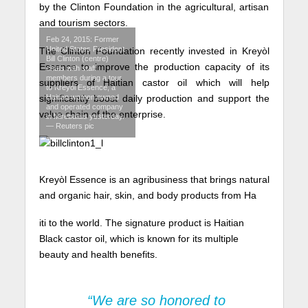
by the Clinton Foundation in the agricultural, artisan
and tourism sectors.
Feb 24, 2015: Former
United States President
The Clinton Foundation recently invested in Kreyòl
Bill Clinton (centre)
Essence to improve the production capacity of its
chats with staff
members during a tour
suppliers of Haitian castor oil which will help
to Kreyol Essence, a
Haitian women owned
significantly boost daily production and support the
and operated company
value chain of the enterprise.
in Mirebalais yesterday.
— Reuters pic
Kreyòl Essence is an agribusiness that brings natural
and organic hair, skin, and body products from Ha
iti to the world. The signature product is Haitian
Black castor oil, which is known for its multiple
beauty and health benefits.
“We are so honored to