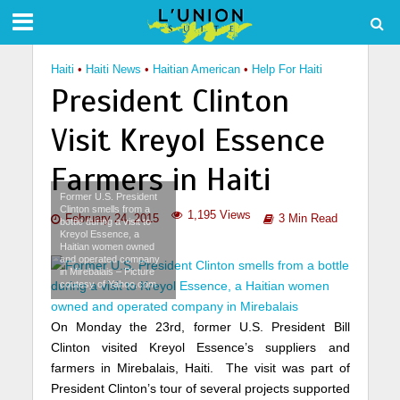
Haiti
•
Haiti News
•
Haitian American
•
Help For Haiti
President Clinton
Visit Kreyol Essence
Farmers in Haiti
Former U.S. President
Clinton smells from a
1,195 Views
February 24, 2015
3 Min Read
bottle during a visit to
Kreyol Essence, a
Haitian women owned
and operated company
in Mirebalais – Picture
coutesy of Yahoo.com
On Monday the 23rd, former U.S. President Bill
Clinton visited Kreyol Essence’s suppliers and
farmers in Mirebalais, Haiti. The visit was part of
President Clinton’s tour of several projects supported