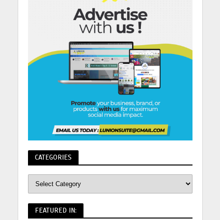
CATEGORIES
FEATURED IN: