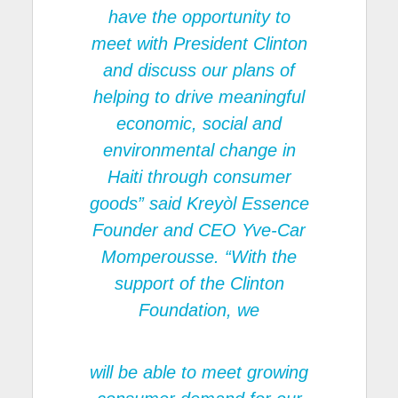
have the opportunity to
meet with President Clinton
and discuss our plans of
helping to drive meaningful
economic, social and
environmental change in
Haiti through consumer
goods” said Kreyòl Essence
Founder and CEO Yve-Car
Momperousse. “With the
support of the Clinton
Foundation, we
will be able to meet growing