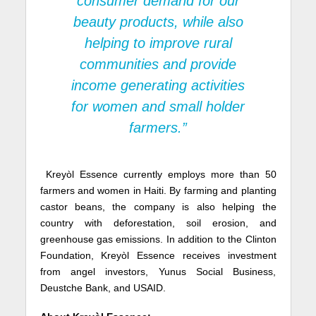
consumer demand for our
beauty products, while also
helping to improve rural
communities and provide
income generating activities
for women and small holder
farmers.”
Kreyòl Essence currently employs more than 50
farmers and women in Haiti. By farming and planting
castor beans, the company is also helping the
country with deforestation, soil erosion, and
greenhouse gas emissions. In addition to the Clinton
Foundation, Kreyòl Essence receives investment
from angel investors, Yunus Social Business,
Deustche Bank, and USAID.