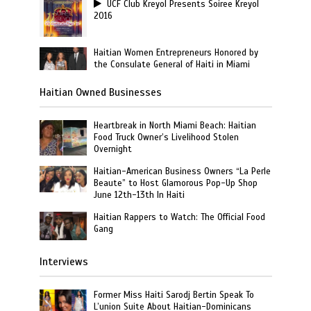
UCF Club Kreyol Presents Soiree Kreyol
2016
Haitian Women Entrepreneurs Honored by
the Consulate General of Haiti in Miami
Haitian Owned Businesses
Heartbreak in North Miami Beach: Haitian
Food Truck Owner’s Livelihood Stolen
Overnight
Haitian-American Business Owners “La Perle
Beaute” to Host Glamorous Pop-Up Shop
June 12th-13th In Haiti
Haitian Rappers to Watch: The Official Food
Gang
Interviews
Former Miss Haiti Sarodj Bertin Speak To
L’union Suite About Haitian-Dominicans