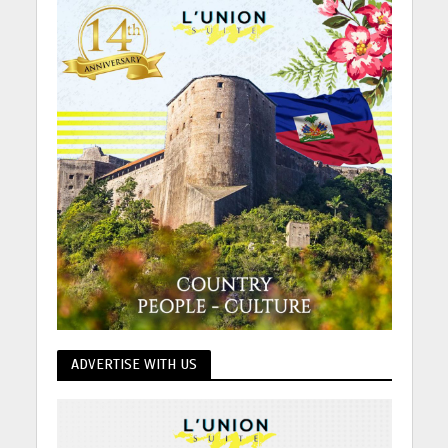
ADVERTISE WITH US