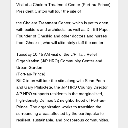
Visit of a Cholera Treatment Center (Port-au-Prince)
President Clinton will tour the site of
the Cholera Treatment Center, which is yet to open,
with builders and architects, as well as Dr. Bill Pape,
Founder of Gheskio and other doctors and nurses
from Gheskio, who will ultimately staff the center.
Tuesday 10:45 AM visit of the J/P Haiti Relief
Organization (J/P HRO) Community Center and
Urban Garden
(Port-au-Prince)
Bill Clinton will tour the site along with Sean Penn
and Gary Philoctete, the J/P HRO Country Director.
J/P HRO supports residents in the marginalized,
high-density Delmas 32 neighborhood of Port-au-
Prince. The organization works to transition the
surrounding areas affected by the earthquake to
resilient, sustainable, and prosperous communities.