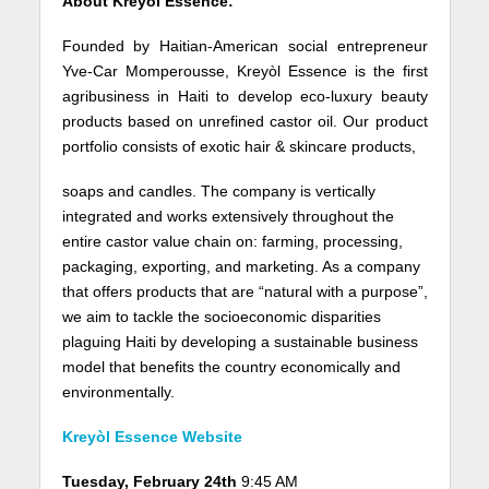
About Kreyòl Essence:
Founded by Haitian-American social entrepreneur
Yve-Car Momperousse, Kreyòl Essence is the first
agribusiness in Haiti to develop eco-luxury beauty
products based on unrefined castor oil. Our product
portfolio consists of exotic hair & skincare products,
soaps and candles. The company is vertically
integrated and works extensively throughout the
entire castor value chain on: farming, processing,
packaging, exporting, and marketing. As a company
that offers products that are “natural with a purpose”,
we aim to tackle the socioeconomic disparities
plaguing Haiti by developing a sustainable business
model that benefits the country economically and
environmentally.
Kreyòl Essence Website
Tuesday, February 24th
9:45 AM