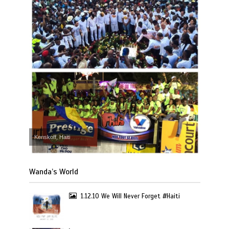
Kenskoff, Haiti
Wanda’s World
1.12.10 We Will Never Forget #Haiti