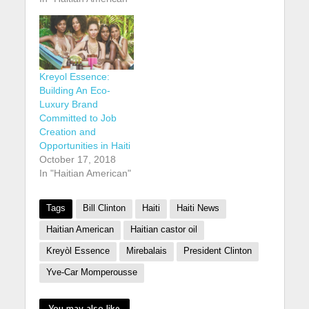
Kreyol Essence:
Building An Eco-
Luxury Brand
Committed to Job
Creation and
Opportunities in Haiti
October 17, 2018
In "Haitian American"
Tags
Bill Clinton
Haiti
Haiti News
Haitian American
Haitian castor oil
Kreyòl Essence
Mirebalais
President Clinton
Yve-Car Momperousse
You may also like