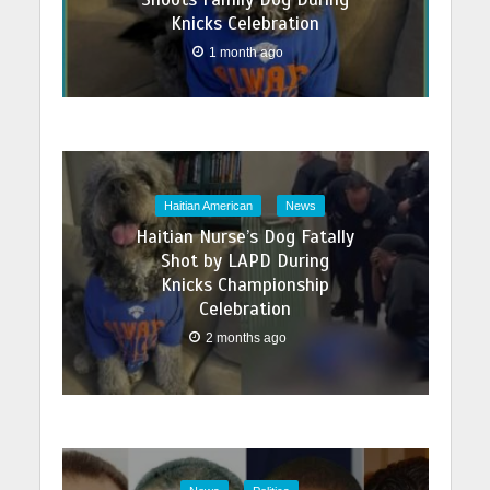
Knicks Celebration
1 month ago
Haitian American
News
Haitian Nurse’s Dog Fatally
Shot by LAPD During
Knicks Championship
Celebration
2 months ago