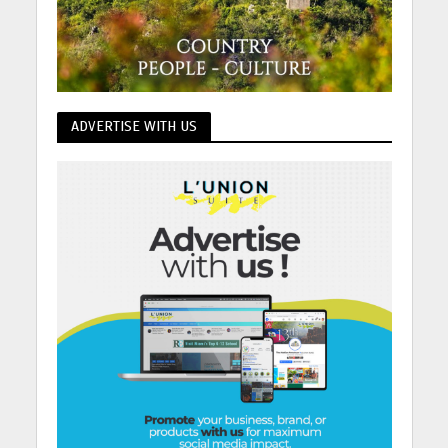
ADVERTISE WITH US