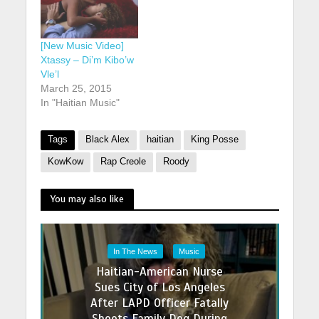
[New Music Video]
Xtassy – Di’m Kibo’w
Vle’l
March 25, 2015
In "Haitian Music"
Tags
Black Alex
haitian
King Posse
KowKow
Rap Creole
Roody
You may also like
In The News
Music
Haitian-American Nurse
Sues City of Los Angeles
After LAPD Officer Fatally
Shoots Family Dog During