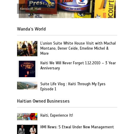
Kenskoff, Haiti
Wanda’s World
L’union Suite White House Visit with Machal
Montano, Dener Ceide, Emeline Michel &
More
Haiti We Will Never Forget 1.12.2010 – 3 Year
Anniversary
Suite Life Vlog : Haiti Through My Eyes
Episode 1
Haitian Owned Businesses
Haiti, Experience It!
HMI News: 5 Etwal Under New Management