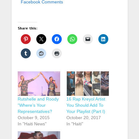
Facebook Comments
Share this:
Rutshelle and Roody
16 Rap Kreyol Artist
“Where’s Your
You Should Add To
Representatives?
Your Playlist (Part I)
October 9, 2015
October 20, 2017
In "Haiti News"
In "Haiti"