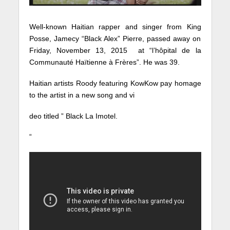
Well-known Haitian rapper and singer from King
Posse, Jamecy “Black Alex” Pierre, passed away on
Friday, November 13, 2015 at “l’hôpital de la
Communauté Haïtienne à Frères”. He was 39.
Haitian artists Roody featuring KowKow pay homage
to the artist in a new song and vi
deo titled ” Black La Imotel.
“