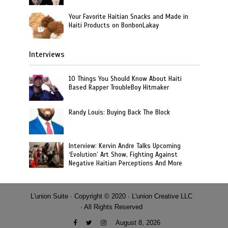
Your Favorite Haitian Snacks and Made in
Haiti Products on BonbonLakay
Interviews
10 Things You Should Know About Haiti
Based Rapper TroubleBoy Hitmaker
Randy Louis: Buying Back The Block
Interview: Kervin Andre Talks Upcoming
‘Evolution’ Art Show, Fighting Against
Negative Haitian Perceptions And More
L'union Suite · Copyright © 2020 · L'union Creative LLC
· All Rights Reserved
August 8, 2026