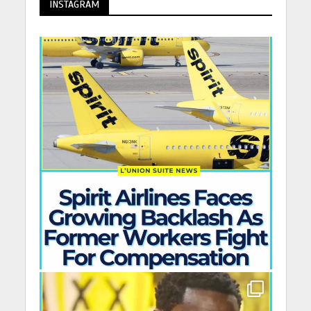
INSTAGRAM