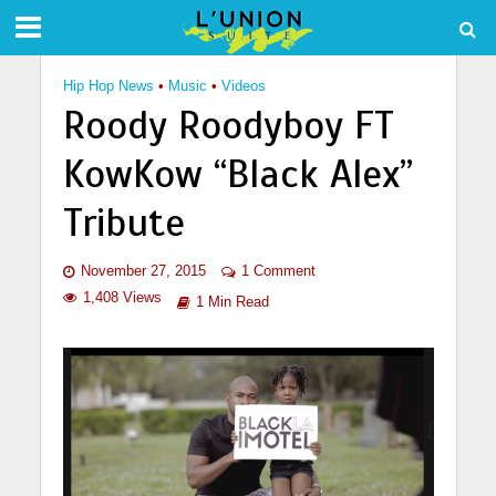
Hip Hop News
•
Music
•
Videos
Roody Roodyboy FT
KowKow “Black Alex”
Tribute
November 27, 2015
1 Comment
1,408 Views
1 Min Read