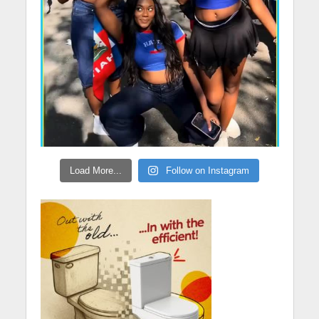
Load More...
Follow on Instagram