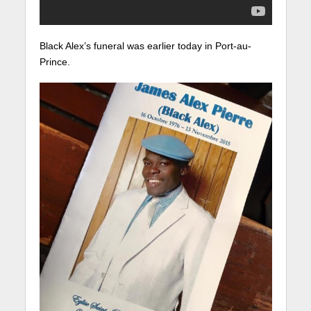
Black Alex’s funeral was earlier today in Port-au-
Prince.