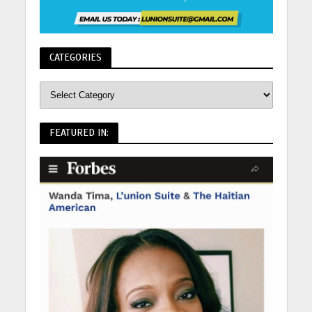
CATEGORIES
FEATURED IN: