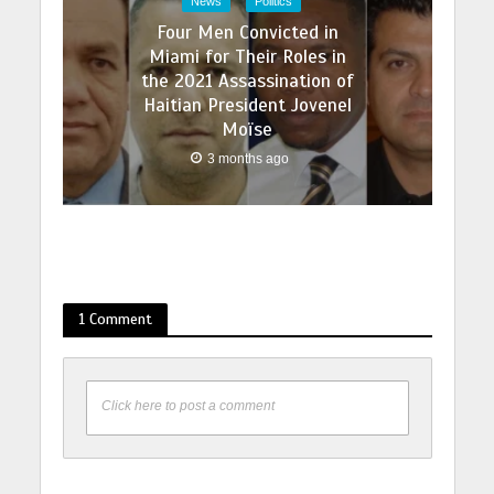
News
Politics
Four Men Convicted in
Miami for Their Roles in
the 2021 Assassination of
Haitian President Jovenel
Moïse
3 months ago
1 Comment
Click here to post a comment