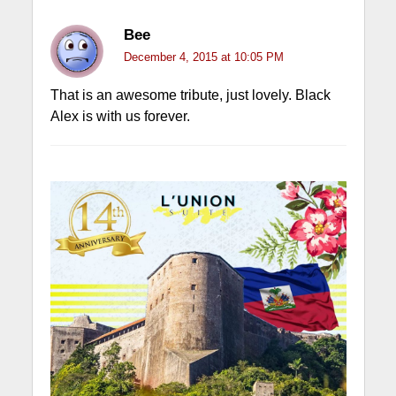
Bee
December 4, 2015 at 10:05 PM
That is an awesome tribute, just lovely. Black
Alex is with us forever.