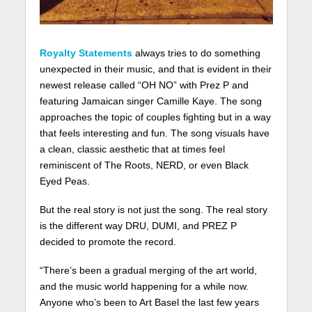
Royalty Statements
always tries to do something
unexpected in their music, and that is evident in their
newest release called “OH NO” with Prez P and
featuring Jamaican singer Camille Kaye. The song
approaches the topic of couples fighting but in a way
that feels interesting and fun. The song visuals have
a clean, classic aesthetic that at times feel
reminiscent of The Roots, NERD, or even Black
Eyed Peas.
But the real story is not just the song. The real story
is the different way DRU, DUMI, and PREZ P
decided to promote the record.
“There’s been a gradual merging of the art world,
and the music world happening for a while now.
Anyone who’s been to Art Basel the last few years