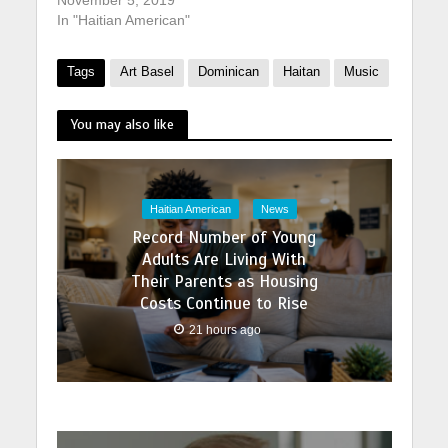
In "Haitian American"
Tags
Art Basel
Dominican
Haitan
Music
You may also like
Haitian American
News
Record Number of Young
Adults Are Living With
Their Parents as Housing
Costs Continue to Rise
21 hours ago