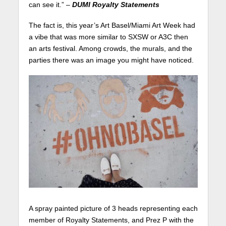
can see it.” –
DUMI Royalty Statements
The fact is, this year’s Art Basel/Miami Art Week had
a vibe that was more similar to SXSW or A3C then
an arts festival. Among crowds, the murals, and the
parties there was an image you might have noticed.
A spray painted picture of 3 heads representing each
member of Royalty Statements, and Prez P with the