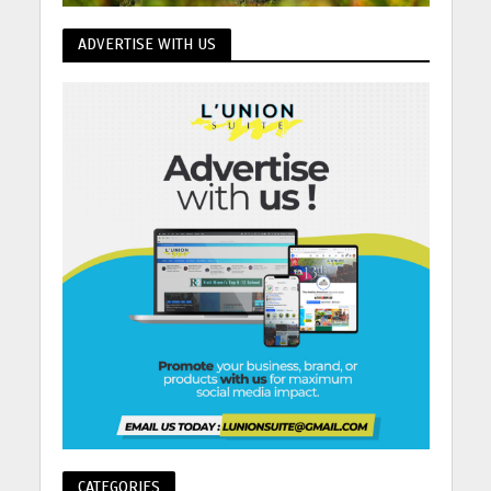
ADVERTISE WITH US
CATEGORIES