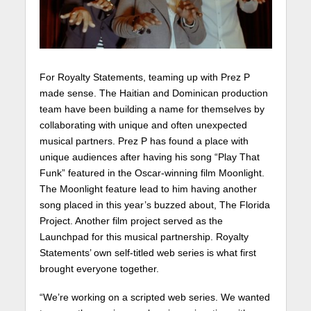
For Royalty Statements, teaming up with Prez P
made sense. The Haitian and Dominican production
team have been building a name for themselves by
collaborating with unique and often unexpected
musical partners. Prez P has found a place with
unique audiences after having his song “Play That
Funk” featured in the Oscar-winning film Moonlight.
The Moonlight feature lead to him having another
song placed in this year’s buzzed about, The Florida
Project. Another film project served as the
Launchpad for this musical partnership. Royalty
Statements’ own self-titled web series is what first
brought everyone together.
“We’re working on a scripted web series. We wanted