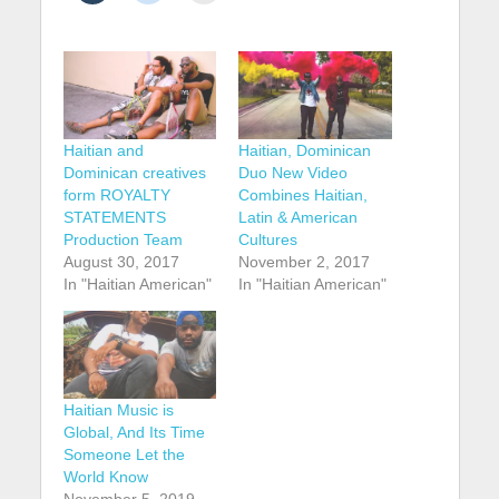
Haitian and
Haitian, Dominican
Dominican creatives
Duo New Video
form ROYALTY
Combines Haitian,
STATEMENTS
Latin & American
Production Team
Cultures
August 30, 2017
November 2, 2017
In "Haitian American"
In "Haitian American"
Haitian Music is
Global, And Its Time
Someone Let the
World Know
November 5, 2019