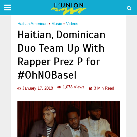
Haitian American
•
Music
•
Videos
Haitian, Dominican
Duo Team Up With
Rapper Prez P for
#OhNOBasel
1,078 Views
January 17, 2018
3 Min Read