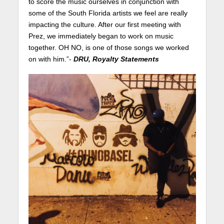
to score the music ourselves in conjunction with
some of the South Florida artists we feel are really
impacting the culture. After our first meeting with
Prez, we immediately began to work on music
together. OH NO, is one of those songs we worked
on with him.”-
DRU, Royalty Statements