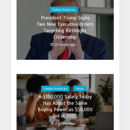
Haitian American
President Trump Signs
Two New Executive Orders
Targeting Birthright
Citizenship
21 hours ago
Haitian American
News
A $100,000 Salary Today
Has About the Same
Buying Power as $50,000
Did in 2000
2 weeks ago