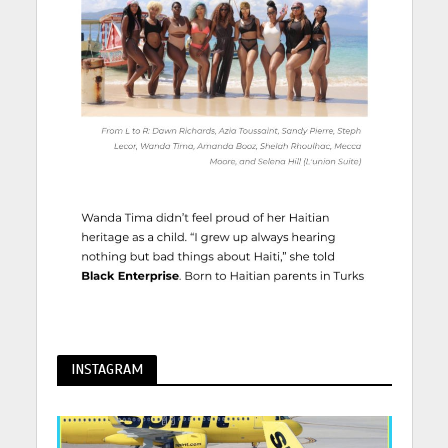
INSTAGRAM