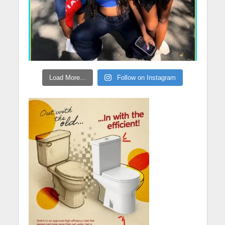
Load More...
Follow on Instagram