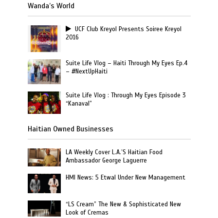
Wanda’s World
UCF Club Kreyol Presents Soiree Kreyol
2016
Suite Life Vlog – Haiti Through My Eyes Ep.4
– #NextUpHaiti
Suite Life Vlog : Through My Eyes Episode 3
“Kanaval”
Haitian Owned Businesses
LA Weekly Cover L.A.’S Haitian Food
Ambassador George Laguerre
HMI News: 5 Etwal Under New Management
“LS Cream” The New & Sophisticated New
Look of Cremas