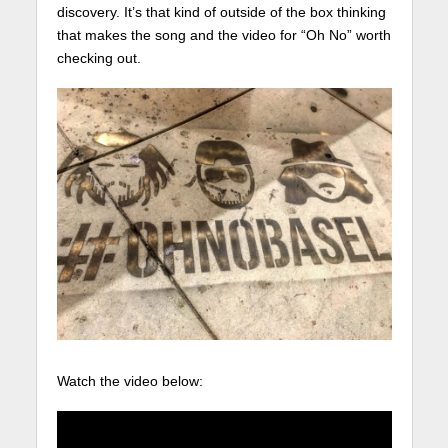
discovery. It’s that kind of outside of the box thinking
that makes the song and the video for “Oh No” worth
checking out.
Watch the video below: