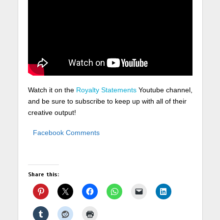
Watch it on the
Royalty Statements
Youtube channel,
and be sure to subscribe to keep up with all of their
creative output!
Facebook Comments
Share this: