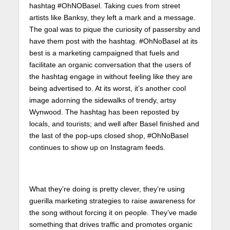
hashtag #OhNOBasel. Taking cues from street
artists like Banksy, they left a mark and a message.
The goal was to pique the curiosity of passersby and
have them post with the hashtag. #OhNoBasel at its
best is a marketing campaigned that fuels and
facilitate an organic conversation that the users of
the hashtag engage in without feeling like they are
being advertised to. At its worst, it’s another cool
image adorning the sidewalks of trendy, artsy
Wynwood. The hashtag has been reposted by
locals, and tourists; and well after Basel finished and
the last of the pop-ups closed shop, #OhNoBasel
continues to show up on Instagram feeds.
What they’re doing is pretty clever, they’re using
guerilla marketing strategies to raise awareness for
the song without forcing it on people. They’ve made
something that drives traffic and promotes organic