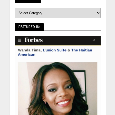
FEATURED IN: