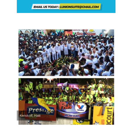
Kenskoff, Haiti