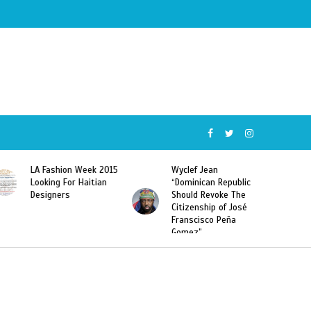
Wyclef Jean
Former Miss Haiti
“Dominican Republic
Sarodj Bertin Speak
Should Revoke The
To L’union Suite About
Citizenship of José
Haitian-Dominicans
Franscisco Peña
Deportations
Gomez”