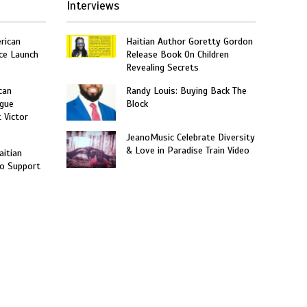
Interviews
rican
Haitian Author Goretty Gordon
ce Launch
Release Book On Children
”
Revealing Secrets
can
Randy Louis: Buying Back The
gue
Block
t Victor
JeanoMusic Celebrate Diversity
& Love in Paradise Train Video
aitian
o Support