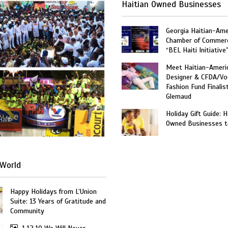
Haitian Owned Businesses
Georgia Haitian-Ame
Chamber of Commer
“BEL Haiti Initiative
Meet Haitian-Ameri
Designer & CFDA/Vo
Fashion Fund Finalis
Glemaud
Holiday Gift Guide: H
Haiti
Owned Businesses t
World
Happy Holidays from L’Union
Suite: 13 Years of Gratitude and
Community