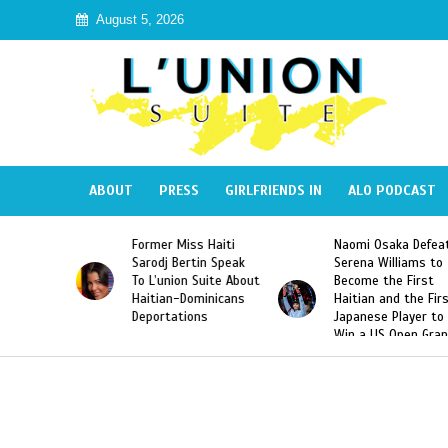
August 5, 2026
ABOUT
PRESS
GIRLFRIENDS IN
ALO PODCAST
ss Haiti
Naomi Osaka Defeats
SAE Fraternity D
rtin Speak
Serena Williams to
Hazing of Haitia
n Suite About
Become the First
American George
Dominicans
Haitian and the First
Desdunes Resurf
ions
Japanese Player to
After Racist Cha
Win a US Open Grand
Video Released
Slam Singles Title