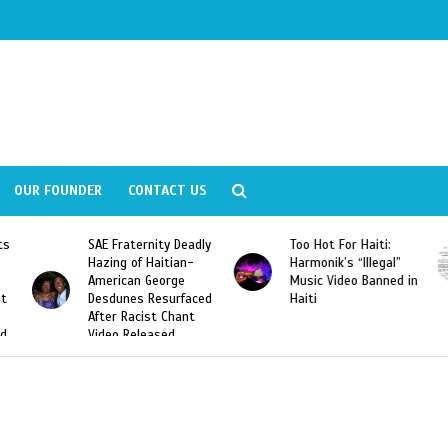
OUR FOUNDER
CONTACT US
eadly
Too Hot For Haiti:
LA Fashion Week 2015
n-
Harmonik’s “Illegal”
Looking For Haitian
Music Video Banned in
Designers
aced
Haiti
nt