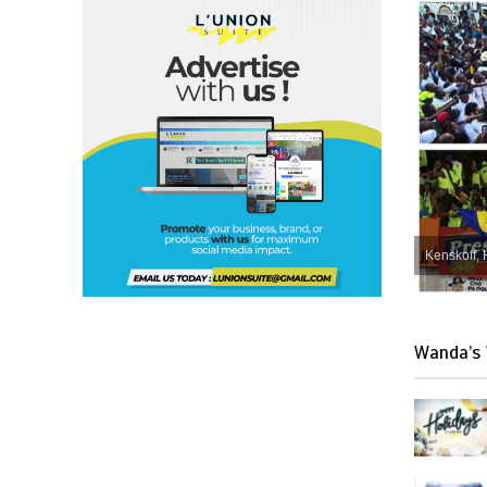
Kenskoff, 
Wanda’s 