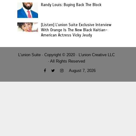
Randy Louis: Buying Back The Block
[Listen] L’union Suite Exclusive Interview
With Orange Is The New Black Haitian-
American Actress Vicky Jeudy
L'union Suite · Copyright © 2020 · L'union Creative LLC
· All Rights Reserved
August 7, 2026