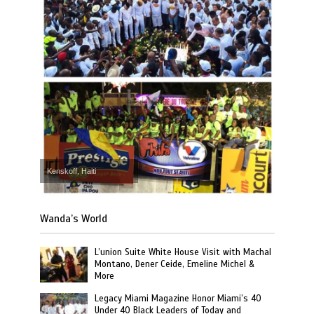
Kenskoff, Haiti
Wanda’s World
L’union Suite White House Visit with Machal
Montano, Dener Ceide, Emeline Michel &
More
Legacy Miami Magazine Honor Miami’s 40
Under 40 Black Leaders of Today and