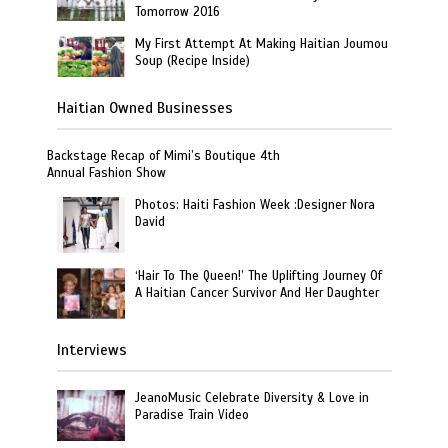
Tomorrow 2016
My First Attempt At Making Haitian Joumou
Soup (Recipe Inside)
Haitian Owned Businesses
Backstage Recap of Mimi’s Boutique 4th
Annual Fashion Show
Photos: Haiti Fashion Week :Designer Nora
David
‘Hair To The Queen!’ The Uplifting Journey Of
A Haitian Cancer Survivor And Her Daughter
Interviews
JeanoMusic Celebrate Diversity & Love in
Paradise Train Video